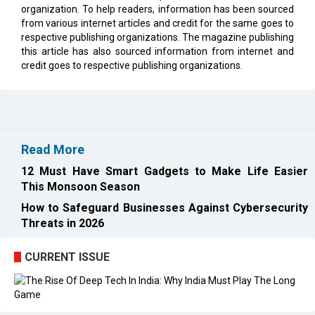
organization. To help readers, information has been sourced
from various internet articles and credit for the same goes to
respective publishing organizations. The magazine publishing
this article has also sourced information from internet and
credit goes to respective publishing organizations.
Read More
12 Must Have Smart Gadgets to Make Life Easier
This Monsoon Season
How to Safeguard Businesses Against Cybersecurity
Threats in 2026
CURRENT ISSUE