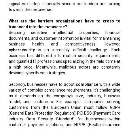
logical next step, especially since more leaders are turning
towards the metaverse.
What are the barriers organizations have to cross to
transcend into the metaverse?
Securing sensitive intellectual properties, financial
documents, and customer information is vital for maintaining
business health and competitiveness. However,
cybersecurity
is an incredibly difficult challenge. Each
business has different information security requirements,
and qualified IT professionals specializing in the field come at
a high price. Meanwhile, malicious actors are constantly
devising cyberthreat strategies.
Secondly, businesses have to adopt
compliance
with a wide
variety of complex compliance requirements. It’s challenging
as it depends on the company’s size, industry, business
model, and customers. For example, companies serving
customers from the European Union must follow GDPR
(General Data Protection Regulation), PCI DSS (Payment Card
Industry Data Security Standard) for businesses within
customer payment solutions, and HIPPA (Health Insurance