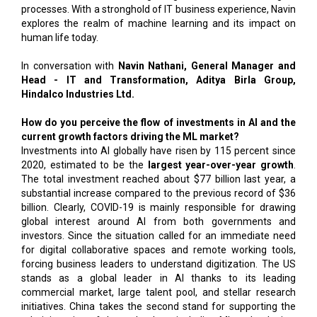
processes. With a stronghold of IT business experience, Navin
explores the realm of machine learning and its impact on
human life today.
In conversation with
Navin Nathani, General Manager and
Head - IT and Transformation, Aditya Birla Group,
Hindalco Industries Ltd.
How do you perceive the flow of investments in AI and the
current growth factors driving the ML market?
Investments into AI globally have risen by 115 percent since
2020, estimated to be the
largest year-over-year growth
.
The total investment reached about $77 billion last year, a
substantial increase compared to the previous record of $36
billion. Clearly, COVID-19 is mainly responsible for drawing
global interest around AI from both governments and
investors. Since the situation called for an immediate need
for digital collaborative spaces and remote working tools,
forcing business leaders to understand digitization. The US
stands as a global leader in AI thanks to its leading
commercial market, large talent pool, and stellar research
initiatives. China takes the second stand for supporting the