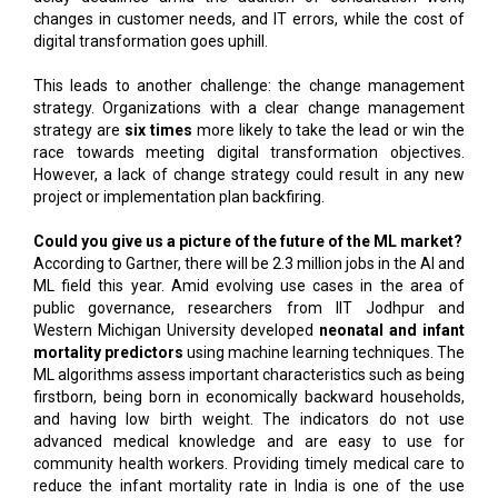
changes in customer needs, and IT errors, while the cost of
digital transformation goes uphill.
This leads to another challenge: the change management
strategy. Organizations with a clear change management
strategy are
six times
more likely to take the lead or win the
race towards meeting digital transformation objectives.
However, a lack of change strategy could result in any new
project or implementation plan backfiring.
Could you give us a picture of the future of the ML market?
According to Gartner, there will be 2.3 million jobs in the AI and
ML field this year. Amid evolving use cases in the area of
public governance, researchers from IIT Jodhpur and
Western Michigan University developed
neonatal and infant
mortality predictors
using machine learning techniques. The
ML algorithms assess important characteristics such as being
firstborn, being born in economically backward households,
and having low birth weight. The indicators do not use
advanced medical knowledge and are easy to use for
community health workers. Providing timely medical care to
reduce the infant mortality rate in India is one of the use