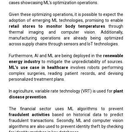
cases showcasing ML’s optimization operations.
Given these optimizing operations, it is possible to expect the
adoption of emerging ML technologies, promising to enable
retail stores to monitor body temperatures
through
thermal imaging and computer vision. Additionally,
manufacturing operations are already being optimized
across supply chains through sensors and IoT technologies.
Furthermore, AI and ML are being deployed in the
renewable
energy industry
to mitigate the unpredictability of sources.
ML’s use case in healthcare
involves robots performing
complex surgeries, reading patient records, and devising
personalized treatment plans.
In agriculture, variable rate technology (VRT) is used for
plant
disease prevention
.
The financial sector uses ML algorithms to prevent
fraudulent activities
based on historical data to predict
fraudulent transactions. Secondly, ML and computer vision
algorithms are also used to prevent identity theft by checking