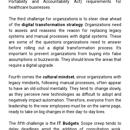
Portability and Accountability Act) requirements for
healthcare businesses.
The third challenge for organizations is to steer clear ahead
of the
digital transformation strategy
. Organizations need
to assess and reassess the reason for replacing legacy
systems and manual processes with digital systems. These
are some of the questions organizations need to answer
before rolling out a digital transformation process. It's
important to prevent organizations from buying into false
assumptions or buzzwords. They should know the areas that
require a digital upgrade.
Fourth comes the
cultural mindset
, since organizations with
legacy mindsets, following manual processes, often appear
to have an old-school mentality. They tend to change slowly,
as they perceive new technologies as difficult to adopt and
negatively impact automation. Therefore, everyone from the
leadership to the new employees must be on the same page,
ready to take on big changes in their day-to-day lives.
The fifth challenge is the
IT Budgets
. Scope creep tends to
delay deadlines amid the addition of consultation work,