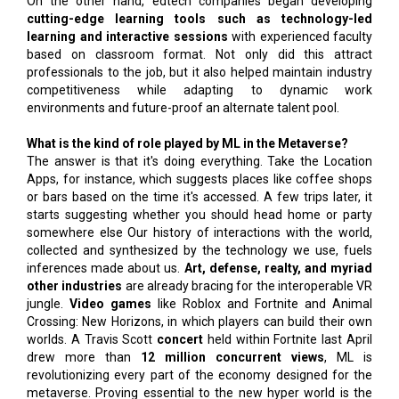
On the other hand, edtech companies began developing
cutting-edge learning tools such as technology-led
learning and interactive sessions
with experienced faculty
based on classroom format. Not only did this attract
professionals to the job, but it also helped maintain industry
competitiveness while adapting to dynamic work
environments and future-proof an alternate talent pool.
What is the kind of role played by ML in the Metaverse?
The answer is that it's doing everything. Take the Location
Apps, for instance, which suggests places like coffee shops
or bars based on the time it's accessed. A few trips later, it
starts suggesting whether you should head home or party
somewhere else Our history of interactions with the world,
collected and synthesized by the technology we use, fuels
inferences made about us.
Art, defense, realty, and myriad
other industries
are already bracing for the interoperable VR
jungle.
Video games
like Roblox and Fortnite and Animal
Crossing: New Horizons, in which players can build their own
worlds. A Travis Scott
concert
held within Fortnite last April
drew more than
12 million concurrent views
, ML is
revolutionizing every part of the economy designed for the
metaverse. Proving essential to the new hyper world is the