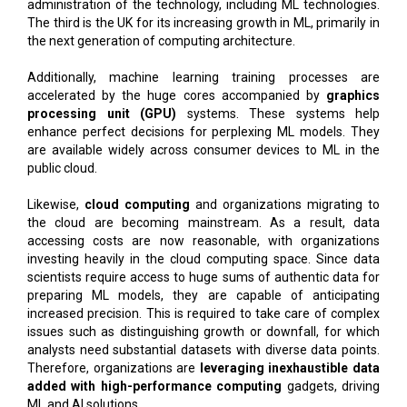
administration of the technology, including ML technologies.
The third is the UK for its increasing growth in ML, primarily in
the next generation of computing architecture.
Additionally, machine learning training processes are
accelerated by the huge cores accompanied by
graphics
processing unit (GPU)
systems. These systems help
enhance perfect decisions for perplexing ML models. They
are available widely across consumer devices to ML in the
public cloud.
Likewise,
cloud computing
and organizations migrating to
the cloud are becoming mainstream. As a result, data
accessing costs are now reasonable, with organizations
investing heavily in the cloud computing space. Since data
scientists require access to huge sums of authentic data for
preparing ML models, they are capable of anticipating
increased precision. This is required to take care of complex
issues such as distinguishing growth or downfall, for which
analysts need substantial datasets with diverse data points.
Therefore, organizations are
leveraging inexhaustible data
added with high-performance computing
gadgets, driving
ML and AI solutions.