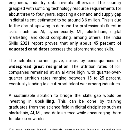
engineers, industry data reveals otherwise. The country
grappled with sufficing technology resource requirements for
about three to four years, exposing a demand and supply gap
in digital talent, estimated to be around $ 6 million. This is due
to the abrupt upswing in demand for professionals fluent in
skills such as AI, cybersecurity, ML, blockchain, digital
marketing, and cloud computing, among others. The India
Skills 2021 report proves that
only about 45 percent of
educated candidates
possess the aforementioned skills.
The situation turned grave, struck by consequences of
widespread great resignation
. The attrition rates of IoT
companies remained at an all-time high, with quarter-over-
quarter attrition rates ranging between 15 to 25 percent,
eventually leading to a cutthroat talent war among industries.
A sustainable solution to bridge the skills gap would be
investing in
upskilling
. This can be done by training
graduates from the science field in digital disciplines such as
blockchain, AI, ML, and data science while encouraging them
to take up new roles.