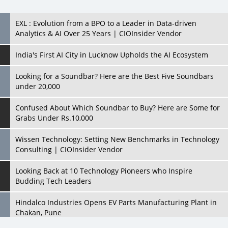
EXL : Evolution from a BPO to a Leader in Data-driven
Analytics & AI Over 25 Years | CIOInsider Vendor
India's First AI City in Lucknow Upholds the AI Ecosystem
Looking for a Soundbar? Here are the Best Five Soundbars
under 20,000
Confused About Which Soundbar to Buy? Here are Some for
Grabs Under Rs.10,000
Wissen Technology: Setting New Benchmarks in Technology
Consulting | CIOInsider Vendor
Looking Back at 10 Technology Pioneers who Inspire
Budding Tech Leaders
Hindalco Industries Opens EV Parts Manufacturing Plant in
Chakan, Pune