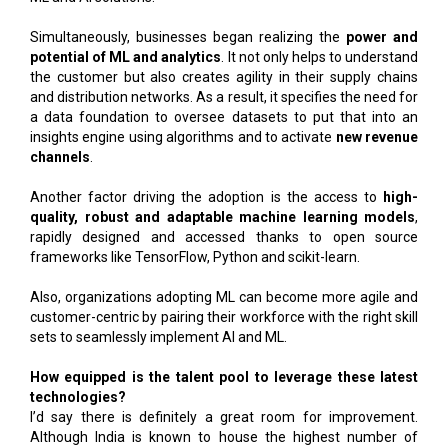
Simultaneously, businesses began realizing the
power and
potential of ML and analytics
. It not only helps to understand
the customer but also creates agility in their supply chains
and distribution networks. As a result, it specifies the need for
a data foundation to oversee datasets to put that into an
insights engine using algorithms and to activate
new revenue
channels
.
Another factor driving the adoption is the access to
high-
quality, robust and adaptable machine learning models
,
rapidly designed and accessed thanks to open source
frameworks like TensorFlow, Python and scikit-learn.
Also, organizations adopting ML can become more agile and
customer-centric by pairing their workforce with the right skill
sets to seamlessly implement AI and ML.
How equipped is the talent pool to leverage these latest
technologies?
I’d say there is definitely a great room for improvement.
Although India is known to house the highest number of