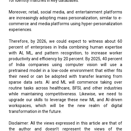
for identity matches in key databases.
Moreover, retail, social media, and entertainment platforms
are increasingly adopting mass personalization, similar to e-
commerce and media platforms using hyper-personalization
experiences.
Therefore, by 2026, we could expect to witness about 60
percent of enterprises in India combining human expertise
with AI, ML, and pattern recognition, to increase worker
productivity and efficiency by 20 percent. By 2025, 40 percent
of India companies using computer vision will use a
pretrained model in a low-code environment that either fits
their need or can be adopted with transfer learning from
sparse data sets. AI and ML will commence taking over
routine tasks across healthcare, BFSI, and other industries
while maintaining competitiveness. Likewise, we need to
upgrade our skills to leverage these new ML and AI-driven
workspaces, which will be the new realm of digital
transformation in the future.
Disclaimer: All the views expressed in this article are that of
the author and doesn’t represent the views of the