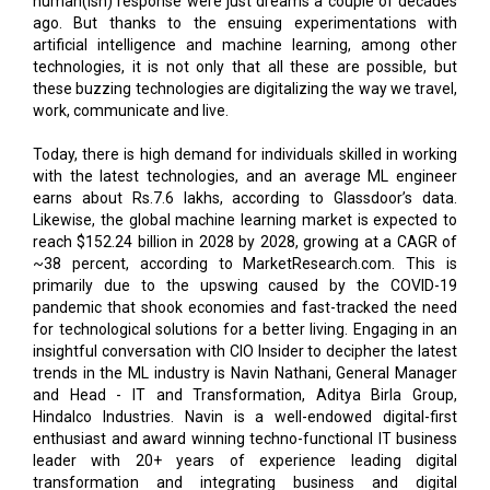
human(ish) response were just dreams a couple of decades
ago. But thanks to the ensuing experimentations with
artificial intelligence and machine learning, among other
technologies, it is not only that all these are possible, but
these buzzing technologies are digitalizing the way we travel,
work, communicate and live.
Today, there is high demand for individuals skilled in working
with the latest technologies, and an average ML engineer
earns about Rs.7.6 lakhs, according to Glassdoor’s data.
Likewise, the global machine learning market is expected to
reach $152.24 billion in 2028 by 2028, growing at a CAGR of
~38 percent, according to MarketResearch.com. This is
primarily due to the upswing caused by the COVID-19
pandemic that shook economies and fast-tracked the need
for technological solutions for a better living. Engaging in an
insightful conversation with CIO Insider to decipher the latest
trends in the ML industry is Navin Nathani, General Manager
and Head - IT and Transformation, Aditya Birla Group,
Hindalco Industries. Navin is a well-endowed digital-first
enthusiast and award winning techno-functional IT business
leader with 20+ years of experience leading digital
transformation and integrating business and digital