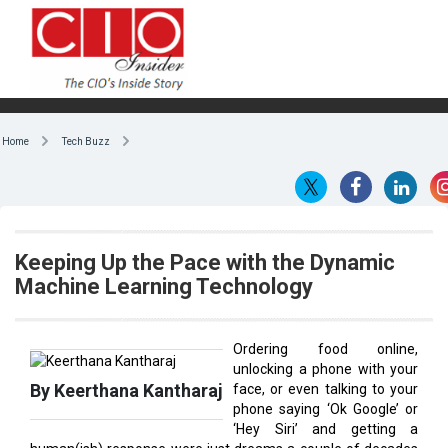
Home
Tech Buzz
Keeping Up the Pace with the Dynamic
Machine Learning Technology
Ordering food online,
unlocking a phone with your
By Keerthana Kantharaj
face, or even talking to your
phone saying ‘Ok Google’ or
‘Hey Siri’ and getting a