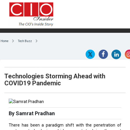
Home
Tech Buzz
Technologies Storming Ahead with
COVID19 Pandemic
By Samrat Pradhan
There has been a paradigm shift with the penetration of