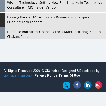
Wissen Technology: Setting New Benchmarks in Technology
Consulting | CIOInsider Vendor
Looking Back at 10 Technology Pioneers who Inspire
Budding Tech Leaders
Hindalco Industries Opens EV Parts Manufacturing Plant in
Chakan, Pune
Top 10 Humanoid Robots that will Take a New Shape in 2023
and Beyond
Qolaba: A New World of Innovation Beyond Perceptions |
CIOInsider Vendor
All Rights Reserved 2026 © CIO Insider, Designed & Developed by
cioinsiderindia.com
Semicon India 2025: Designing A Self-Reliant Semiconductor
Privacy Policy
Terms Of Use
Hub
Embossing CX Function with AI Looming
5 Technology Partnerships by Business Giants in 2024 so far