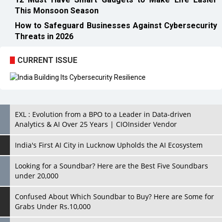
This Monsoon Season
How to Safeguard Businesses Against Cybersecurity
Threats in 2026
CURRENT ISSUE
EXL : Evolution from a BPO to a Leader in Data-driven
Analytics & AI Over 25 Years | CIOInsider Vendor
India's First AI City in Lucknow Upholds the AI Ecosystem
Looking for a Soundbar? Here are the Best Five Soundbars
under 20,000
Confused About Which Soundbar to Buy? Here are Some for
Grabs Under Rs.10,000