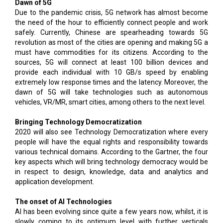
Dawn of 5G
Due to the pandemic crisis, 5G network has almost become
the need of the hour to efficiently connect people and work
safely. Currently, Chinese are spearheading towards 5G
revolution as most of the cities are opening and making 5G a
must have commodities for its citizens. According to the
sources, 5G will connect at least 100 billion devices and
provide each individual with 10 GB/s speed by enabling
extremely low response times and the latency. Moreover, the
dawn of 5G will take technologies such as autonomous
vehicles, VR/MR, smart cities, among others to the next level.
Bringing Technology Democratization
2020 will also see Technology Democratization where every
people will have the equal rights and responsibility towards
various technical domains. According to the Gartner, the four
key aspects which will bring technology democracy would be
in respect to design, knowledge, data and analytics and
application development.
The onset of AI Technologies
AI has been evolving since quite a few years now, whilst, it is
slowly coming to its optimum level with further verticals