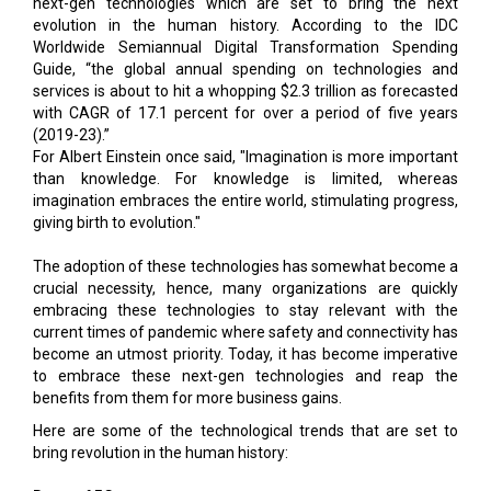
next-gen technologies which are set to bring the next
evolution in the human history. According to the IDC
Worldwide Semiannual Digital Transformation Spending
Guide, “the global annual spending on technologies and
services is about to hit a whopping $2.3 trillion as forecasted
with CAGR of 17.1 percent for over a period of five years
(2019-23).”
For Albert Einstein once said, "Imagination is more important
than knowledge. For knowledge is limited, whereas
imagination embraces the entire world, stimulating progress,
giving birth to evolution."
The adoption of these technologies has somewhat become a
crucial necessity, hence, many organizations are quickly
embracing these technologies to stay relevant with the
current times of pandemic where safety and connectivity has
become an utmost priority. Today, it has become imperative
to embrace these next-gen technologies and reap the
benefits from them for more business gains.
Here are some of the technological trends that are set to
bring revolution in the human history: