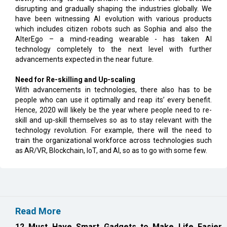
disrupting and gradually shaping the industries globally. We
have been witnessing AI evolution with various products
which includes citizen robots such as Sophia and also the
AlterEgo – a mind-reading wearable - has taken AI
technology completely to the next level with further
advancements expected in the near future.
Need for Re-skilling and Up-scaling
With advancements in technologies, there also has to be
people who can use it optimally and reap its’ every benefit.
Hence, 2020 will likely be the year where people need to re-
skill and up-skill themselves so as to stay relevant with the
technology revolution. For example, there will the need to
train the organizational workforce across technologies such
as AR/VR, Blockchain, IoT, and AI, so as to go with some few.
Read More
12 Must Have Smart Gadgets to Make Life Easier