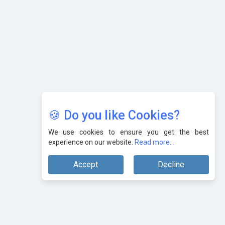
AI & Tech: Visionary Pre-Budget Insights from Industry
Leaders
🍪 Do you like Cookies?
We use cookies to ensure you get the best
experience on our website.
Read more...
Accept
Decline