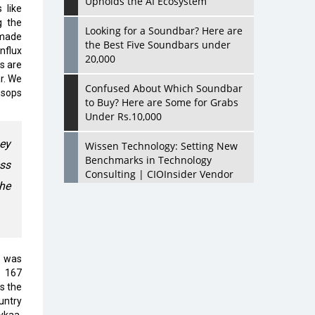
Upholds the AI Ecosystem
 like
g the
Looking for a Soundbar? Here are
 made
the Best Five Soundbars under
nflux
20,000
s are
r. We
Confused About Which Soundbar
Esops
to Buy? Here are Some for Grabs
Under Rs.10,000
hey
Wissen Technology: Setting New
Benchmarks in Technology
ess
Consulting | CIOInsider Vendor
he
Looking Back at 10 Technology
Pioneers who Inspire Budding
Tech Leaders
0 was
Hindalco Industries Opens EV
a 167
Parts Manufacturing Plant in
s the
Chakan, Pune
ountry