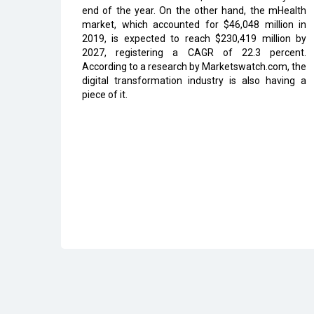
end of the year. On the other hand, the mHealth
market, which accounted for $46,048 million in
2019, is expected to reach $230,419 million by
2027, registering a CAGR of 22.3 percent.
According to a research by Marketswatch.com, the
digital transformation industry is also having a
piece of it.
Read More