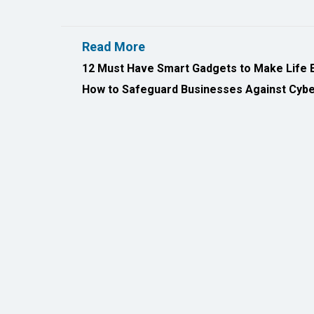
12 Must Have Smart Gadgets to Make Life 
How to Safeguard Businesses Against Cyber
All Rights Reserved 2026 © CIO Insider, Designed & D