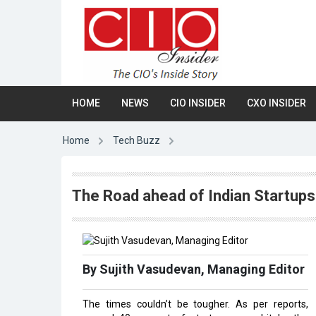
HOME
NEWS
CIO INSIDER
CXO INSIDER
Home
Tech Buzz
The Road ahead of Indian Startup
By Sujith Vasudevan, Managing Editor
The times couldn’t be tougher. As per reports,