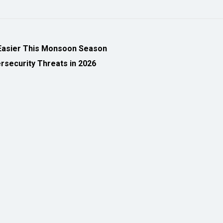
Easier This Monsoon Season
security Threats in 2026
eveloped by
cioinsiderindia.com
Privacy Policy
Terms Of Use