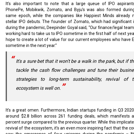
It’s also important to note that a large queue of IPO aspirants
PhonePe, Mobikwik, Zomato, and Byju’s was also formed durin
same epoch, while the companies like Happiest Minds already
stellar IPO debuts. The founder of Zomato, which had significant i
during the pandemic, Deepinder Goyal said, “Our finance/legal team
working hard to take us to IPO sometime in the first half of next yea
hope to create a lot of value for our current employees who have 
sometime in the next year.”
It's a sure bet that it won't be a walk in the park, but if t
tackle the cash flow challenges and tune their busin
strategies to long-term sustainability, revival of t
ecosystem is well on.
It’s a great omen. Furthermore, Indian startups funding in Q3 202
around $2.8 billion across 261 funding deals, which manifests 
percent surge compared to the previous quarter. While this implicate
revival of the ecosystem, it’s an even more inspiring fact that the c