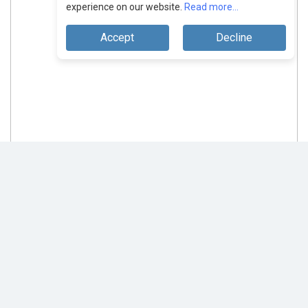
experience on our website.
Read more...
Accept
Decline
Analytix Mantra: Unleashing Secure