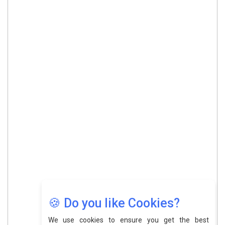
🍪 Do you like Cookies?
We use cookies to ensure you get the best