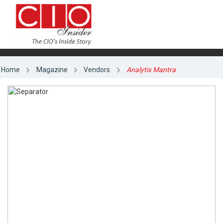
Home
Magazine
Vendors
Analytix Mantra