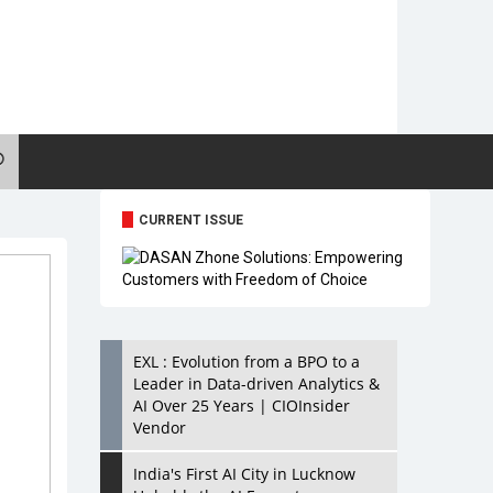
CURRENT ISSUE
EXL : Evolution from a BPO to a
Leader in Data-driven Analytics &
AI Over 25 Years | CIOInsider
Vendor
India's First AI City in Lucknow