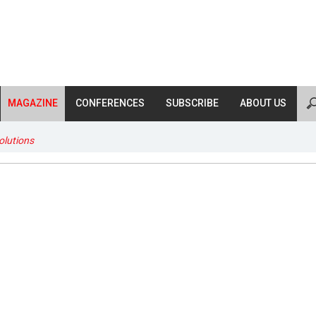
MAGAZINE
CONFERENCES
SUBSCRIBE
ABOUT US
lutions