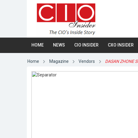
HOME
NEWS
CIO INSIDER
CXO INSIDER
Home
Magazine
Vendors
DASAN ZHONE So