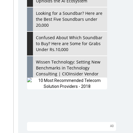
Upholds the AI Ecosystem
Looking for a Soundbar? Here are
the Best Five Soundbars under
20,000
Confused About Which Soundbar
to Buy? Here are Some for Grabs
Under Rs.10,000
Wissen Technology: Setting New
Benchmarks in Technology
Consulting | CIOInsider Vendor
Looking Back at 10 Technology
Pioneers who Inspire Budding
Tech Leaders
Hindalco Industries Opens EV
Parts Manufacturing Plant in
Chakan, Pune