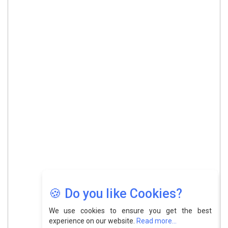
🍪 Do you like Cookies?
We use cookies to ensure you get the best
experience on our website.
Read more...