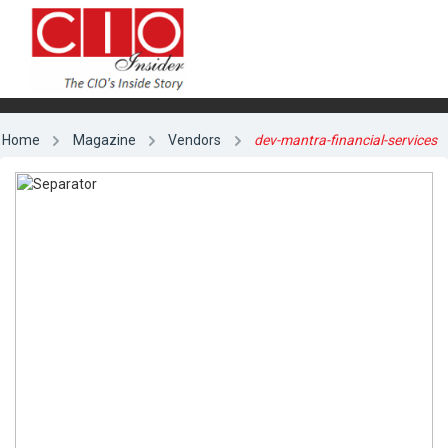
Home
Magazine
Vendors
dev-mantra-financial-services