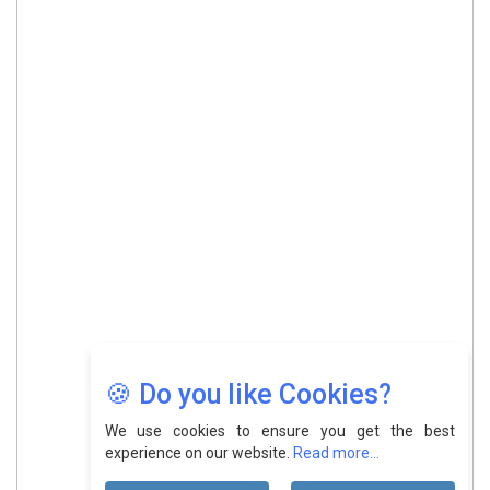
🍪 Do you like Cookies?
We use cookies to ensure you get the best
experience on our website.
Read more...