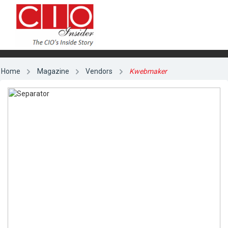
Home
Magazine
Vendors
Kwebmaker