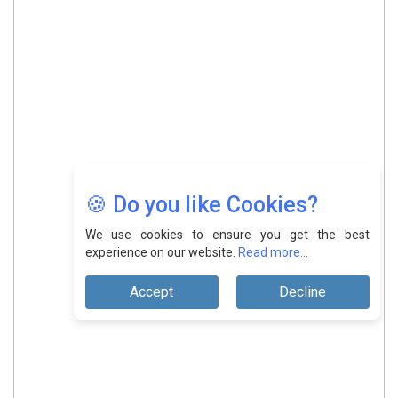
🍪 Do you like Cookies?
We use cookies to ensure you get the best
experience on our website.
Read more...
Accept
Decline