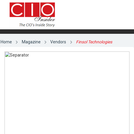
Home
Magazine
Vendors
Finsol Technologies