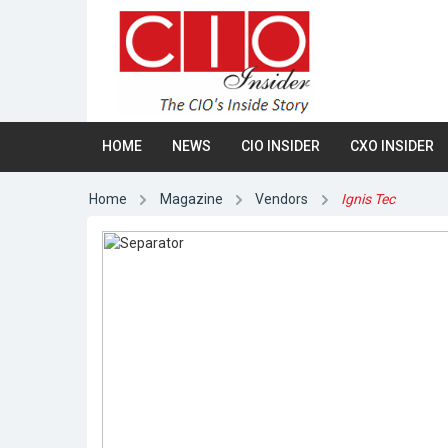
HOME
NEWS
CIO INSIDER
CXO INSIDER
Home
Magazine
Vendors
Ignis Tec