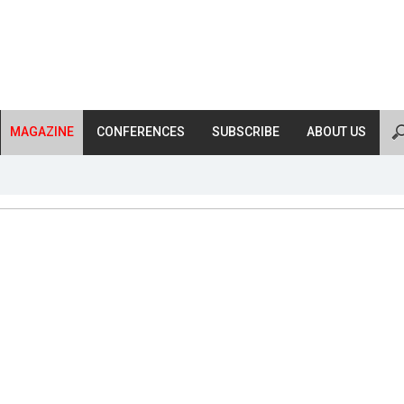
MAGAZINE
CONFERENCES
SUBSCRIBE
ABOUT US