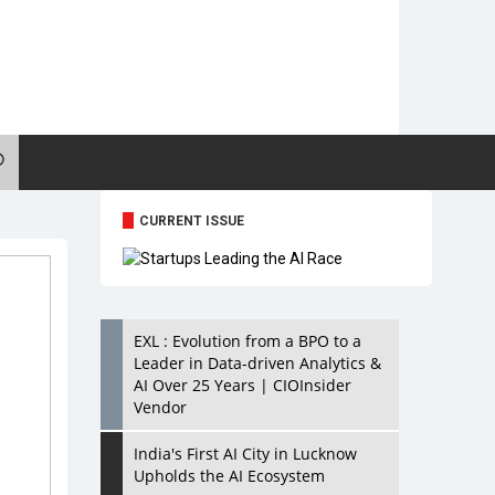
CURRENT ISSUE
EXL : Evolution from a BPO to a
Leader in Data-driven Analytics &
AI Over 25 Years | CIOInsider
Vendor
India's First AI City in Lucknow
Upholds the AI Ecosystem