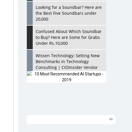
Looking for a Soundbar? Here are
the Best Five Soundbars under
20,000
Confused About Which Soundbar
to Buy? Here are Some for Grabs
Under Rs.10,000
Wissen Technology: Setting New
Benchmarks in Technology
Consulting | CIOInsider Vendor
Looking Back at 10 Technology
Pioneers who Inspire Budding
Tech Leaders
Hindalco Industries Opens EV
Parts Manufacturing Plant in
Chakan, Pune
Top 10 Humanoid Robots that will