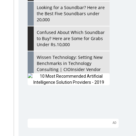
Looking for a Soundbar? Here are
the Best Five Soundbars under
20,000
Confused About Which Soundbar
to Buy? Here are Some for Grabs
Under Rs.10,000
Wissen Technology: Setting New
Benchmarks in Technology
Consulting | CIOInsider Vendor
Looking Back at 10 Technology
Pioneers who Inspire Budding
Tech Leaders
Hindalco Industries Opens EV
Parts Manufacturing Plant in
Chakan, Pune
Top 10 Humanoid Robots that will