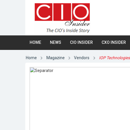
HOME
NEWS
CIO INSIDER
CXO INSIDER
Home
Magazine
Vendors
IOP Technologie