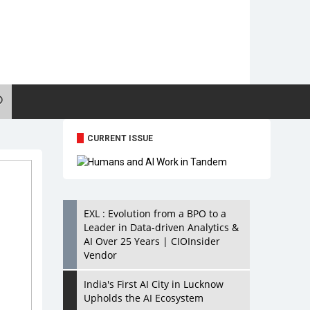
CURRENT ISSUE
EXL : Evolution from a BPO to a
Leader in Data-driven Analytics &
AI Over 25 Years | CIOInsider
Vendor
India's First AI City in Lucknow
Upholds the AI Ecosystem