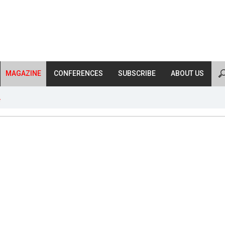
MAGAZINE
CONFERENCES
SUBSCRIBE
ABOUT US
s