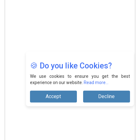
🍪 Do you like Cookies?
We use cookies to ensure you get the best
experience on our website.
Read more...
Accept
Decline