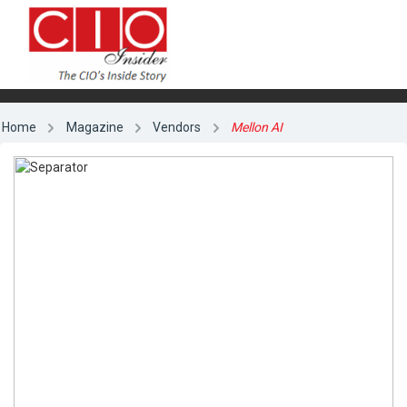
Home
Magazine
Vendors
Mellon AI