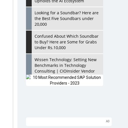
Upholds the AI Ecosystem
Looking for a Soundbar? Here are
the Best Five Soundbars under
20,000
Confused About Which Soundbar
to Buy? Here are Some for Grabs
Under Rs.10,000
Wissen Technology: Setting New
Benchmarks in Technology
Consulting | CIOInsider Vendor
Looking Back at 10 Technology
Pioneers who Inspire Budding
Tech Leaders
Hindalco Industries Opens EV
Parts Manufacturing Plant in
Chakan, Pune