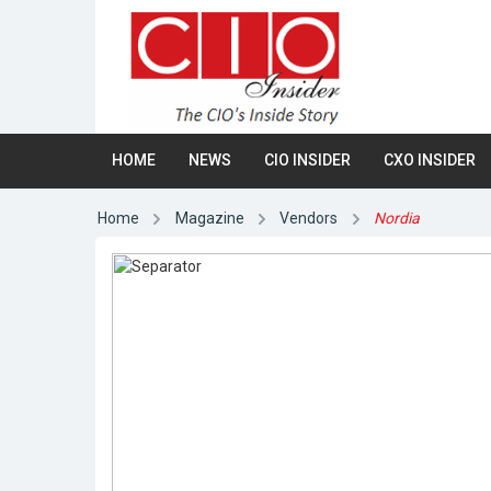
HOME
NEWS
CIO INSIDER
CXO INSIDER
Home
Magazine
Vendors
Nordia