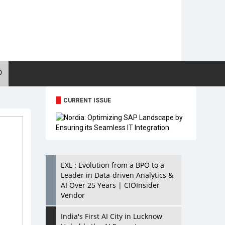
CURRENT ISSUE
EXL : Evolution from a BPO to a
Leader in Data-driven Analytics &
AI Over 25 Years | CIOInsider
Vendor
India's First AI City in Lucknow