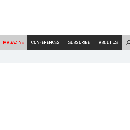
MAGAZINE
CONFERENCES
SUBSCRIBE
ABOUT US