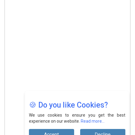
🍪 Do you like Cookies?
We use cookies to ensure you get the best
experience on our website.
Read more...
Accept
Decline