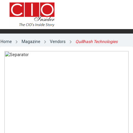
Home
Magazine
Vendors
Quillhash Technologies