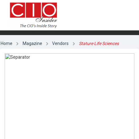
Home
Magazine
Vendors
Stature Life Sciences