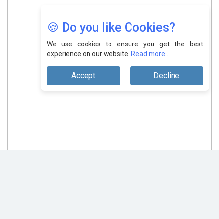
🍪 Do you like Cookies?
We use cookies to ensure you get the best
experience on our website.
Read more...
Accept
Decline