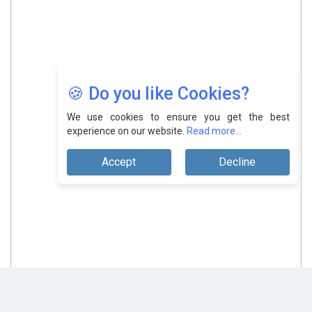
🍪 Do you like Cookies?
We use cookies to ensure you get the best
experience on our website.
Read more...
Accept
Decline