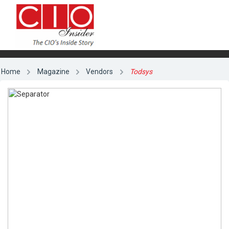
Home
Magazine
Vendors
Todsys