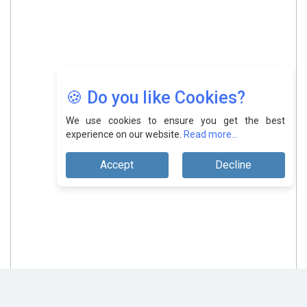
🍪 Do you like Cookies?
We use cookies to ensure you get the best
experience on our website.
Read more...
Accept
Decline