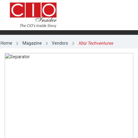
Home
Magazine
Vendors
Xbiz Techventures