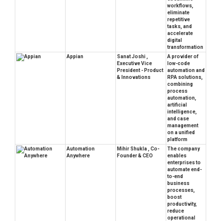
workflows,
eliminate
repetitive
tasks, and
accelerate
digital
transformation
Appian
Sanat Joshi ,
A provider of
Executive Vice
low-code
President - Product
automation and
& Innovations
RPA solutions,
combining
process
automation,
artificial
intelligence,
and case
management
on a unified
platform
Automation
Mihir Shukla , Co-
The company
Anywhere
Founder & CEO
enables
enterprises to
automate end-
to-end
business
processes,
boost
productivity,
reduce
operational