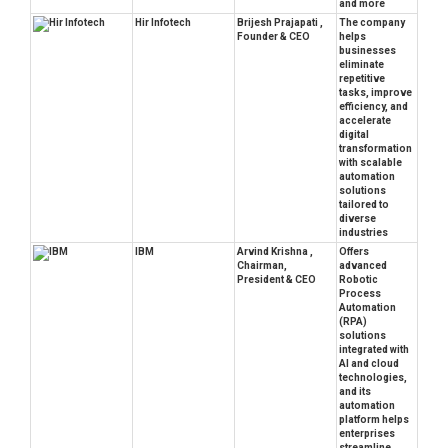
and more
Hir Infotech
Brijesh Prajapati ,
The company
Founder & CEO
helps
businesses
eliminate
repetitive
tasks, improve
efficiency, and
accelerate
digital
transformation
with scalable
automation
solutions
tailored to
diverse
industries
IBM
Arvind Krishna ,
Offers
Chairman,
advanced
President & CEO
Robotic
Process
Automation
(RPA)
solutions
integrated with
AI and cloud
technologies,
and its
automation
platform helps
enterprises
streamline