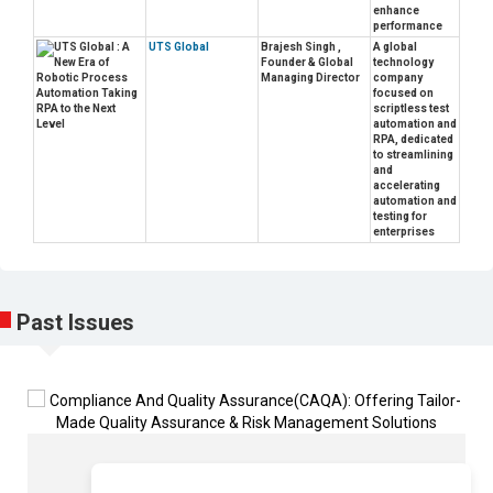
enhance
performance
UTS Global
Brajesh Singh ,
A global
Founder & Global
technology
Managing Director
company
focused on
scriptless test
automation and
RPA, dedicated
to streamlining
and
accelerating
automation and
testing for
enterprises
Past Issues
Sukh Sandhu