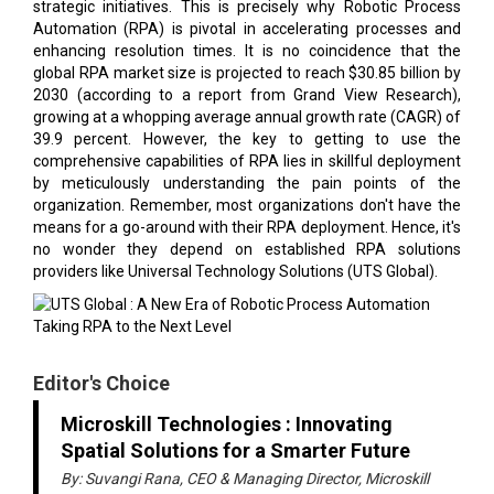
strategic initiatives. This is precisely why Robotic Process
Automation (RPA) is pivotal in accelerating processes and
enhancing resolution times. It is no coincidence that the
global RPA market size is projected to reach $30.85 billion by
2030 (according to a report from Grand View Research),
growing at a whopping average annual growth rate (CAGR) of
39.9 percent. However, the key to getting to use the
comprehensive capabilities of RPA lies in skillful deployment
by meticulously understanding the pain points of the
organization. Remember, most organizations don't have the
means for a go-around with their RPA deployment. Hence, it's
no wonder they depend on established RPA solutions
providers like Universal Technology Solutions (UTS Global).
Editor's Choice
Microskill Technologies : Innovating
Spatial Solutions for a Smarter Future
By: Suvangi Rana, CEO & Managing Director, Microskill