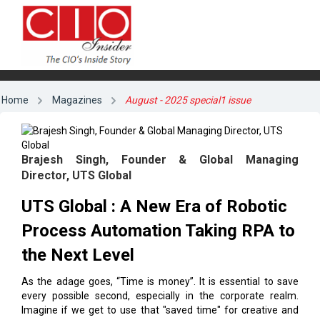
Home
Magazines
August - 2025 special1 issue
Brajesh Singh, Founder & Global Managing
Director, UTS Global
UTS Global : A New Era of Robotic
Process Automation Taking RPA to
the Next Level
As the adage goes, “Time is money”. It is essential to save
every possible second, especially in the corporate realm.
Imagine if we get to use that "saved time" for creative and