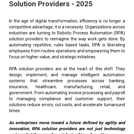
Solution Providers - 2025
In the age of digital transformation, efficiency is no longer a
competitive advantage, it is a necessity. Organizations across
industries are turning to Robotic Process Automation (RPA)
solution providers to reimagine the way work gets done. By
automating repetitive, rules based tasks, RPA is liberating
employees from routine operations and empowering them to
focus on higher-value, and strategic initiatives.
RPA solution providers are at the heart of this shift. They
design, implement, and manage intelligent automation
systems that streamline processes across banking,
insurance, healthcare, manufacturing, retail, and
government. From automating invoice processing and payroll
to managing compliance and customer support, their
solutions reduce errors, cut costs, and accelerate turnaround
times.
As enterprises move toward a future defined by agility and
innovation, RPA solution providers are not just technology