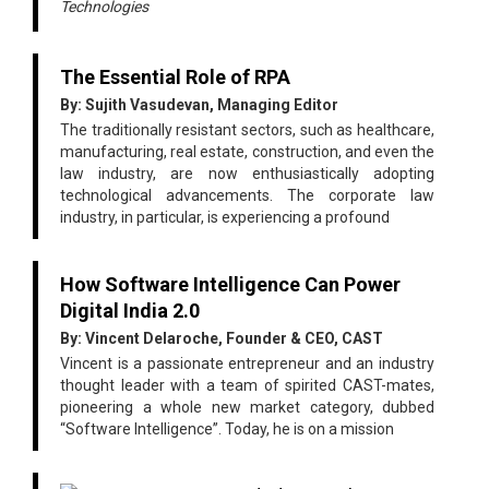
Technologies
The Essential Role of RPA
By: Sujith Vasudevan, Managing Editor
The traditionally resistant sectors, such as healthcare,
manufacturing, real estate, construction, and even the
law industry, are now enthusiastically adopting
technological advancements. The corporate law
industry, in particular, is experiencing a profound
How Software Intelligence Can Power
Digital India 2.0
By: Vincent Delaroche, Founder & CEO, CAST
Vincent is a passionate entrepreneur and an industry
thought leader with a team of spirited CAST-mates,
pioneering a whole new market category, dubbed
“Software Intelligence”. Today, he is on a mission