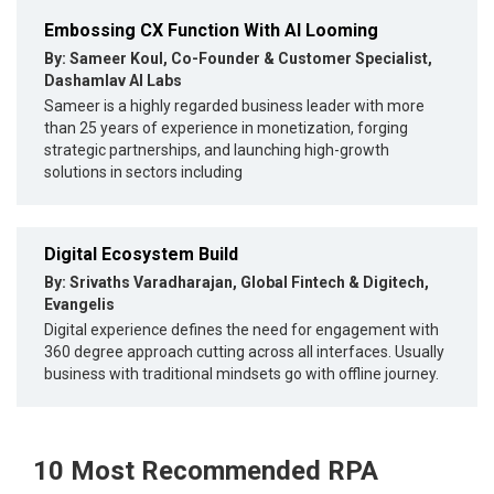
Embossing CX Function With AI Looming
By: Sameer Koul, Co-Founder & Customer Specialist,
Dashamlav AI Labs
Sameer is a highly regarded business leader with more
than 25 years of experience in monetization, forging
strategic partnerships, and launching high-growth
solutions in sectors including
Digital Ecosystem Build
By: Srivaths Varadharajan, Global Fintech & Digitech,
Evangelis
Digital experience defines the need for engagement with
360 degree approach cutting across all interfaces. Usually
business with traditional mindsets go with offline journey.
10 Most Recommended RPA