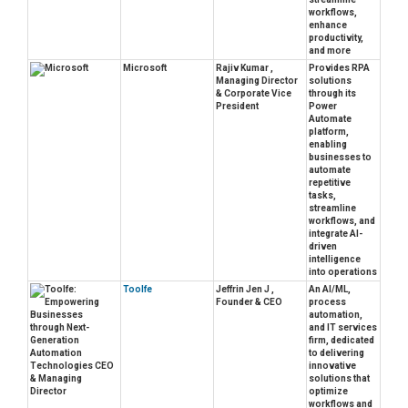
workflows,
enhance
productivity,
and more
Microsoft
Rajiv Kumar ,
Provides RPA
Managing Director
solutions
& Corporate Vice
through its
President
Power
Automate
platform,
enabling
businesses to
automate
repetitive
tasks,
streamline
workflows, and
integrate AI-
driven
intelligence
into operations
Toolfe
Jeffrin Jen J ,
An AI/ML,
Founder & CEO
process
automation,
and IT services
firm, dedicated
to delivering
innovative
solutions that
optimize
workflows and