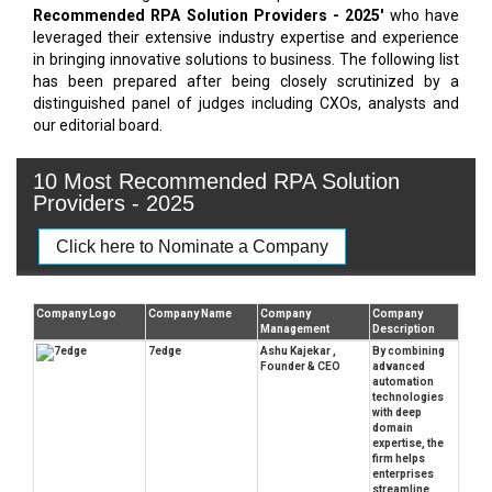
Recommended RPA Solution Providers - 2025'
who have
leveraged their extensive industry expertise and experience
in bringing innovative solutions to business. The following list
has been prepared after being closely scrutinized by a
distinguished panel of judges including CXOs, analysts and
our editorial board.
10 Most Recommended RPA Solution
Providers - 2025
Click here to Nominate a Company
Company Logo
Company Name
Company
Company
Management
Description
7edge
Ashu Kajekar ,
By combining
Founder & CEO
advanced
automation
technologies
with deep
domain
expertise, the
firm helps
enterprises
streamline