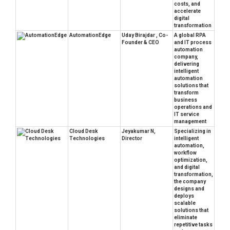
costs, and
accelerate
digital
transformation
AutomationEdge
Uday Birajdar , Co-
A global RPA
Founder & CEO
and IT process
automation
company,
delivering
intelligent
automation
solutions that
transform
business
operations and
IT service
management
Cloud Desk
Jeyakumar N,
Specializing in
Technologies
Director
intelligent
automation,
workflow
optimization,
and digital
transformation,
the company
designs and
deploys
scalable
solutions that
eliminate
repetitive tasks