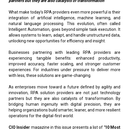
partners but they are also catalysts of transformation
What make today’s RPA providers even more powerful is their
integration of artificial intelligence, machine learning, and
natural language processing. This evolution, often called
Intelligent Automation, goes beyond simple task execution. It
allows systems to learn, adapt, and handle unstructured data,
unlocking new opportunities for efficiency and insight.
Businesses partnering with leading RPA providers are
experiencing tangible benefits: enhanced productivity,
improved accuracy, faster scaling, and stronger customer
experiences. For industries under pressure to deliver more
with less, these solutions are game-changing.
As enterprises move toward a future defined by agility and
innovation, RPA solution providers are not just technology
partners but they are also catalysts of transformation. By
bridging human ingenuity with digital precision, they are
helping organizations build smarter, leaner, and more resilient
operations for the digital-first world.
CIO Insider
magazine in this issue presents a list of
'10 Most