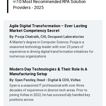
Agile Digital Transformation – Ever Lasting
Market Competency Secret
By: Pooja Chatrath, CIO, Oncquest Laboratories
A Master's degree in Computer Science, Pooja is a
seasoned technology leader with over 23 years of
experience in driving digital transformation initiatives for
numerous organizations.
Modern Day Technologies & Their Role In A
Manufacturing Setup
By: Gyan Pandey, Head - Digital & CDO, Voltas
Gyan is a seasoned IT professional with over three
decades of experience in diverse tech areas. Prior to
joining Voltas in 2022, he has successfully handled key
positions across