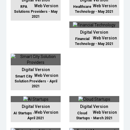
Digital Version
Digital Version
Web Version
Web Version
RPA
Healthcare
Solutions Providers - May
Technology - May 2021
2021
Digital Version
Web Version
Financial
Technology - May 2021
Digital Version
Web Version
Smart City
Solution Providers - April
2021
Digital Version
Digital Version
Web Version
Web Version
AI Startups -
Cloud
April 2021
Startups - March 2021