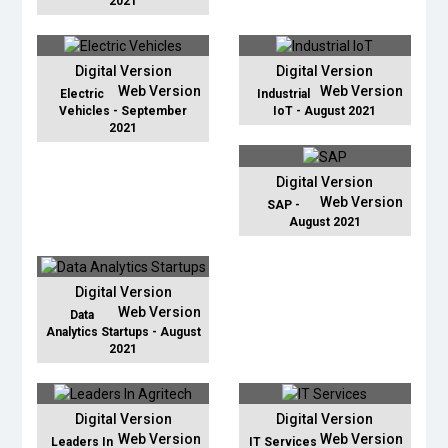
2021
Digital Version
Digital Version
Web Version
Web Version
Electric
Industrial
Vehicles - September
IoT - August 2021
2021
Digital Version
Web Version
SAP -
August 2021
Digital Version
Web Version
Data
Analytics Startups - August
2021
Digital Version
Digital Version
Web Version
Web Version
Leaders In
IT Services