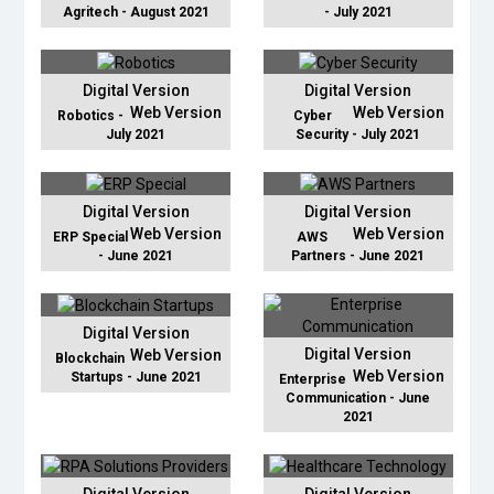
Agritech - August 2021
- July 2021
Digital Version
Digital Version
Web Version
Web Version
Robotics -
Cyber
July 2021
Security - July 2021
Digital Version
Digital Version
Web Version
Web Version
ERP Special
AWS
- June 2021
Partners - June 2021
Digital Version
Digital Version
Web Version
Blockchain
Web Version
Startups - June 2021
Enterprise
Communication - June
2021