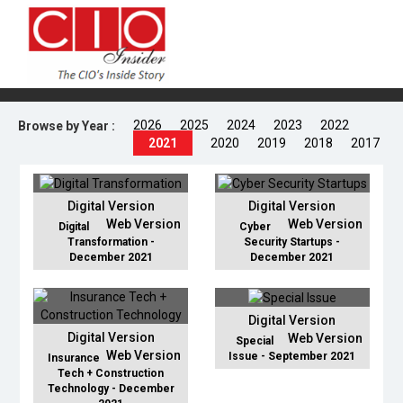
2026
2025
2024
2023
2022
Browse by Year :
2021
2020
2019
2018
2017
Digital Version
Digital Version
Web Version
Web Version
Digital
Cyber
Transformation -
Security Startups -
December 2021
December 2021
Digital Version
Digital Version
Web Version
Special
Web Version
Issue - September 2021
Insurance
Tech + Construction
Technology - December