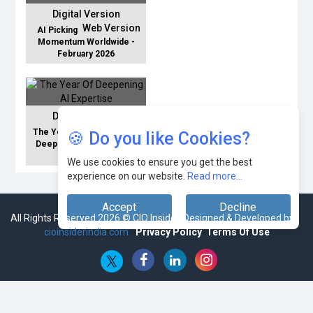
Digital Version
Web Version
AI Picking
Momentum Worldwide -
February 2026
Digital Version
Web Version
The Year Of
🍪 Do you like Cookies?
Deepening AI Expertise -
January 2026
We use cookies to ensure you get the best
experience on our website.
Read more...
Accept
Decline
All Rights Reserved 2026 © CIO Insider, Designed & Developed by
cioinsiderindia.com
Privacy Policy
Terms Of Use