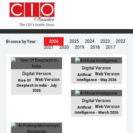
2026
2025
2024
2023
2022
Browse by Year :
2021
2020
2019
2018
2017
Digital Version
Digital Version
Web Version
Artificial
Web Version
Intelligence - May 2026
Rise Of
Deeptech In India - July
2026
Digital Version
Web Version
Artificial
Intelligence - March 2026