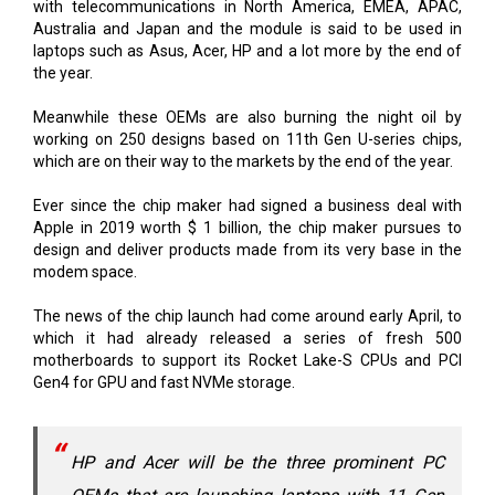
with telecommunications in North America, EMEA, APAC,
Australia and Japan and the module is said to be used in
laptops such as Asus, Acer, HP and a lot more by the end of
the year.
Meanwhile these OEMs are also burning the night oil by
working on 250 designs based on 11th Gen U-series chips,
which are on their way to the markets by the end of the year.
Ever since the chip maker had signed a business deal with
Apple in 2019 worth $ 1 billion, the chip maker pursues to
design and deliver products made from its very base in the
modem space.
The news of the chip launch had come around early April, to
which it had already released a series of fresh 500
motherboards to support its Rocket Lake-S CPUs and PCI
Gen4 for GPU and fast NVMe storage.
HP and Acer will be the three prominent PC