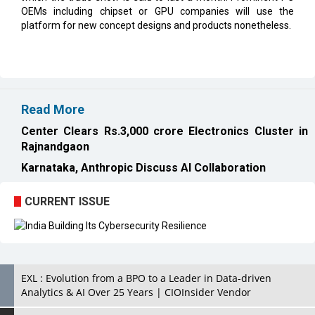
OEMs including chipset or GPU companies will use the
platform for new concept designs and products nonetheless.
Read More
Center Clears Rs.3,000 crore Electronics Cluster in
Rajnandgaon
Karnataka, Anthropic Discuss AI Collaboration
CURRENT ISSUE
EXL : Evolution from a BPO to a Leader in Data-driven
Analytics & AI Over 25 Years | CIOInsider Vendor