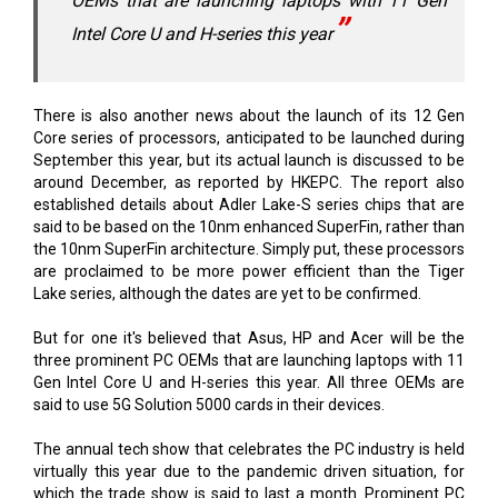
OEMs that are launching laptops with 11 Gen
Intel Core U and H-series this year
There is also another news about the launch of its 12 Gen
Core series of processors, anticipated to be launched during
September this year, but its actual launch is discussed to be
around December, as reported by HKEPC. The report also
established details about Adler Lake-S series chips that are
said to be based on the 10nm enhanced SuperFin, rather than
the 10nm SuperFin architecture. Simply put, these processors
are proclaimed to be more power efficient than the Tiger
Lake series, although the dates are yet to be confirmed.
But for one it's believed that Asus, HP and Acer will be the
three prominent PC OEMs that are launching laptops with 11
Gen Intel Core U and H-series this year. All three OEMs are
said to use 5G Solution 5000 cards in their devices.
The annual tech show that celebrates the PC industry is held
virtually this year due to the pandemic driven situation, for
which the trade show is said to last a month. Prominent PC