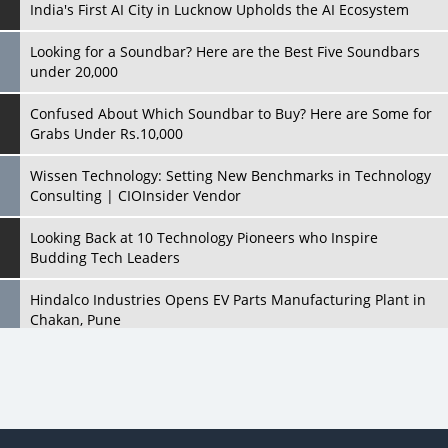
India's First AI City in Lucknow Upholds the AI Ecosystem
Looking for a Soundbar? Here are the Best Five Soundbars
under 20,000
Confused About Which Soundbar to Buy? Here are Some for
Grabs Under Rs.10,000
Wissen Technology: Setting New Benchmarks in Technology
Consulting | CIOInsider Vendor
Looking Back at 10 Technology Pioneers who Inspire
Budding Tech Leaders
Hindalco Industries Opens EV Parts Manufacturing Plant in
Chakan, Pune
Top 10 Humanoid Robots that will Take a New Shape in 2023
and Beyond
Qolaba: A New World of Innovation Beyond Perceptions |
CIOInsider Vendor