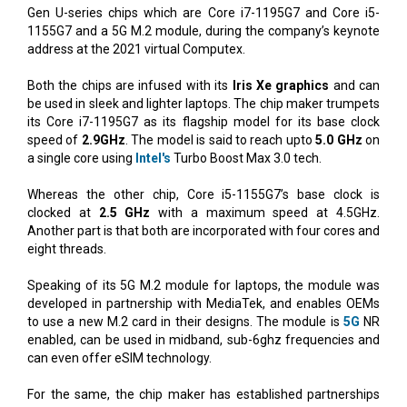
Gen U-series chips which are Core i7-1195G7 and Core i5-
1155G7 and a 5G M.2 module, during the company’s keynote
address at the 2021 virtual Computex.
Both the chips are infused with its
Iris Xe graphics
and can
be used in sleek and lighter laptops. The chip maker trumpets
its Core i7-1195G7 as its flagship model for its base clock
speed of
2.9GHz
. The model is said to reach upto
5.0 GHz
on
a single core using
Intel's
Turbo Boost Max 3.0 tech.
Whereas the other chip, Core i5-1155G7’s base clock is
clocked at
2.5 GHz
with a maximum speed at 4.5GHz.
Another part is that both are incorporated with four cores and
eight threads.
Speaking of its 5G M.2 module for laptops, the module was
developed in partnership with MediaTek, and enables OEMs
to use a new M.2 card in their designs. The module is
5G
NR
enabled, can be used in midband, sub-6ghz frequencies and
can even offer eSIM technology.
For the same, the chip maker has established partnerships