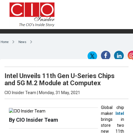
Home
News
Intel Unveils 11th Gen U-Series Chips
and 5G M.2 Module at Computex
CIO Insider Team | Monday, 31 May, 2021
Global chip
maker
Intel
By CIO Insider Team
brings in
store two
new 11th