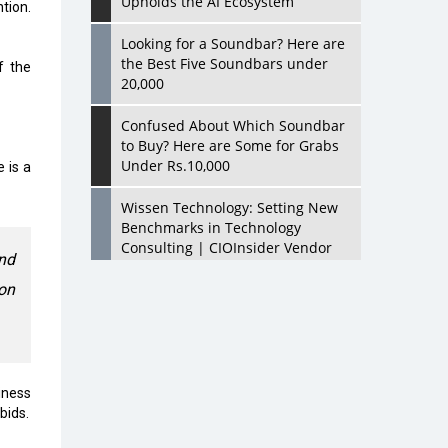
Upholds the AI Ecosystem
tion.
Looking for a Soundbar? Here are
the Best Five Soundbars under
f the
20,000
Confused About Which Soundbar
to Buy? Here are Some for Grabs
Under Rs.10,000
 is a
Wissen Technology: Setting New
Benchmarks in Technology
Consulting | CIOInsider Vendor
and
on
Looking Back at 10 Technology
Pioneers who Inspire Budding
Tech Leaders
Hindalco Industries Opens EV
Parts Manufacturing Plant in
iness
Chakan, Pune
bids.