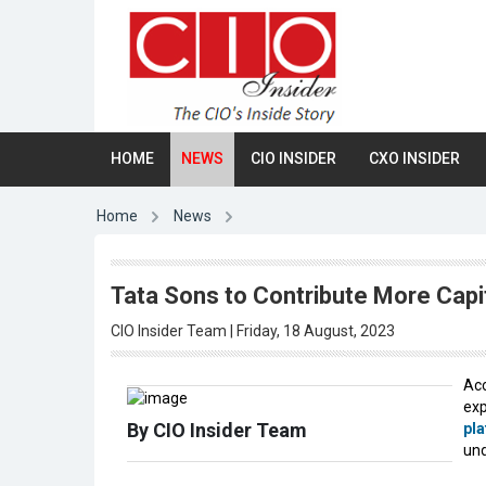
HOME
NEWS
CIO INSIDER
CXO INSIDER
Home
News
Tata Sons to Contribute More Capit
CIO Insider Team | Friday, 18 August, 2023
Acc
exp
By CIO Insider Team
pl
und