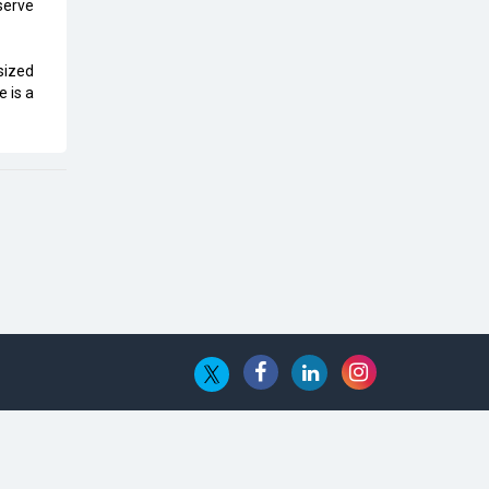
Top 10 Humanoid Robots that will
 serve
Take a New Shape in 2023 and
Beyond
sized
e is a
Qolaba: A New World of
Innovation Beyond Perceptions |
CIOInsider Vendor
Semicon India 2025: Designing A
Self-Reliant Semiconductor Hub
Embossing CX Function with AI
Looming
5 Technology Partnerships by
Business Giants in 2024 so far
AI - The Prime Mover For Industry
4.0
Imarticus Learning Acquires
MyCaptain