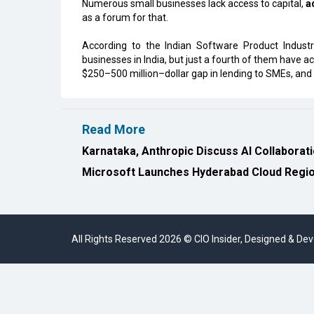
Numerous small businesses lack access to capital,
a
as a forum for that.
According to the Indian Software Product Indus
businesses in India, but just a fourth of them have a
$250–500 million–dollar gap in lending to SMEs, and
Read More
Karnataka, Anthropic Discuss AI Collaborat
Microsoft Launches Hyderabad Cloud Region
All Rights Reserved 2026 © CIO Insider, Designed & D