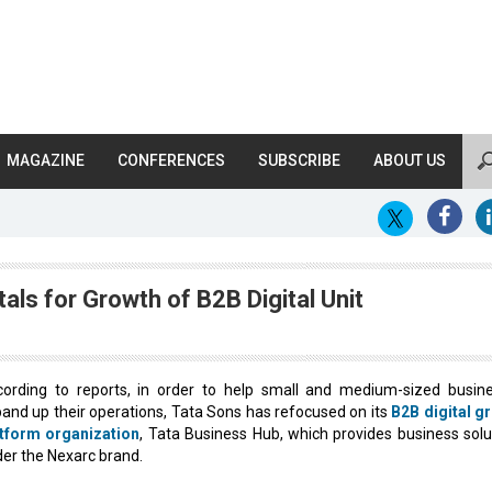
MAGAZINE
CONFERENCES
SUBSCRIBE
ABOUT US
als for Growth of B2B Digital Unit
ording to reports, in order to help small and medium-sized busin
and up their operations, Tata Sons has refocused on its
B2B digital g
atform organization
, Tata Business Hub, which provides business solu
er the Nexarc brand.