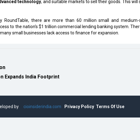
dvanced technology
, and suitable markets to sell their goods. This will
try RoundTable, there are more than 60 million small and medium-
ccess to the nation's $1 trillion commercial lending banking system. Ther
 many small businesses lack access to finance for expansion.
ion
 Expands India Footprint
eveloped by
cioinsiderindia.com
Privacy Policy
Terms Of Use