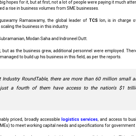
opes for it, but at first, not a lot of people were paying it much atten
ed a rise in business volumes from SME businesses.
enguswamy Ramaswamy, the global leader of
TCS
Ion, is in charge o
scaling the business in this industry.
i Subramanian, Modan Saha and Indroneel Dutt.
r, but as the business grew, additional personnel were employed. There
ged to build up his business in this field, as per the reports.
t Industry RoundTable, there are more than 60 million small 
just a fourth of them have access to the nation's $1 trilli
ably priced, broadly accessible
logistics services
, and access to bus
MEs) to meet working capital needs and specifications for government 