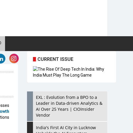
CURRENT ISSUE
EXL : Evolution from a BPO to a
Leader in Data-driven Analytics &
esses
AI Over 25 Years | CIOInsider
rowth
Vendor
tions
India's First AI City in Lucknow