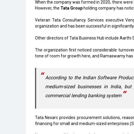
When the company was formed in 2020, there were big h
However, the
Tata Group
holding company has notic
Veteran Tata Consultancy Services executive V
organization and has been successful in significantly 
Other directors of Tata Business Hub include Aarth
The organization first noticed considerable turnove
tone of room for growth here, and Ramaswamy has mana
According to the Indian Software Produc
medium-sized businesses in India, but 
commercial lending banking system
Tata Nexarc provides procurement solutions, reason
financing for small and medium-sized enterprises (S