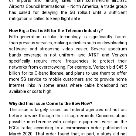
of airports and landing sites than commercial aircraft.
Airports Council International – North America, a trade group
has called for delaying the 5G rollout until a sufficient
mitigation is called to keep flight safe.
How Big a Deal is 5G for the Telecom Industry?
Fifth-generation cellular technology is significantly faster
than previous services, making activities such as downloading
software and streaming video easier. Several spectrum
bands coverage is not uniform, and AT&T and Verizon
specifically require more frequencies to protect their
networks from overcrowding. For example, Verizon bid $45.5
billion for its C-band license, and plans to use them to offer
more 5G service to mobile customers and to provide home
Internet links in some areas where cable broadband not
available or costs high.
Why did this Issue Come to the Bow Now?
The issue is largely raised as federal agencies did not act
before to work through their disagreements. Concerns about
possible interference with cockpit equipment were on the
FCC’s radar, according to a commission order published in
March 2020. That order found that, in part, a study did not