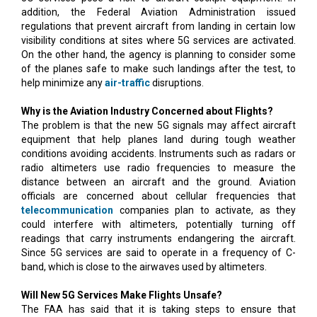
addition, the Federal Aviation Administration issued
regulations that prevent aircraft from landing in certain low
visibility conditions at sites where 5G services are activated.
On the other hand, the agency is planning to consider some
of the planes safe to make such landings after the test, to
help minimize any
air-traffic
disruptions.
Why is the Aviation Industry Concerned about Flights?
The problem is that the new 5G signals may affect aircraft
equipment that help planes land during tough weather
conditions avoiding accidents. Instruments such as radars or
radio altimeters use radio frequencies to measure the
distance between an aircraft and the ground. Aviation
officials are concerned about cellular frequencies that
telecommunication
companies plan to activate, as they
could interfere with altimeters, potentially turning off
readings that carry instruments endangering the aircraft.
Since 5G services are said to operate in a frequency of C-
band, which is close to the airwaves used by altimeters.
Will New 5G Services Make Flights Unsafe?
The FAA has said that it is taking steps to ensure that