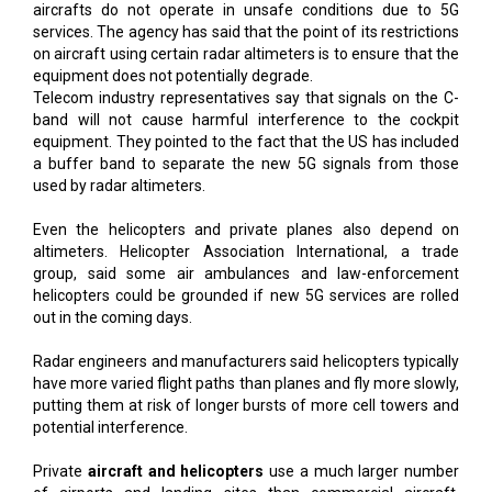
aircrafts do not operate in unsafe conditions due to 5G
services. The agency has said that the point of its restrictions
on aircraft using certain radar altimeters is to ensure that the
equipment does not potentially degrade.
Telecom industry representatives say that signals on the C-
band will not cause harmful interference to the cockpit
equipment. They pointed to the fact that the US has included
a buffer band to separate the new 5G signals from those
used by radar altimeters.
Even the helicopters and private planes also depend on
altimeters. Helicopter Association International, a trade
group, said some air ambulances and law-enforcement
helicopters could be grounded if new 5G services are rolled
out in the coming days.
Radar engineers and manufacturers said helicopters typically
have more varied flight paths than planes and fly more slowly,
putting them at risk of longer bursts of more cell towers and
potential interference.
Private
aircraft and helicopters
use a much larger number