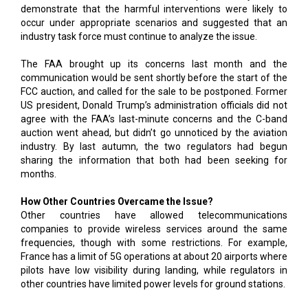
demonstrate that the harmful interventions were likely to
occur under appropriate scenarios and suggested that an
industry task force must continue to analyze the issue.
The FAA brought up its concerns last month and the
communication would be sent shortly before the start of the
FCC auction, and called for the sale to be postponed. Former
US president, Donald Trump’s administration officials did not
agree with the FAA’s last-minute concerns and the C-band
auction went ahead, but didn’t go unnoticed by the aviation
industry. By last autumn, the two regulators had begun
sharing the information that both had been seeking for
months.
How Other Countries Overcame the Issue?
Other countries have allowed telecommunications
companies to provide wireless services around the same
frequencies, though with some restrictions. For example,
France has a limit of 5G operations at about 20 airports where
pilots have low visibility during landing, while regulators in
other countries have limited power levels for ground stations.