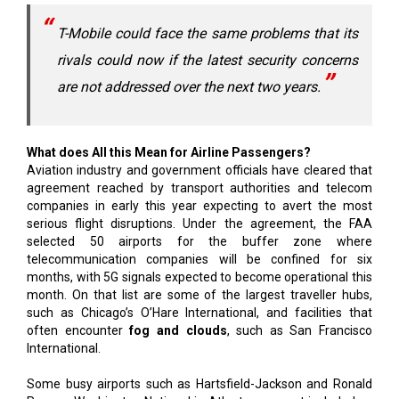
T-Mobile could face the same problems that its
rivals could now if the latest security concerns
are not addressed over the next two years.
What does All this Mean for Airline Passengers?
Aviation industry and government officials have cleared that
agreement reached by transport authorities and telecom
companies in early this year expecting to avert the most
serious flight disruptions. Under the agreement, the FAA
selected 50 airports for the buffer zone where
telecommunication companies will be confined for six
months, with 5G signals expected to become operational this
month. On that list are some of the largest traveller hubs,
such as Chicago’s O’Hare International, and facilities that
often encounter
fog and clouds
, such as San Francisco
International.
Some busy airports such as Hartsfield-Jackson and Ronald