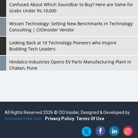
Confused About Which Soundbar to Buy? Here are Some for
Grabs Under Rs.10,000
Wissen Technology: Setting New Benchmarks in Technology
Consulting | CIOInsider Vendor
Looking Back at 10 Technology Pioneers who Inspire
Budding Tech Leaders
Hindalco Industries Opens EV Parts Manufacturing Plant in
Chakan, Pune
Top 10 Humanoid Robots that will Take a New Shape in 2023
and Beyond
Qolaba: A New World of Innovation Beyond Perceptions |
CIOInsider Vendor
All Rights Reserved 2026 © CIO Insider, Designed & Developed by
cioinsiderindia.com
Semicon India 2025: Designing A Self-Reliant Semiconductor
Privacy Policy
Terms Of Use
Hub