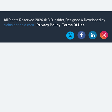
Qolaba: A New World of Innovation Beyond Perceptions |
CIOInsider Vendor
All Rights Reserved 2026 © CIO Insider, Designed & Developed by
cioinsiderindia.com
Semicon India 2025: Designing A Self-Reliant Semiconductor
Privacy Policy
Terms Of Use
Hub
Embossing CX Function with AI Looming
5 Technology Partnerships by Business Giants in 2024 so far
AI - The Prime Mover For Industry 4.0
Imarticus Learning Acquires MyCaptain
The Global Fintech Fest 2025: Enabling Finance for Better
World
AI Appreciation Day: From Innovation to Transformation
AI Insurgence Perforating New Chapter in Academia