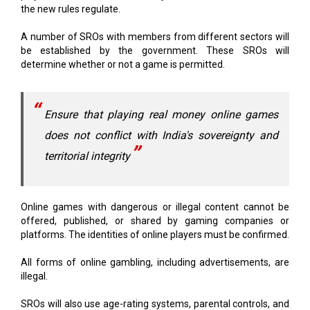
the new rules regulate.
A number of SROs with members from different sectors will
be established by the government. These SROs will
determine whether or not a game is permitted.
Ensure that playing real money online games
does not conflict with India's sovereignty and
territorial integrity
Online games with dangerous or illegal content cannot be
offered, published, or shared by gaming companies or
platforms. The identities of online players must be confirmed.
All forms of online gambling, including advertisements, are
illegal.
SROs will also use age-rating systems, parental controls, and