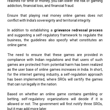
reached for time or money, you can lower the risk of gaming
addiction, financial loss, and financial fraud.
Ensure that playing real money online games does not
conflict with India's sovereignty and territorial integrity.
In addition to establishing a
grievance redressal process
and suggesting a self-regulatory framework to regulate the
business, the guidelines also specify what constitutes an
online game.
The need to ensure that these games are provided in
compliance with Indian regulations and that users of such
games are protected from potential harm has been realized
as the user base of online games increases in India. In short,
for the internet gaming industry, a self-regulation approach
has been implemented, where SROs will certify the games
that can run legally in the nation.
Based on whether an online game contains gambling or
betting, self-regulatory organizations will decide if it is
allowed or not. The government will first notify three SROs,
but it may add more later.