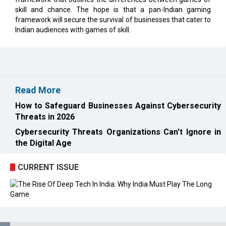
skill and chance. The hope is that a pan-Indian gaming
framework will secure the survival of businesses that cater to
Indian audiences with games of skill.
Read More
How to Safeguard Businesses Against Cybersecurity
Threats in 2026
Cybersecurity Threats Organizations Can't Ignore in
the Digital Age
CURRENT ISSUE