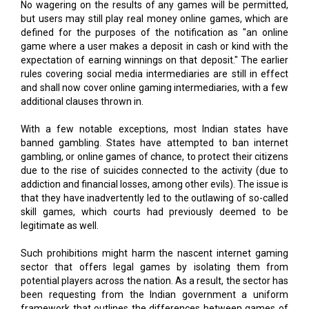
No wagering on the results of any games will be permitted,
but users may still play real money online games, which are
defined for the purposes of the notification as "an online
game where a user makes a deposit in cash or kind with the
expectation of earning winnings on that deposit." The earlier
rules covering social media intermediaries are still in effect
and shall now cover online gaming intermediaries, with a few
additional clauses thrown in.
With a few notable exceptions, most Indian states have
banned gambling. States have attempted to ban internet
gambling, or online games of chance, to protect their citizens
due to the rise of suicides connected to the activity (due to
addiction and financial losses, among other evils). The issue is
that they have inadvertently led to the outlawing of so-called
skill games, which courts had previously deemed to be
legitimate as well.
Such prohibitions might harm the nascent internet gaming
sector that offers legal games by isolating them from
potential players across the nation. As a result, the sector has
been requesting from the Indian government a uniform
framework that outlines the differences between games of