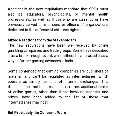
Additionally, the new regulations mandate that SROs must
also be educators, psychologists, or mental health
professionals, as well as those who are currently or have
previously served as members or officers of organizations
dedicated to the defense of children's rights.
Mixed Reactions from the Stakeholders
The new regulations have been well-received by online
gambling companies and trade groups. Some have described
it as a breakthrough event, while others have praised it as a
way to further gaming advances in India.
Some contended that gaming companies are publishers of
material, and can’t be regulated as intermediaries, which
operate as simply conduits of internet exchanges. This
distinction has not been made plain; rather, additional forms
of online games, other than those involving deposits and
prizes, have been added to the list of those that
intermediaries may host.
But Previously the Concerns Were