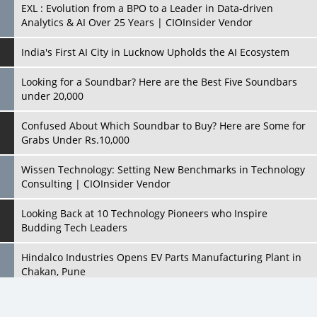
EXL : Evolution from a BPO to a Leader in Data-driven
Analytics & AI Over 25 Years | CIOInsider Vendor
India's First AI City in Lucknow Upholds the AI Ecosystem
Looking for a Soundbar? Here are the Best Five Soundbars
under 20,000
Confused About Which Soundbar to Buy? Here are Some for
Grabs Under Rs.10,000
Wissen Technology: Setting New Benchmarks in Technology
Consulting | CIOInsider Vendor
Looking Back at 10 Technology Pioneers who Inspire
Budding Tech Leaders
Hindalco Industries Opens EV Parts Manufacturing Plant in
Chakan, Pune
Top 10 Humanoid Robots that will Take a New Shape in 2023
and Beyond