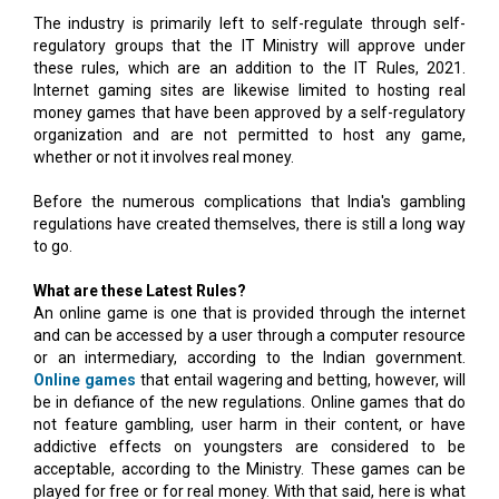
The industry is primarily left to self-regulate through self-
regulatory groups that the IT Ministry will approve under
these rules, which are an addition to the IT Rules, 2021.
Internet gaming sites are likewise limited to hosting real
money games that have been approved by a self-regulatory
organization and are not permitted to host any game,
whether or not it involves real money.
Before the numerous complications that India's gambling
regulations have created themselves, there is still a long way
to go.
What are these Latest Rules?
An online game is one that is provided through the internet
and can be accessed by a user through a computer resource
or an intermediary, according to the Indian government.
Online games
that entail wagering and betting, however, will
be in defiance of the new regulations. Online games that do
not feature gambling, user harm in their content, or have
addictive effects on youngsters are considered to be
acceptable, according to the Ministry. These games can be
played for free or for real money. With that said, here is what