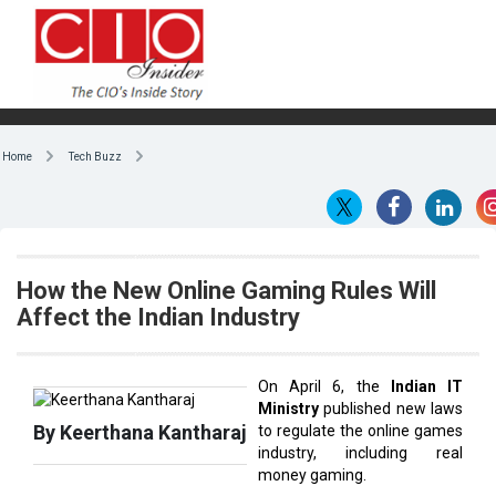
Home
Tech Buzz
How the New Online Gaming Rules Will
Affect the Indian Industry
On April 6, the
Indian IT
Ministry
published new laws
By Keerthana Kantharaj
to regulate the online games
industry, including real
money gaming.