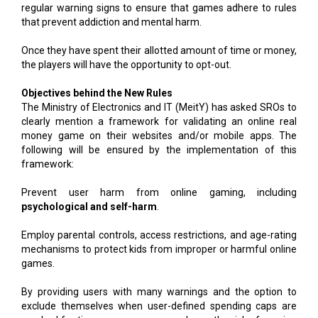
regular warning signs to ensure that games adhere to rules
that prevent addiction and mental harm.
Once they have spent their allotted amount of time or money,
the players will have the opportunity to opt-out.
Objectives behind the New Rules
The Ministry of Electronics and IT (MeitY) has asked SROs to
clearly mention a framework for validating an online real
money game on their websites and/or mobile apps. The
following will be ensured by the implementation of this
framework:
Prevent user harm from online gaming, including
psychological and self-harm
.
Employ parental controls, access restrictions, and age-rating
mechanisms to protect kids from improper or harmful online
games.
By providing users with many warnings and the option to
exclude themselves when user-defined spending caps are