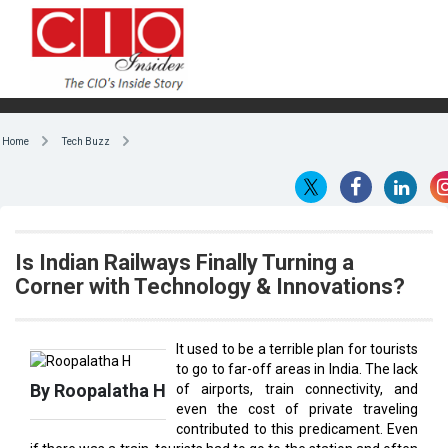
Home
Tech Buzz
Is Indian Railways Finally Turning a
Corner with Technology & Innovations?
It used to be a terrible plan for tourists
to go to far-off areas in India. The lack
By Roopalatha H
of airports, train connectivity, and
even the cost of private traveling
contributed to this predicament. Even