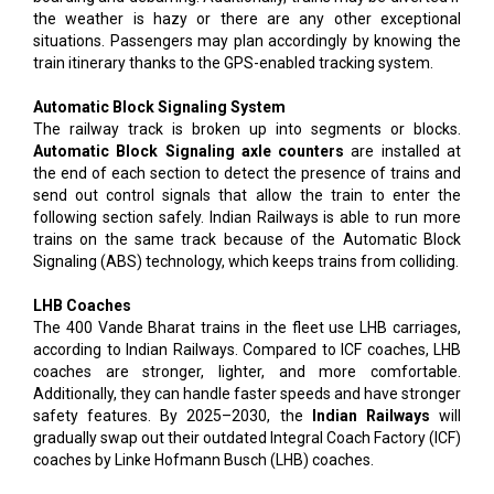
the weather is hazy or there are any other exceptional
situations. Passengers may plan accordingly by knowing the
train itinerary thanks to the GPS-enabled tracking system.
Automatic Block Signaling System
The railway track is broken up into segments or blocks.
Automatic Block Signaling axle counters
are installed at
the end of each section to detect the presence of trains and
send out control signals that allow the train to enter the
following section safely. Indian Railways is able to run more
trains on the same track because of the Automatic Block
Signaling (ABS) technology, which keeps trains from colliding.
LHB Coaches
The 400 Vande Bharat trains in the fleet use LHB carriages,
according to Indian Railways. Compared to ICF coaches, LHB
coaches are stronger, lighter, and more comfortable.
Additionally, they can handle faster speeds and have stronger
safety features. By 2025–2030, the
Indian Railways
will
gradually swap out their outdated Integral Coach Factory (ICF)
coaches by Linke Hofmann Busch (LHB) coaches.