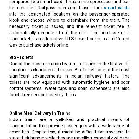
compared to a smart card. It has a microprocessor and can
be recharged. Rail passengers must insert their
smart cards
into the designated locations on the passenger-operated
kiosk and choose where to disembark from the train. The
necessary ticket is issued, and the relevant ticket fee is
automatically deducted from the card. The purchase of a
train ticket is an alternative. UTS ticket booking is a different
way to purchase tickets online.
Bio -Toilets
One of the most common features of trains in the first world
countries is cleanliness. It makes Bio-Tioilets one of the most
significant advancements in Indian railways' history. The
toilets are now equipped with automatic hygiene and odor
control systems. Water taps and soap dispensers are also
touch-free sensor-based systems.
Online Meal Delivery in Trains
Indian trains are a well-liked and practical means of
transportation that provide passengers with a wide range of
amenities. Despite this, it might be difficult for travellers to
state their hunger while they are travelling, especially with the