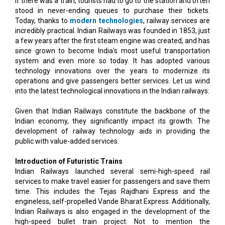
if there was a train, tourists had to go to the station and often
stood in never-ending queues to purchase their tickets.
Today, thanks to
modern technologies
, railway services are
incredibly practical. Indian Railways was founded in 1853, just
a few years after the first steam engine was created, and has
since grown to become India's most useful transportation
system and even more so today. It has adopted various
technology innovations over the years to modernize its
operations and give passengers better services. Let us wind
into the latest technological innovations in the Indian railways:
Given that Indian Railways constitute the backbone of the
Indian economy, they significantly impact its growth. The
development of railway technology aids in providing the
public with value-added services.
Introduction of Futuristic Trains
Indian Railways launched several semi-high-speed rail
services to make travel easier for passengers and save them
time. This includes the Tejas Rajdhani Express and the
engineless, self-propelled Vande Bharat Express. Additionally,
Indian Railways is also engaged in the development of the
high-speed bullet train project. Not to mention the