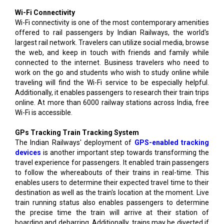
Wi-Fi Connectivity
Wi-Fi connectivity is one of the most contemporary amenities
offered to rail passengers by Indian Railways, the world's
largest rail network. Travelers can utilize social media, browse
the web, and keep in touch with friends and family while
connected to the internet. Business travelers who need to
work on the go and students who wish to study online while
traveling will find the Wi-Fi service to be especially helpful.
Additionally, it enables passengers to research their train trips
online. At more than 6000 railway stations across India, free
Wi-Fi is accessible.
GPs Tracking Train Tracking System
The Indian Railways' deployment of
GPS-enabled tracking
devices
is another important step towards transforming the
travel experience for passengers. It enabled train passengers
to follow the whereabouts of their trains in real-time. This
enables users to determine their expected travel time to their
destination as well as the train's location at the moment. Live
train running status also enables passengers to determine
the precise time the train will arrive at their station of
boarding and debarring. Additionally, trains may be diverted if