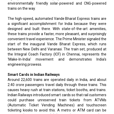
environmentally friendly solar-powered and CNG-powered
trains on the way.
The high-speed, automated Vande Bharat Express trains are
a significant accomplishment for India because they were
designed and built there. With state-of-the-art amenities,
these trains provide a faster, more pleasant, and surprisingly
convenient travel experience. The Prime Minister signaled the
start of the inaugural Vande Bharat Express, which runs
between New Delhi and Varanasi. The train set, produced at
the Integral Coach Factory (ICF) in Chennai, represents the
'Make-In-India' movement and demonstrates India's
engineering prowess.
Smart Cards in Indian Railways
Around 22,600 trains are operated daily in India, and about
2.40 crore passengers travel daily through these trains. This
causes heavy rush at train stations, ticket booths, and trains.
Indian Railways introduced smart cards so that rail customers
could purchase unreserved train tickets from ATVMs
(Automatic Ticket Vending Machines) and touchscreen
ticketing kiosks to avoid this. A metro or ATM card can be