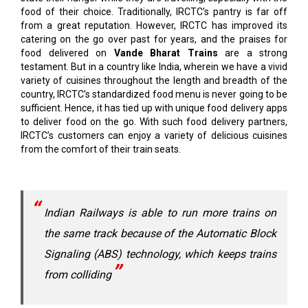
food of their choice. Traditionally, IRCTC’s pantry is far off
from a great reputation. However, IRCTC has improved its
catering on the go over past for years, and the praises for
food delivered on
Vande Bharat Trains
are a strong
testament. But in a country like India, wherein we have a vivid
variety of cuisines throughout the length and breadth of the
country, IRCTC’s standardized food menu is never going to be
sufficient. Hence, it has tied up with unique food delivery apps
to deliver food on the go. With such food delivery partners,
IRCTC’s customers can enjoy a variety of delicious cuisines
from the comfort of their train seats.
Indian Railways is able to run more trains on
the same track because of the Automatic Block
Signaling (ABS) technology, which keeps trains
from colliding