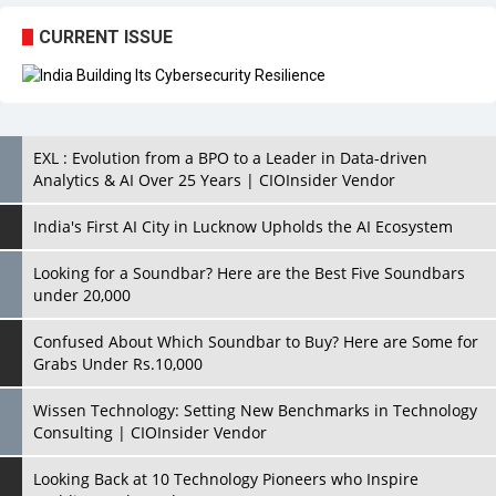
CURRENT ISSUE
EXL : Evolution from a BPO to a Leader in Data-driven
Analytics & AI Over 25 Years | CIOInsider Vendor
India's First AI City in Lucknow Upholds the AI Ecosystem
Looking for a Soundbar? Here are the Best Five Soundbars
under 20,000
Confused About Which Soundbar to Buy? Here are Some for
Grabs Under Rs.10,000
Wissen Technology: Setting New Benchmarks in Technology
Consulting | CIOInsider Vendor
Looking Back at 10 Technology Pioneers who Inspire