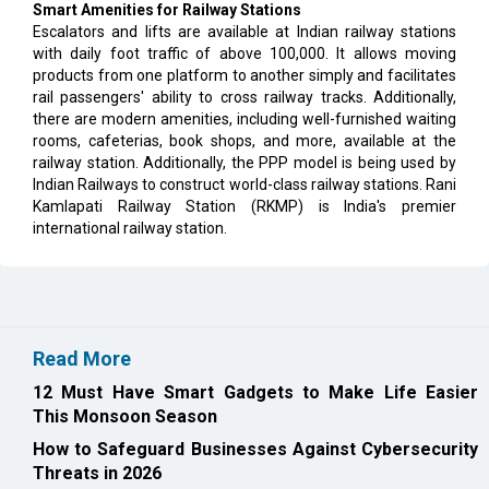
Smart Amenities for Railway Stations
Escalators and lifts are available at Indian railway stations
with daily foot traffic of above 100,000. It allows moving
products from one platform to another simply and facilitates
rail passengers' ability to cross railway tracks. Additionally,
there are modern amenities, including well-furnished waiting
rooms, cafeterias, book shops, and more, available at the
railway station. Additionally, the PPP model is being used by
Indian Railways to construct world-class railway stations. Rani
Kamlapati Railway Station (RKMP) is India's premier
international railway station.
Read More
12 Must Have Smart Gadgets to Make Life Easier
This Monsoon Season
How to Safeguard Businesses Against Cybersecurity
Threats in 2026