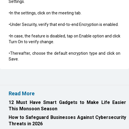
Settings.
•In the settings, click on the meeting tab.
•Under Security, verify that end-to-end Encryption is enabled.
•In case, the feature is disabled, tap on Enable option and click
Turn On to verify change.
•Thereafter, choose the default encryption type and click on
Save.
Read More
12 Must Have Smart Gadgets to Make Life Easier
This Monsoon Season
How to Safeguard Businesses Against Cybersecurity
Threats in 2026