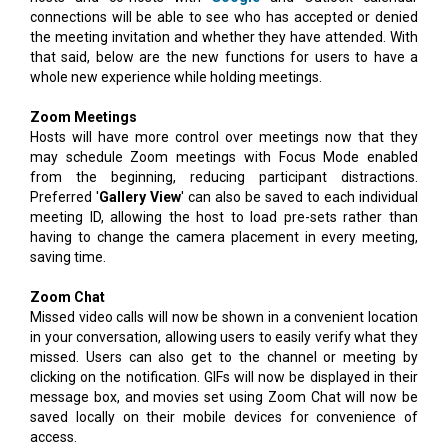
connections will be able to see who has accepted or denied
the meeting invitation and whether they have attended. With
that said, below are the new functions for users to have a
whole new experience while holding meetings.
Zoom Meetings
Hosts will have more control over meetings now that they
may schedule Zoom meetings with Focus Mode enabled
from the beginning, reducing participant distractions.
Preferred '
Gallery View
' can also be saved to each individual
meeting ID, allowing the host to load pre-sets rather than
having to change the camera placement in every meeting,
saving time.
Zoom Chat
Missed video calls will now be shown in a convenient location
in your conversation, allowing users to easily verify what they
missed. Users can also get to the channel or meeting by
clicking on the notification. GIFs will now be displayed in their
message box, and movies set using Zoom Chat will now be
saved locally on their mobile devices for convenience of
access.