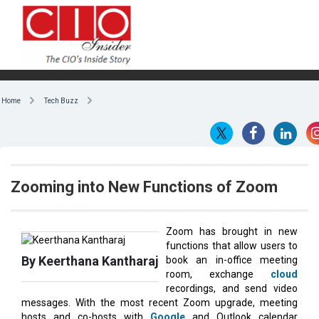
Home
Tech Buzz
Zooming into New Functions of Zoom
Zoom has brought in new
functions that allow users to
By Keerthana Kantharaj
book an in-office meeting
room, exchange
cloud
recordings, and send video
messages. With the most recent Zoom upgrade, meeting
hosts and co-hosts with
Google
and Outlook calendar