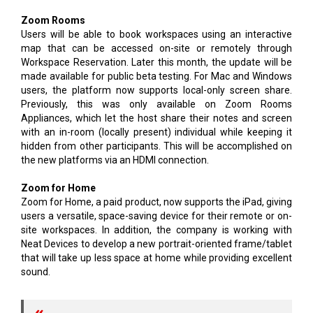
Zoom Rooms
Users will be able to book workspaces using an interactive
map that can be accessed on-site or remotely through
Workspace Reservation. Later this month, the update will be
made available for public beta testing. For Mac and Windows
users, the platform now supports local-only screen share.
Previously, this was only available on Zoom Rooms
Appliances, which let the host share their notes and screen
with an in-room (locally present) individual while keeping it
hidden from other participants. This will be accomplished on
the new platforms via an HDMI connection.
Zoom for Home
Zoom for Home, a paid product, now supports the iPad, giving
users a versatile, space-saving device for their remote or on-
site workspaces. In addition, the company is working with
Neat Devices to develop a new portrait-oriented frame/tablet
that will take up less space at home while providing excellent
sound.