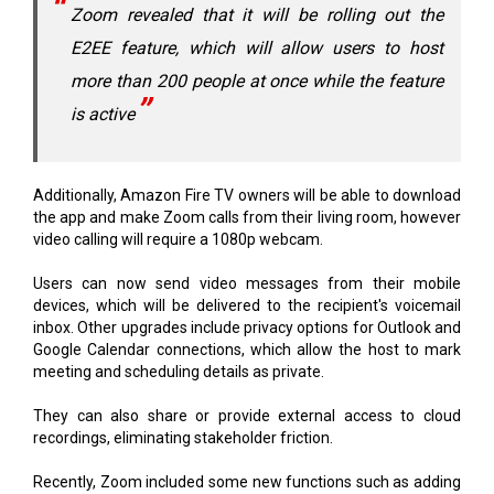
Zoom revealed that it will be rolling out the
E2EE feature, which will allow users to host
more than 200 people at once while the feature
is active
Additionally, Amazon Fire TV owners will be able to download
the app and make Zoom calls from their living room, however
video calling will require a 1080p webcam.
Users can now send video messages from their mobile
devices, which will be delivered to the recipient's voicemail
inbox. Other upgrades include privacy options for Outlook and
Google Calendar connections, which allow the host to mark
meeting and scheduling details as private.
They can also share or provide external access to cloud
recordings, eliminating stakeholder friction.
Recently, Zoom included some new functions such as adding