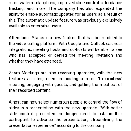
more watermark options, improved slide control, attendance
tracking, and more. The company has also expanded the
ability to enable automatic updates for all users as a result of
this. The automatic update feature was previously exclusively
available to enterprise users.
Attendance Status is a new feature that has been added to
the video calling platform. With Google and Outlook calendar
integrations, meeting hosts and co-hosts will be able to see
who has accepted or denied the meeting invitation and
whether they have attended.
Zoom Meetings are also receiving upgrades, with the new
features assisting users in hosting a more '
frictionless
'
meeting, engaging with guests, and getting the most out of
their recorded content.
A host can now select numerous people to control the flow of
slides in a presentation with the new upgrade. "With better
slide control, presenters no longer need to ask another
participant to advance the presentation, streamlining the
presentation experience," according to the company.