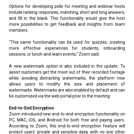
Options for developing polls for meeting and webinar hosts
include ranking responses, matching, short and long answers,
and fill in the blank. This functionality would give the host
more possibilities to get feedback and insights from team
members.
“This same functionality can be used for quizzes, creating
more effective experiences for students, onboarding
sessions, or lunch-and-learn events,” Zoom said.
A new watermark option is also included in the update. To
assist customers get the most out of their recorded footage
while avoiding distracting watermarks, the platform now
allows users to modify the size and placement of
watermarks. Watermarks are also enabled by default and can
be customized via the web portal prior to the meeting.
End-to-End Encryption
Zoom introduced new end-to-end encryption functionality on
PC, MAC, iOS, and Android for both free and paying users.
According to Zoom, this end-to-end encryption feature will
protect users' private and sensitive data, with no one other