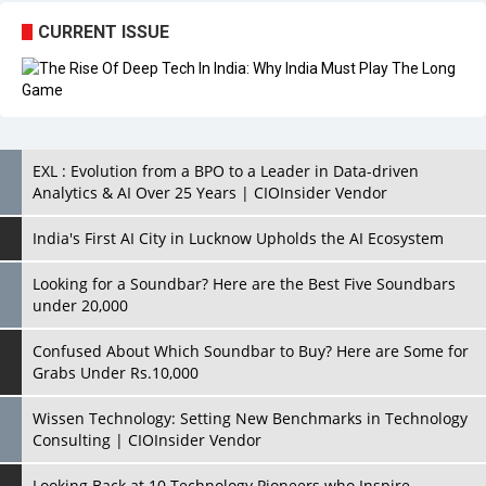
CURRENT ISSUE
EXL : Evolution from a BPO to a Leader in Data-driven
Analytics & AI Over 25 Years | CIOInsider Vendor
India's First AI City in Lucknow Upholds the AI Ecosystem
Looking for a Soundbar? Here are the Best Five Soundbars
under 20,000
Confused About Which Soundbar to Buy? Here are Some for
Grabs Under Rs.10,000
Wissen Technology: Setting New Benchmarks in Technology
Consulting | CIOInsider Vendor
Looking Back at 10 Technology Pioneers who Inspire