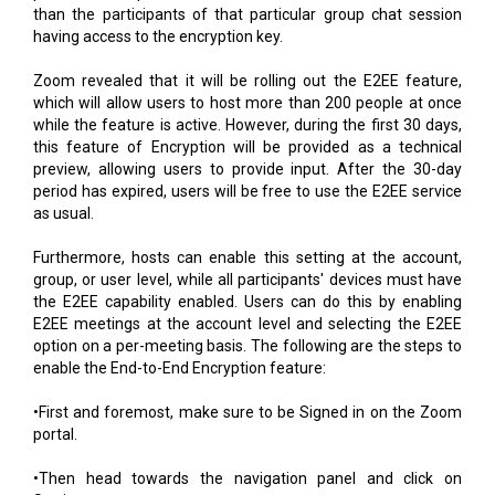
than the participants of that particular group chat session
having access to the encryption key.
Zoom revealed that it will be rolling out the E2EE feature,
which will allow users to host more than 200 people at once
while the feature is active. However, during the first 30 days,
this feature of Encryption will be provided as a technical
preview, allowing users to provide input. After the 30-day
period has expired, users will be free to use the E2EE service
as usual.
Furthermore, hosts can enable this setting at the account,
group, or user level, while all participants' devices must have
the E2EE capability enabled. Users can do this by enabling
E2EE meetings at the account level and selecting the E2EE
option on a per-meeting basis. The following are the steps to
enable the End-to-End Encryption feature:
•First and foremost, make sure to be Signed in on the Zoom
portal.
•Then head towards the navigation panel and click on