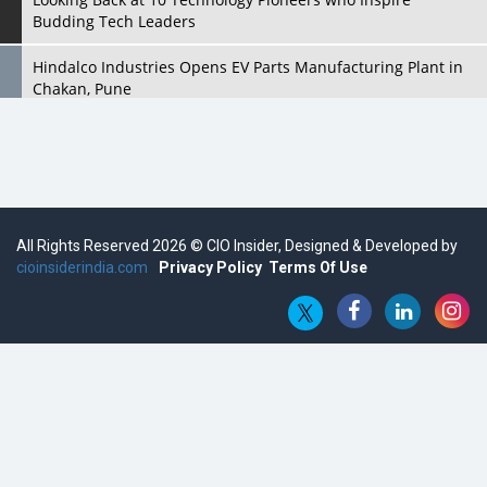
Budding Tech Leaders
Hindalco Industries Opens EV Parts Manufacturing Plant in
Chakan, Pune
Top 10 Humanoid Robots that will Take a New Shape in 2023
and Beyond
Qolaba: A New World of Innovation Beyond Perceptions |
CIOInsider Vendor
All Rights Reserved 2026 © CIO Insider, Designed & Developed by
cioinsiderindia.com
Semicon India 2025: Designing A Self-Reliant Semiconductor
Privacy Policy
Terms Of Use
Hub
Embossing CX Function with AI Looming
5 Technology Partnerships by Business Giants in 2024 so far
AI - The Prime Mover For Industry 4.0
Imarticus Learning Acquires MyCaptain