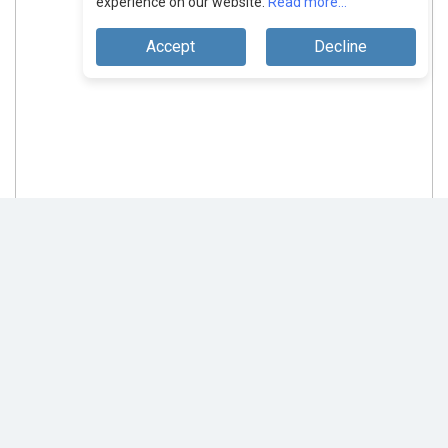
experience on our website.
Read more...
Accept
Decline
Affise: Providing Every Business A
Scalable Way To Grow