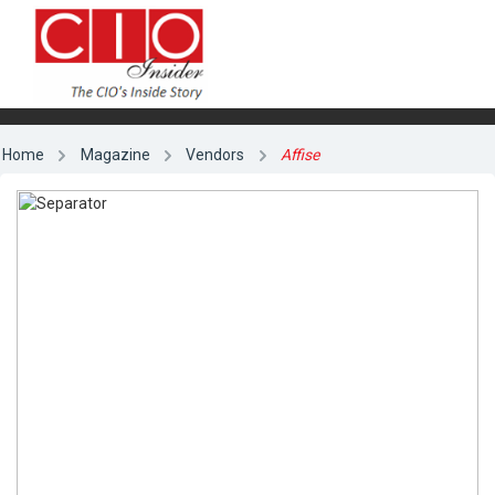
Home
Magazine
Vendors
Affise