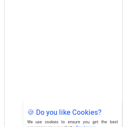
🍪 Do you like Cookies?
We use cookies to ensure you get the best