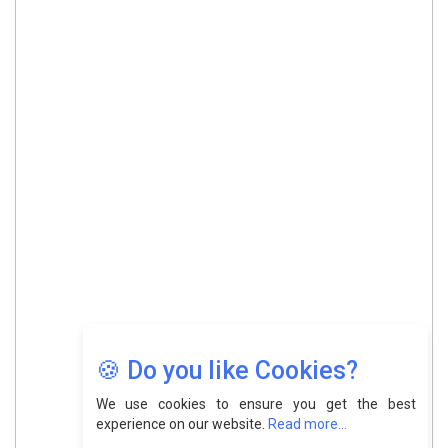
🍪 Do you like Cookies?
We use cookies to ensure you get the best
experience on our website.
Read more...