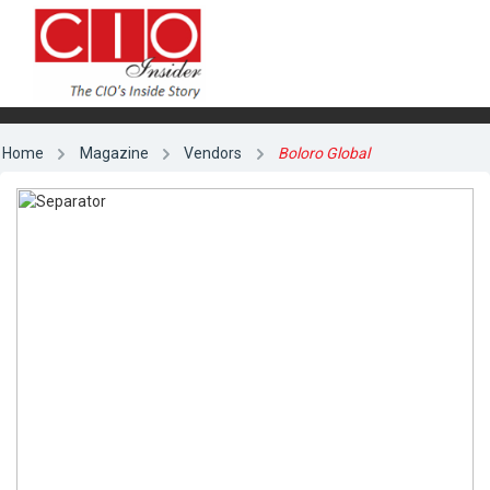
Home
Magazine
Vendors
Boloro Global