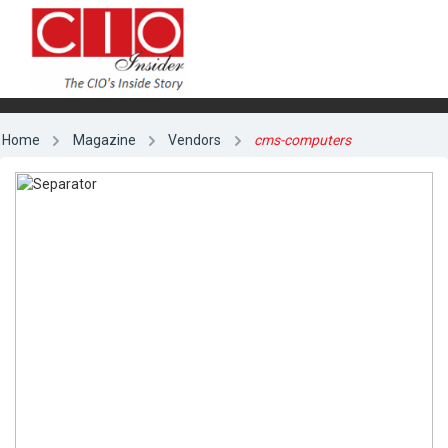
Home
Magazine
Vendors
cms-computers