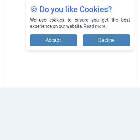
🍪 Do you like Cookies?
We use cookies to ensure you get the best
experience on our website.
Read more...
Accept
Decline