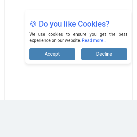
🍪 Do you like Cookies?
We use cookies to ensure you get the best
experience on our website.
Read more...
Accept
Decline