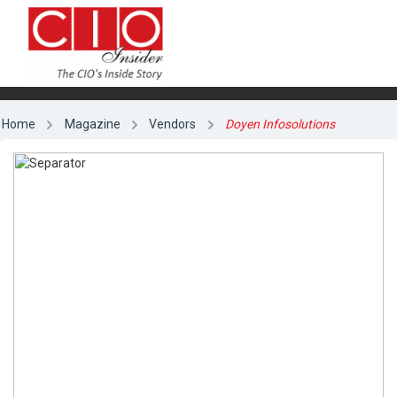
Home
Magazine
Vendors
Doyen Infosolutions