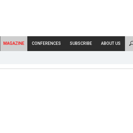
MAGAZINE
CONFERENCES
SUBSCRIBE
ABOUT US