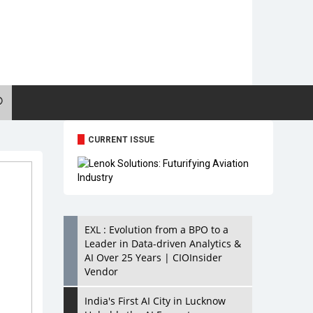
CURRENT ISSUE
EXL : Evolution from a BPO to a
Leader in Data-driven Analytics &
AI Over 25 Years | CIOInsider
Vendor
India's First AI City in Lucknow