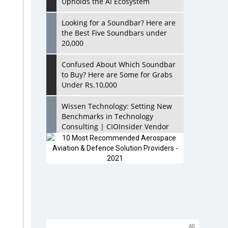
Upholds the AI Ecosystem
Looking for a Soundbar? Here are
the Best Five Soundbars under
20,000
Confused About Which Soundbar
to Buy? Here are Some for Grabs
Under Rs.10,000
Wissen Technology: Setting New
Benchmarks in Technology
Consulting | CIOInsider Vendor
Looking Back at 10 Technology
Pioneers who Inspire Budding
Tech Leaders
Hindalco Industries Opens EV
Parts Manufacturing Plant in
Chakan, Pune