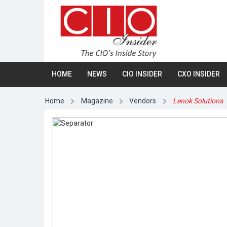
HOME
NEWS
CIO INSIDER
CXO INSIDER
Home
Magazine
Vendors
Lenok Solutions