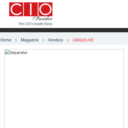
Home
Magazine
Vendors
ODIGOLIVE