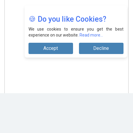
🍪 Do you like Cookies?
We use cookies to ensure you get the best
experience on our website.
Read more...
Accept
Decline