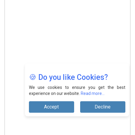
🍪 Do you like Cookies?
We use cookies to ensure you get the best
experience on our website.
Read more...
Accept
Decline