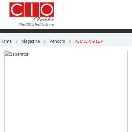
Home
Magazine
Vendors
ATC Online LLP