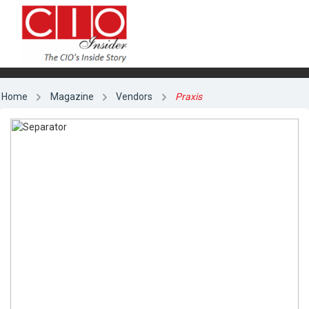
Home
Magazine
Vendors
Praxis