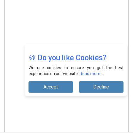
🍪 Do you like Cookies?
We use cookies to ensure you get the best
experience on our website.
Read more...
Accept
Decline