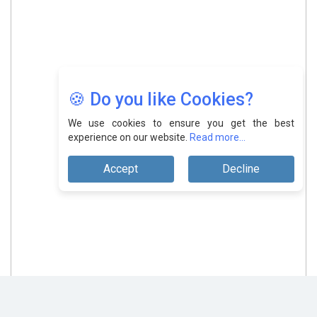
🍪 Do you like Cookies?
We use cookies to ensure you get the best
experience on our website.
Read more...
Accept
Decline