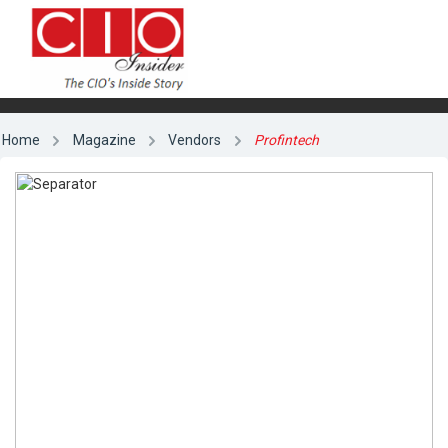
Home
Magazine
Vendors
Profintech