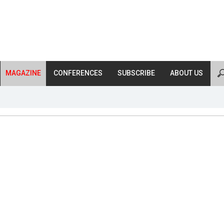
MAGAZINE
CONFERENCES
SUBSCRIBE
ABOUT US