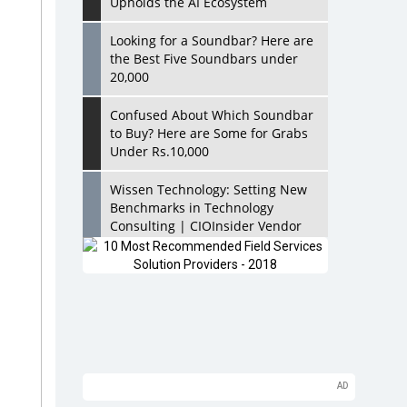
Upholds the AI Ecosystem
Looking for a Soundbar? Here are
the Best Five Soundbars under
20,000
Confused About Which Soundbar
to Buy? Here are Some for Grabs
Under Rs.10,000
Wissen Technology: Setting New
Benchmarks in Technology
Consulting | CIOInsider Vendor
Looking Back at 10 Technology
Pioneers who Inspire Budding
Tech Leaders
Hindalco Industries Opens EV
Parts Manufacturing Plant in
Chakan, Pune