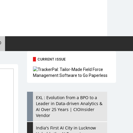
CURRENT ISSUE
EXL : Evolution from a BPO to a
Leader in Data-driven Analytics &
AI Over 25 Years | CIOInsider
Vendor
India's First AI City in Lucknow