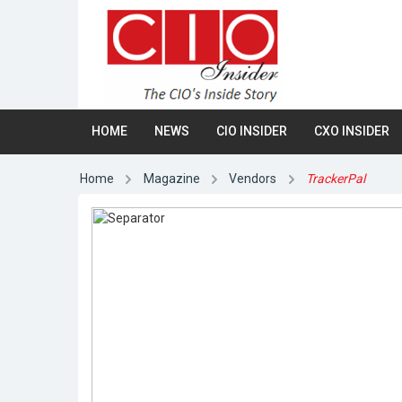
HOME
NEWS
CIO INSIDER
CXO INSIDER
Home
Magazine
Vendors
TrackerPal