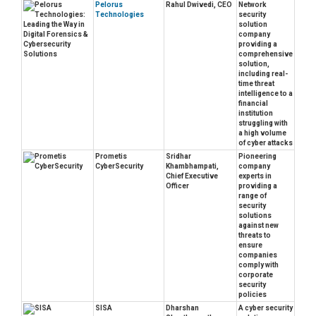
Pelorus
Rahul Dwivedi, CEO
Network
Technologies
security
solution
company
providing a
comprehensive
solution,
including real-
time threat
intelligence to a
financial
institution
struggling with
a high volume
of cyber attacks
Prometis
Sridhar
Pioneering
CyberSecurity
Khambhampati,
company
Chief Executive
experts in
Officer
providing a
range of
security
solutions
against new
threats to
ensure
companies
comply with
corporate
security
policies
SISA
Dharshan
A cyber security