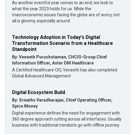
As another eventful year comes to an end, we look to
what the year 2023 holds for us. While the
macroeconomic issues facing the globe are of worry, not
all is gloomy, especially around
Technology Adoption in Today's Digital
Transformation Scenario from a Healthcare
Standpoint
By: Veneeth Purushotaman, CHCIO-Group Chief
Information Officer, Aster DM Healthcare
A Certified Healthcare CIO, Veneeth has also completed
Global Advanced Management
Digital Ecosystem Build
By: Srivaths Varadharajan, Chief Operating Officer,
Spice Money
Digital experience defines the need for engagement with
360 degree approach cutting across all interfaces. Usually
business with traditional mindsets go with offline journey.