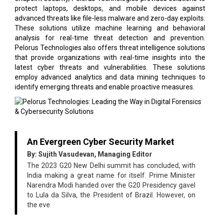
protect laptops, desktops, and mobile devices against
advanced threats like file-less malware and zero-day exploits.
These solutions utilize machine learning and behavioral
analysis for real-time threat detection and prevention.
Pelorus Technologies also offers threat intelligence solutions
that provide organizations with real-time insights into the
latest cyber threats and vulnerabilities. These solutions
employ advanced analytics and data mining techniques to
identify emerging threats and enable proactive measures.
An Evergreen Cyber Security Market
By: Sujith Vasudevan, Managing Editor
The 2023 G20 New Delhi summit has concluded, with
India making a great name for itself. Prime Minister
Narendra Modi handed over the G20 Presidency gavel
to Lula da Silva, the President of Brazil. However, on
the eve