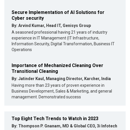
Secure Implementation of AI Solutions for
Cyber security
By: Arvind Kumar, Head IT, Genisys Group
A seasoned professional having 21 years of industry
experience in IT Management (IT Infrastructure,
Information Security, Digital Transformation, Business IT
Operations
Importance of Mechanized Cleaning Over
Transitional Cleaning
By: Jatinder Kaul, Managing Director, Karcher, India
Having more than 23 years of proven experience in
Business Development, Sales & Marketing, and general
management. Demonstrated success
Top Eight Tech Trends to Watch in 2023
By: Thompson P. Gnanam, MD & Global CEO, 3i Infotech