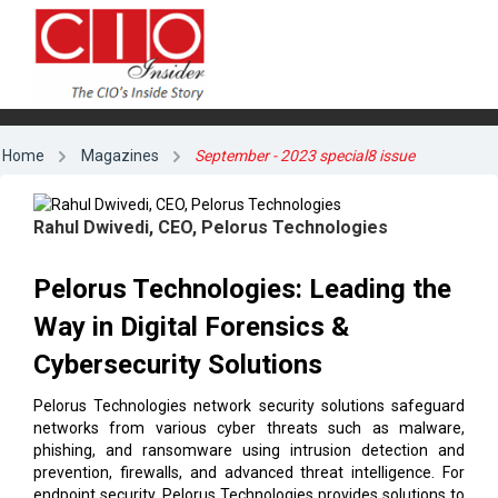
Home
Magazines
September - 2023 special8 issue
Rahul Dwivedi, CEO, Pelorus Technologies
Pelorus Technologies: Leading the
Way in Digital Forensics &
Cybersecurity Solutions
Pelorus Technologies network security solutions safeguard
networks from various cyber threats such as malware,
phishing, and ransomware using intrusion detection and
prevention, firewalls, and advanced threat intelligence. For
endpoint security, Pelorus Technologies provides solutions to