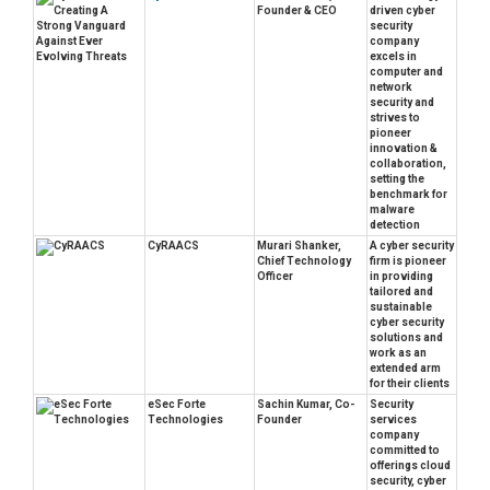
Founder & CEO
driven cyber
security
company
excels in
computer and
network
security and
strives to
pioneer
innovation &
collaboration,
setting the
benchmark for
malware
detection
CyRAACS
Murari Shanker,
A cyber security
Chief Technology
firm is pioneer
Officer
in providing
tailored and
sustainable
cyber security
solutions and
work as an
extended arm
for their clients
eSec Forte
Sachin Kumar, Co-
Security
Technologies
Founder
services
company
committed to
offerings cloud
security, cyber