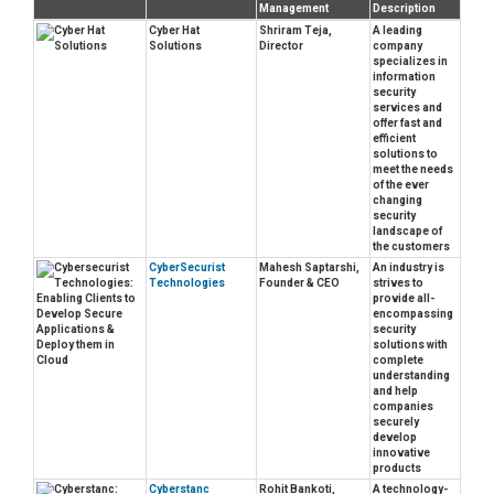
Management
Description
Cyber Hat
Shriram Teja,
A leading
Solutions
Director
company
specializes in
information
security
services and
offer fast and
efficient
solutions to
meet the needs
of the ever
changing
security
landscape of
the customers
CyberSecurist
Mahesh Saptarshi,
An industry is
Technologies
Founder & CEO
strives to
provide all-
encompassing
security
solutions with
complete
understanding
and help
companies
securely
develop
innovative
products
Cyberstanc
Rohit Bankoti,
A technology-