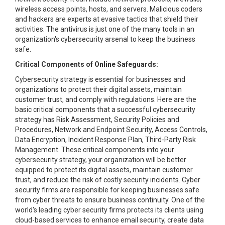
wireless access points, hosts, and servers. Malicious coders
and hackers are experts at evasive tactics that shield their
activities. The antivirus is just one of the many tools in an
organization's cybersecurity arsenal to keep the business
safe.
Critical Components of Online Safeguards:
Cybersecurity strategy is essential for businesses and
organizations to protect their digital assets, maintain
customer trust, and comply with regulations. Here are the
basic critical components that a successful cybersecurity
strategy has Risk Assessment, Security Policies and
Procedures, Network and Endpoint Security, Access Controls,
Data Encryption, Incident Response Plan, Third-Party Risk
Management. These critical components into your
cybersecurity strategy, your organization will be better
equipped to protect its digital assets, maintain customer
trust, and reduce the risk of costly security incidents. Cyber
security firms are responsible for keeping businesses safe
from cyber threats to ensure business continuity. One of the
world's leading cyber security firms protects its clients using
cloud-based services to enhance email security, create data