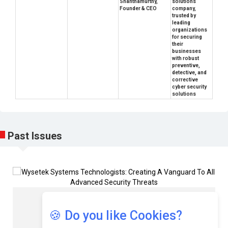
Shanthamurthy,
solutions
Founder & CEO
company,
trusted by
leading
organizations
for securing
their
businesses
with robust
preventive,
detective, and
corrective
cyber security
solutions
Past Issues
Rajesh Mathkar
🍪 Do you like Cookies?
Director