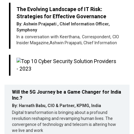
The Evolving Landscape of IT Risk:
Strategies for Effective Governance
By: Ashwin Prajapati , Chief Information Officer,
Symphony
In a conversation with Keerthana, Correspondent, CIO
Insider Magazine,Ashwin Prajapati, Chief Information
Will the 5G Journey be a Game Changer for India
Inc.?
By: Harnath Babu, CIO & Partner, KPMG, India
Digital transformation is bringing about a profound
revolution reshaping and revamping human lives. The
convergence of technology and telecom is altering how
we live and work