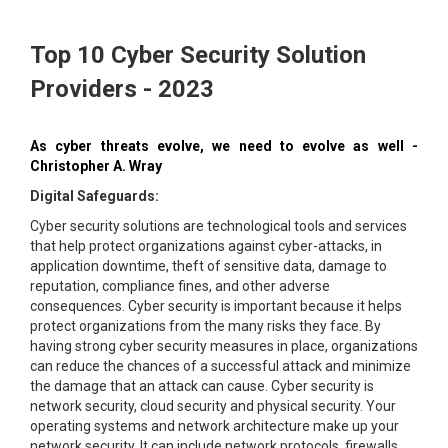
Top 10 Cyber Security Solution
Providers - 2023
As cyber threats evolve, we need to evolve as well -
Christopher A. Wray
Digital Safeguards:
Cyber security solutions are technological tools and services
that help protect organizations against cyber-attacks, in
application downtime, theft of sensitive data, damage to
reputation, compliance fines, and other adverse
consequences. Cyber security is important because it helps
protect organizations from the many risks they face. By
having strong cyber security measures in place, organizations
can reduce the chances of a successful attack and minimize
the damage that an attack can cause. Cyber security is
network security, cloud security and physical security. Your
operating systems and network architecture make up your
network security. It can include network protocols, firewalls,