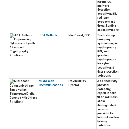
forensics,
malware
detection,
security audit,
red team
assessment,
threat hunting
and many more
JISA Softech
Isha Oswal, CEO
Tech startup
company
specializing in
cryptography,
PKI, and
quantum
cryptography
for cyber
security and
data protection
solutions
Microscan
Pravin Muley,
A connectivity
Communications
Director
provider
company,
expert in dark
fiber solutions,
and a
distinguished
service
provider for
Internet and low
latency
solutions