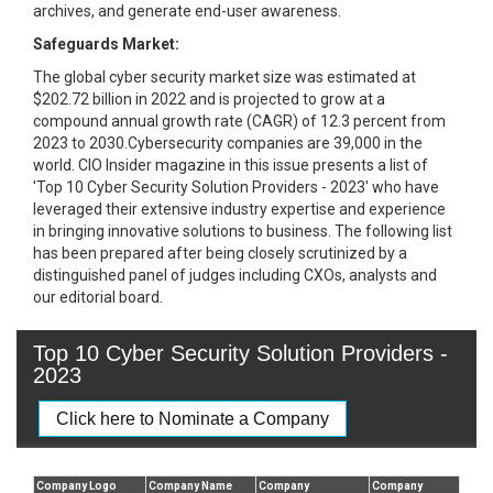
archives, and generate end-user awareness.
Safeguards Market:
The global cyber security market size was estimated at
$202.72 billion in 2022 and is projected to grow at a
compound annual growth rate (CAGR) of 12.3 percent from
2023 to 2030.Cybersecurity companies are 39,000 in the
world. CIO Insider magazine in this issue presents a list of
'Top 10 Cyber Security Solution Providers - 2023' who have
leveraged their extensive industry expertise and experience
in bringing innovative solutions to business. The following list
has been prepared after being closely scrutinized by a
distinguished panel of judges including CXOs, analysts and
our editorial board.
Top 10 Cyber Security Solution Providers -
2023
Click here to Nominate a Company
Company Logo
Company Name
Company
Company