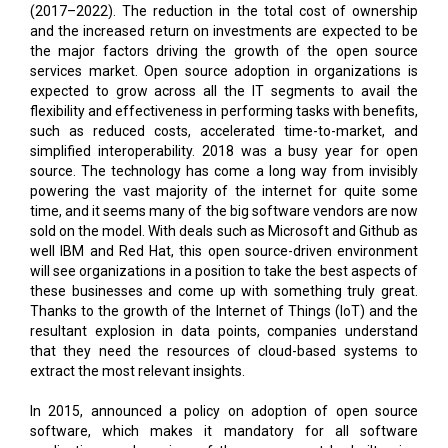
(2017–2022). The reduction in the total cost of ownership
and the increased return on investments are expected to be
the major factors driving the growth of the open source
services market. Open source adoption in organizations is
expected to grow across all the IT segments to avail the
flexibility and effectiveness in performing tasks with benefits,
such as reduced costs, accelerated time-to-market, and
simplified interoperability. 2018 was a busy year for open
source. The technology has come a long way from invisibly
powering the vast majority of the internet for quite some
time, and it seems many of the big software vendors are now
sold on the model. With deals such as Microsoft and Github as
well IBM and Red Hat, this open source-driven environment
will see organizations in a position to take the best aspects of
these businesses and come up with something truly great.
Thanks to the growth of the Internet of Things (IoT) and the
resultant explosion in data points, companies understand
that they need the resources of cloud-based systems to
extract the most relevant insights.
In 2015, announced a policy on adoption of open source
software, which makes it mandatory for all software