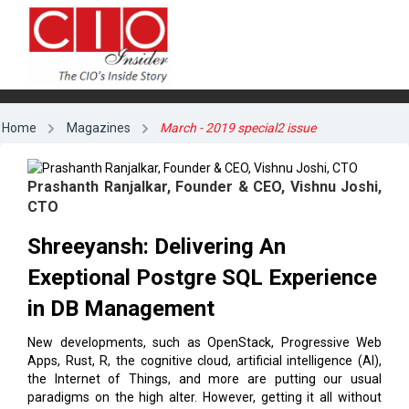
Home
Magazines
March - 2019 special2 issue
Prashanth Ranjalkar, Founder & CEO, Vishnu Joshi,
CTO
Shreeyansh: Delivering An
Exeptional Postgre SQL Experience
in DB Management
New developments, such as OpenStack, Progressive Web
Apps, Rust, R, the cognitive cloud, artificial intelligence (AI),
the Internet of Things, and more are putting our usual
paradigms on the high alter. However, getting it all without