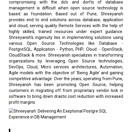
compromising with the do’s and don’ts of database
management is difficult when open source technology is
based as foundation. Based out of Pune, Shreeyansh
provides end to end solutions across database, application
and cloud, serving quality Remote Services with the help of
highly skilled, trained resources under expert guidance.
Shreeyansh's ingenuity lies in implementing solutions using
various Open Source Technologies like Database -
PostgreSQL; Application - Python, PHP; Cloud - OpenStack,
CloudStack & more. Shreeyansh specializes in transforming
organizations by leveraging Open Source technologies,
DevOps, Cloud, Micro services architectures, Automation,
Agile models with the objective of ‘Being Agile’ and gaining
competitive advantage. Over the years, operating from Pune,
Shreeyansh has been promoting Open Source, helping
customers in migrating off from proprietary vendor lock in
software to bring down drastic cost reduction with increased
profit margins.