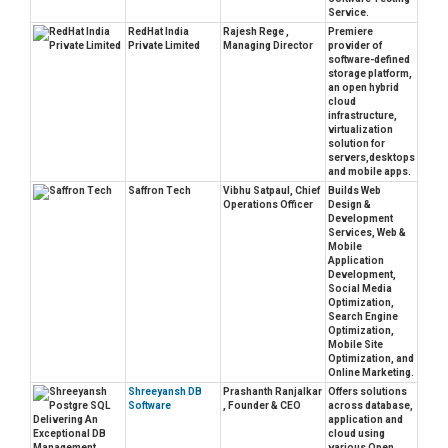
Service.
RedHat India
Rajesh Rege ,
Premiere
Private Limited
Managing Director
provider of
software-defined
storage platform,
an open hybrid
cloud
infrastructure,
virtualization
solution for
servers,desktops
and mobile apps.
Saffron Tech
Vibhu Satpaul, Chief
Builds Web
Operations Officer
Design &
Development
Services, Web &
Mobile
Application
Development,
Social Media
Optimization,
Search Engine
Optimization,
Mobile Site
Optimization, and
Online Marketing.
Shreeyansh DB
Prashanth Ranjalkar
Offers solutions
Software
, Founder & CEO
across database,
application and
cloud using
various Open