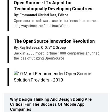
Open Source - IT's Agent for
Technologically Developing Countries
By: Emmanuel Christi Das, Editor
Open-source software use in business has come a
long way since the first Linux World
The OpenSource Innovation Revolution
By: Ray Estevez, CIO, V12 Group
Back in 2000 most Fortune 1000 companies shunned
the idea of utilizing OpenSource
Why Design Thinking And Design Doing Are
Critical For The Success Of Mobile App
Companies