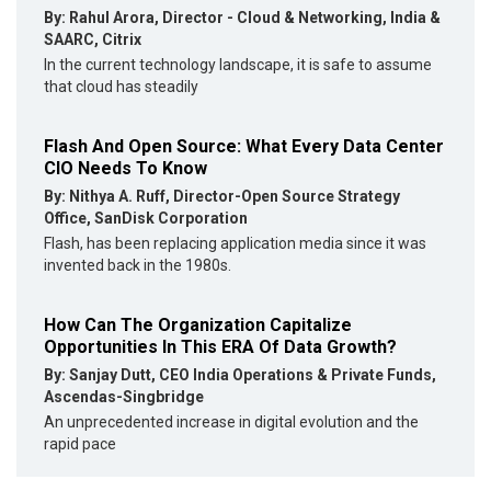
By: Rahul Arora, Director - Cloud & Networking, India &
SAARC, Citrix
In the current technology landscape, it is safe to assume
that cloud has steadily
Flash And Open Source: What Every Data Center
CIO Needs To Know
By: Nithya A. Ruff, Director-Open Source Strategy
Office, SanDisk Corporation
Flash, has been replacing application media since it was
invented back in the 1980s.
How Can The Organization Capitalize
Opportunities In This ERA Of Data Growth?
By: Sanjay Dutt, CEO India Operations & Private Funds,
Ascendas-Singbridge
An unprecedented increase in digital evolution and the
rapid pace