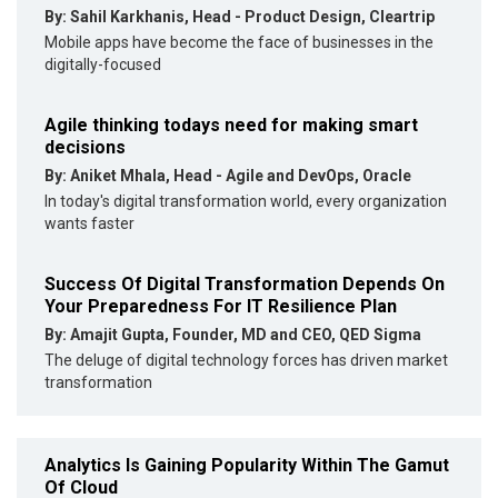
By: Sahil Karkhanis, Head - Product Design, Cleartrip
Mobile apps have become the face of businesses in the
digitally-focused
Agile thinking todays need for making smart
decisions
By: Aniket Mhala, Head - Agile and DevOps, Oracle
In today's digital transformation world, every organization
wants faster
Success Of Digital Transformation Depends On
Your Preparedness For IT Resilience Plan
By: Amajit Gupta, Founder, MD and CEO, QED Sigma
The deluge of digital technology forces has driven market
transformation
Analytics Is Gaining Popularity Within The Gamut
Of Cloud