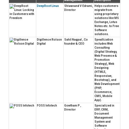
Management
Description
DeepRoot Linux
Shivanand V Edrami,
Helps customers
Director
migrate from
using proprietary
solutions like MS
Exchange, Lotus
Notes etc. to Free
Software
solutions.
Digillence Rolson
Sahil Nagpal , Co
Speallization
Digital
founder & CEO
includes Web
Consulting
(Digital Strategy,
Web Presence &
Promotion
Strategy), Web
Designing
(HTML5,
Responsive,
Bootstrap), and
Web Development
(PHP,
Ecommerce,
CMS, Mobile
App).
FOSS Infotech
Gowtham P ,
Specialized in
Director
ERP, CRM,
Document
Management
System and
Software