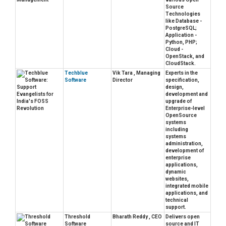
Source
Technologies
like Database -
PostgreSQL;
Application -
Python, PHP;
Cloud -
OpenStack, and
CloudStack.
Techblue
Vik Tara , Managing
Experts in the
Software
Director
specification,
design,
development and
upgrade of
Enterprise-level
OpenSource
systems
including
systems
administration,
development of
enterprise
applications,
dynamic
websites,
integrated mobile
applications, and
technical
support.
Threshold
Bharath Reddy , CEO
Delivers open
Software
source and IT