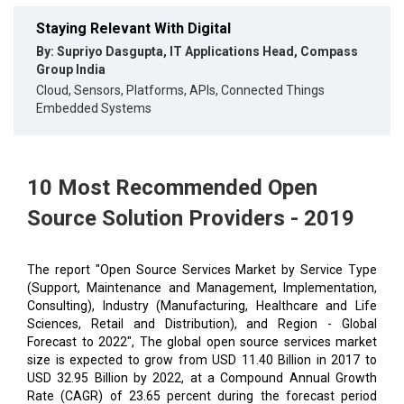
Staying Relevant With Digital
By: Supriyo Dasgupta, IT Applications Head, Compass
Group India
Cloud, Sensors, Platforms, APIs, Connected Things
Embedded Systems
10 Most Recommended Open
Source Solution Providers - 2019
The report "Open Source Services Market by Service Type
(Support, Maintenance and Management, Implementation,
Consulting), Industry (Manufacturing, Healthcare and Life
Sciences, Retail and Distribution), and Region - Global
Forecast to 2022", The global open source services market
size is expected to grow from USD 11.40 Billion in 2017 to
USD 32.95 Billion by 2022, at a Compound Annual Growth
Rate (CAGR) of 23.65 percent during the forecast period