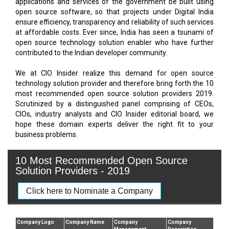
applications and services of the government be built using
open source software, so that projects under Digital India
ensure efficiency, transparency and reliability of such services
at affordable costs. Ever since, India has seen a tsunami of
open source technology solution enabler who have further
contributed to the Indian developer community.
We at CIO Insider realize this demand for open source
technology solution provider and therefore bring forth the 10
most recommended open source solution providers 2019.
Scrutinized by a distinguished panel comprising of CEOs,
CIOs, industry analysts and CIO Insider editorial board, we
hope these domain experts deliver the right fit to your
business problems.
10 Most Recommended Open Source
Solution Providers - 2019
Click here to Nominate a Company
Company Logo
Company Name
Company
Company