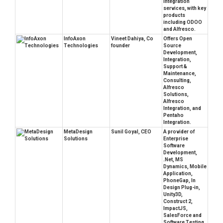
Integration
services, with key
products
including ODOO
and Alfresco.
InfoAxon
Vineet Dahiya, Co
Offers Open
Technologies
founder
Source
Development,
Integration,
Support &
Maintenance,
Consulting,
Alfresco
Solutions,
Alfresco
Integration, and
Pentaho
Integration.
MetaDesign
Sunil Goyal, CEO
A provider of
Solutions
Enterprise
Software
Development,
.Net, MS
Dynamics, Mobile
Application,
PhoneGap, In
Design Plug-in,
Unity3D,
Construct 2,
ImpactJS,
SalesForce and
Software Testing