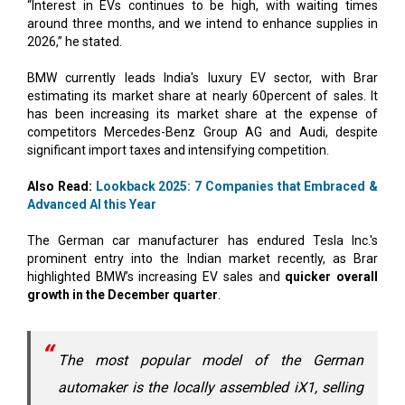
“Interest in EVs continues to be high, with waiting times
around three months, and we intend to enhance supplies in
2026,” he stated.
BMW currently leads India's luxury EV sector, with Brar
estimating its market share at nearly 60percent of sales. It
has been increasing its market share at the expense of
competitors Mercedes-Benz Group AG and Audi, despite
significant import taxes and intensifying competition.
Also Read:
Lookback 2025: 7 Companies that Embraced &
Advanced AI this Year
The German car manufacturer has endured Tesla Inc.'s
prominent entry into the Indian market recently, as Brar
highlighted BMW’s increasing EV sales and
quicker overall
growth in the December quarter
.
The most popular model of the German
automaker is the locally assembled iX1, selling