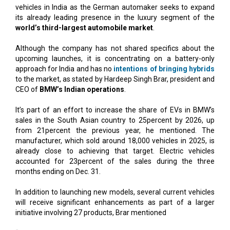
vehicles in India as the German automaker seeks to expand
its already leading presence in the luxury segment of the
world’s third-largest automobile market
.
Although the company has not shared specifics about the
upcoming launches, it is concentrating on a battery-only
approach for India and has no
intentions of bringing hybrids
to the market, as stated by Hardeep Singh Brar, president and
CEO of
BMW’s Indian operations
.
It’s part of an effort to increase the share of EVs in BMW’s
sales in the South Asian country to 25percent by 2026, up
from 21percent the previous year, he mentioned. The
manufacturer, which sold around 18,000 vehicles in 2025, is
already close to achieving that target. Electric vehicles
accounted for 23percent of the sales during the three
months ending on Dec. 31.
In addition to launching new models, several current vehicles
will receive significant enhancements as part of a larger
initiative involving 27 products, Brar mentioned