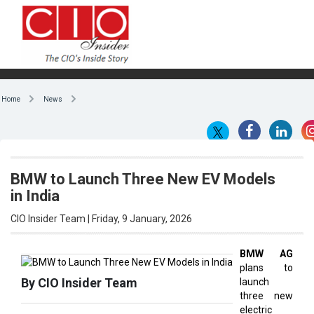
Home
News
BMW to Launch Three New EV Models
in India
CIO Insider Team | Friday, 9 January, 2026
BMW AG
plans to
By CIO Insider Team
launch
three new
electric