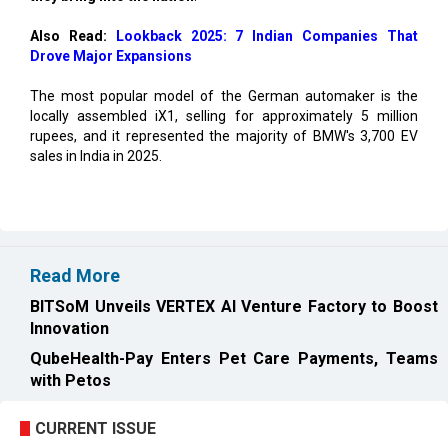
Also Read:
Lookback 2025: 7 Indian Companies That
Drove Major Expansions
The most popular model of the German automaker is the
locally assembled iX1, selling for approximately 5 million
rupees, and it represented the majority of BMW's 3,700 EV
sales in India in 2025.
Read More
BITSoM Unveils VERTEX AI Venture Factory to Boost
Innovation
QubeHealth-Pay Enters Pet Care Payments, Teams
with Petos
CURRENT ISSUE