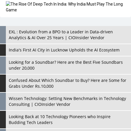
EXL : Evolution from a BPO to a Leader in Data-driven
Analytics & AI Over 25 Years | CIOInsider Vendor
India's First AI City in Lucknow Upholds the AI Ecosystem
Looking for a Soundbar? Here are the Best Five Soundbars
under 20,000
Confused About Which Soundbar to Buy? Here are Some for
Grabs Under Rs.10,000
Wissen Technology: Setting New Benchmarks in Technology
Consulting | CIOInsider Vendor
Looking Back at 10 Technology Pioneers who Inspire
Budding Tech Leaders