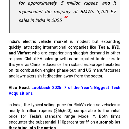
for approximately 5 million rupees, and it
represented the majority of BMW's 3,700 EV
sales in India in 2025
India's electric vehicle market is modest but expanding
quickly, attracting international companies like
Tesla, BYD,
and Vinfast
who are experiencing sluggish demand in other
regions. Global EV sales growth is anticipated to decelerate
this year as China reduces certain subsidies, Europe hesitates
on its combustion engine phase-out, and US manufacturers
and lawmakers shift direction away from the sector.
Also Read:
Lookback 2025: 7 of the Year's Biggest Tech
Acquisitions
In India, the typical selling price for BMW’s electric vehicles is
nearly 6 million rupees ($66,600), comparable to the initial
price for Tesla’s standard range Model Y. Both firms
encounter the substantial 110percent tariff on
automobiles
they bring into the nation
.