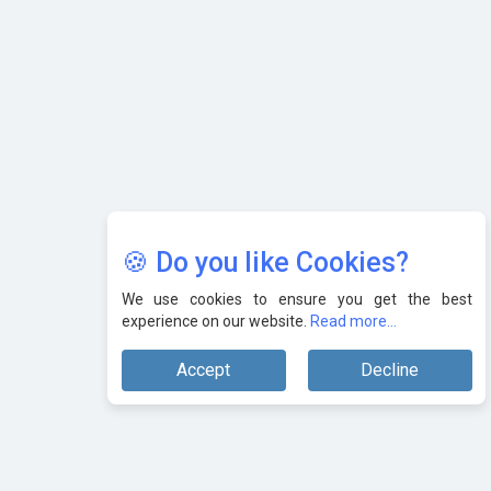
🍪 Do you like Cookies?
We use cookies to ensure you get the best
experience on our website.
Read more...
Accept
Decline