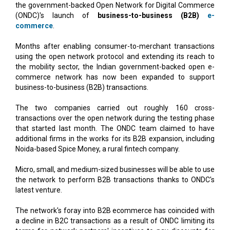
the government-backed Open Network for Digital Commerce
(ONDC)'s launch of
business-to-business (B2B)
e-
commerce
.
Months after enabling consumer-to-merchant transactions
using the open network protocol and extending its reach to
the mobility sector, the Indian government-backed open e-
commerce network has now been expanded to support
business-to-business (B2B) transactions.
The two companies carried out roughly 160 cross-
transactions over the open network during the testing phase
that started last month. The ONDC team claimed to have
additional firms in the works for its B2B expansion, including
Noida-based Spice Money, a rural fintech company.
Micro, small, and medium-sized businesses will be able to use
the network to perform B2B transactions thanks to ONDC's
latest venture.
The network's foray into B2B ecommerce has coincided with
a decline in B2C transactions as a result of ONDC limiting its