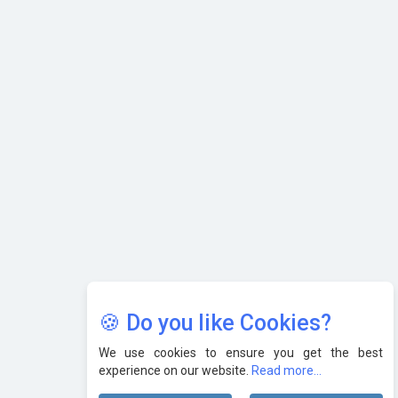
AI & Tech: Visionary Pre-Budget Insights from Industry
Leaders
🍪 Do you like Cookies?
We use cookies to ensure you get the best
experience on our website.
Read more...