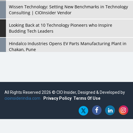
Wissen Technology: Setting New Benchmarks in Technology
Consulting | CIOInsider Vendor
Looking Back at 10 Technology Pioneers who Inspire
Budding Tech Leaders
Hindalco Industries Opens EV Parts Manufacturing Plant in
Chakan, Pune
Top 10 Humanoid Robots that will Take a New Shape in 2023
and Beyond
Qolaba: A New World of Innovation Beyond Perceptions |
CIOInsider Vendor
All Rights Reserved 2026 © CIO Insider, Designed & Developed by
cioinsiderindia.com
Semicon India 2025: Designing A Self-Reliant Semiconductor
Privacy Policy
Terms Of Use
Hub
Embossing CX Function with AI Looming
5 Technology Partnerships by Business Giants in 2024 so far