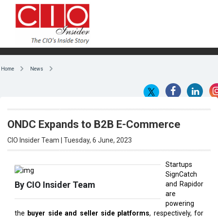
Home
News
ONDC Expands to B2B E-Commerce
CIO Insider Team | Tuesday, 6 June, 2023
Startups
SignCatch
By CIO Insider Team
and Rapidor
are
powering
the
buyer side and seller side platforms
, respectively, for