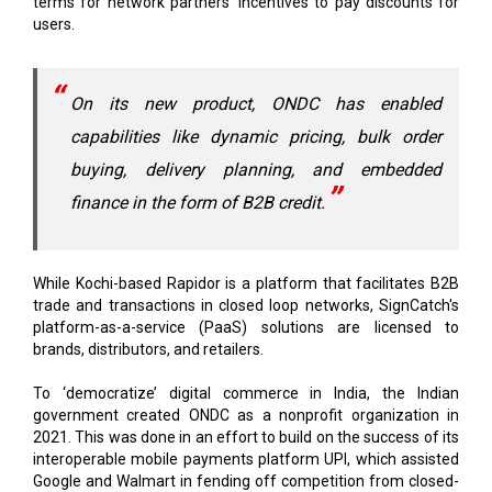
terms for network partners' incentives to pay discounts for
users.
On its new product, ONDC has enabled
capabilities like dynamic pricing, bulk order
buying, delivery planning, and embedded
finance in the form of B2B credit.
While Kochi-based Rapidor is a platform that facilitates B2B
trade and transactions in closed loop networks, SignCatch's
platform-as-a-service (PaaS) solutions are licensed to
brands, distributors, and retailers.
To ‘democratize’ digital commerce in India, the Indian
government created ONDC as a nonprofit organization in
2021. This was done in an effort to build on the success of its
interoperable mobile payments platform UPI, which assisted
Google and Walmart in fending off competition from closed-