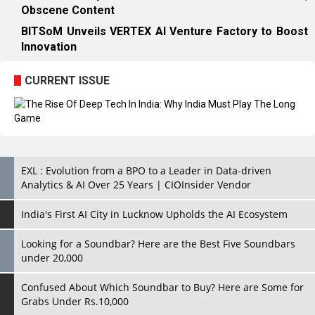
Obscene Content
BITSoM Unveils VERTEX AI Venture Factory to Boost
Innovation
CURRENT ISSUE
EXL : Evolution from a BPO to a Leader in Data-driven
Analytics & AI Over 25 Years | CIOInsider Vendor
India's First AI City in Lucknow Upholds the AI Ecosystem
Looking for a Soundbar? Here are the Best Five Soundbars
under 20,000
Confused About Which Soundbar to Buy? Here are Some for
Grabs Under Rs.10,000