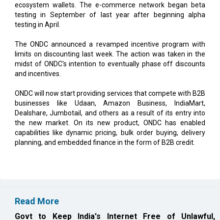
ecosystem wallets. The e-commerce network began beta
testing in September of last year after beginning alpha
testing in April.
The ONDC announced a revamped incentive program with
limits on discounting last week. The action was taken in the
midst of ONDC's intention to eventually phase off discounts
and incentives.
ONDC will now start providing services that compete with B2B
businesses like Udaan, Amazon Business, IndiaMart,
Dealshare, Jumbotail, and others as a result of its entry into
the new market. On its new product, ONDC has enabled
capabilities like dynamic pricing, bulk order buying, delivery
planning, and embedded finance in the form of B2B credit.
Read More
Govt to Keep India's Internet Free of Unlawful,