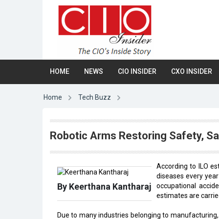
HOME
NEWS
CIO INSIDER
CXO INSIDER
Home
Tech Buzz
Robotic Arms Restoring Safety, Sa
According to ILO e
diseases every year 
By Keerthana Kantharaj
occupational accide
estimates are carried
Due to many industries belonging to manufacturing, 