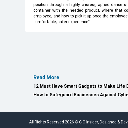
position through a highly choreographed dance o
container with the needed product, where that con
employee, and how to pick it up once the employee 
comfortable, safer experience”.
Read More
12 Must Have Smart Gadgets to Make Life 
How to Safeguard Businesses Against Cyber
All Rights Reserved 2026 © CIO Insider, Designed & D