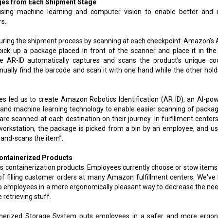
ages from Each Shipment Stage
y using machine learning and computer vision to enable better and
rs.
s during the shipment process by scanning at each checkpoint. Amazon’s 
pick up a package placed in front of the scanner and place it in the
e AR-ID automatically captures and scans the product’s unique cod
ually find the barcode and scan it with one hand while the other hold
 led us to create Amazon Robotics Identification (AR ID), an AI-po
n and machine learning technology to enable easier scanning of packag
es are scanned at each destination on their journey. In fulfillment centers
workstation, the package is picked from a bin by an employee, and us
hand-scans the item”.
Containerized Products
is containerization products. Employees currently choose or stow items
of filling customer orders at many Amazon fulfillment centers. We've
to employees in a more ergonomically pleasant way to decrease the nee
 retrieving stuff.
nerized Storage System puts employees in a safer and more ergo