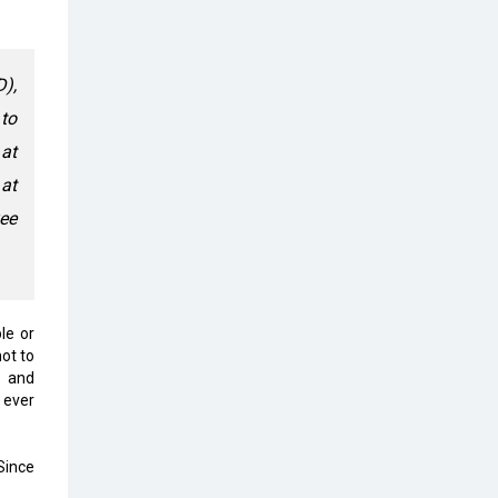
Top 10 Humanoid Robots that will
Take a New Shape in 2023 and
Beyond
D),
Qolaba: A New World of
to
Innovation Beyond Perceptions |
CIOInsider Vendor
 at
 at
Semicon India 2025: Designing A
Self-Reliant Semiconductor Hub
yee
Embossing CX Function with AI
Looming
5 Technology Partnerships by
le or
Business Giants in 2024 so far
ot to
e and
AI - The Prime Mover For Industry
 ever
4.0
Imarticus Learning Acquires
 Since
MyCaptain