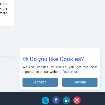
s the
o the
 more
🍪 Do you like Cookies?
We use cookies to ensure you get the best
experience on our website.
Read more...
Accept
Decline