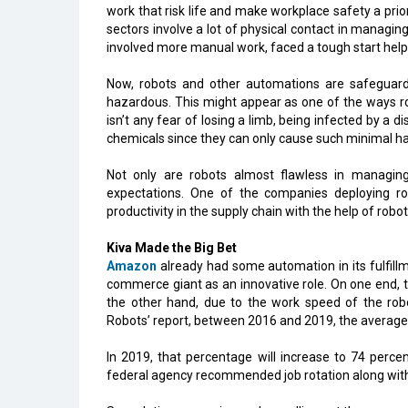
work that risk life and make workplace safety a pr
sectors involve a lot of physical contact in managi
involved more manual work, faced a tough start helpi
Now, robots and other automations are safeguard
hazardous. This might appear as one of the ways rob
isn’t any fear of losing a limb, being infected by a 
chemicals since they can only cause such minimal ha
Not only are robots almost flawless in managing
expectations. One of the companies deploying ro
productivity in the supply chain with the help of robots
Kiva Made the Big Bet
Amazon
already had some automation in its fulfillme
commerce giant as an innovative role. On one end, 
the other hand, due to the work speed of the robo
Robots’ report, between 2016 and 2019, the average
In 2019, that percentage will increase to 74 percen
federal agency recommended job rotation along with