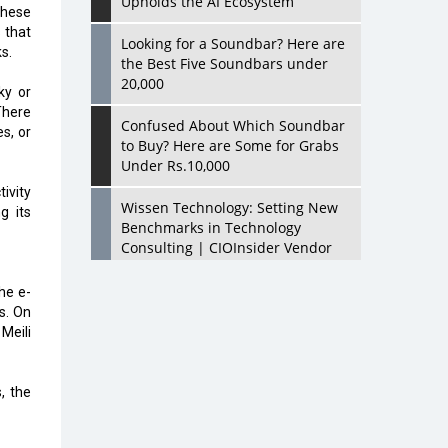
Upholds the AI Ecosystem
these
 that
Looking for a Soundbar? Here are
s.
the Best Five Soundbars under
20,000
ky or
There
Confused About Which Soundbar
es, or
to Buy? Here are Some for Grabs
Under Rs.10,000
ivity
Wissen Technology: Setting New
g its
Benchmarks in Technology
Consulting | CIOInsider Vendor
Looking Back at 10 Technology
he e-
Pioneers who Inspire Budding
s. On
Tech Leaders
Meili
Hindalco Industries Opens EV
Parts Manufacturing Plant in
, the
Chakan, Pune