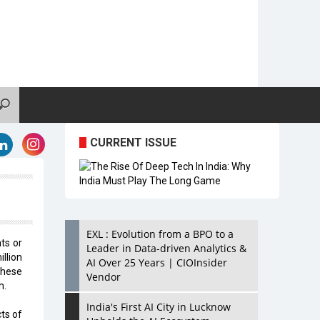
CURRENT ISSUE
EXL : Evolution from a BPO to a
ts or
Leader in Data-driven Analytics &
llion
AI Over 25 Years | CIOInsider
these
Vendor
h.
India's First AI City in Lucknow
ts of