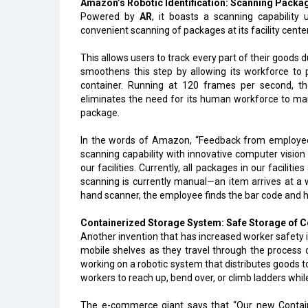
Amazon’s Robotic Identification: Scanning Pack
Powered by
AR
, it boasts a scanning capabilit
convenient scanning of packages at its facility cente
This allows users to track every part of their good
smoothens this step by allowing its workforce to 
container. Running at 120 frames per second, th
eliminates the need for its human workforce to man
package.
In the words of Amazon, “Feedback from employees
scanning capability with innovative computer visio
our facilities. Currently, all packages in our faciliti
scanning is currently manual—an item arrives at a 
hand scanner, the employee finds the bar code and 
Containerized Storage System: Safe Storage of 
Another invention that has increased worker safety 
mobile shelves as they travel through the process 
working on a robotic system that distributes goods 
workers to reach up, bend over, or climb ladders while
The e-commerce giant says that “Our new Contai