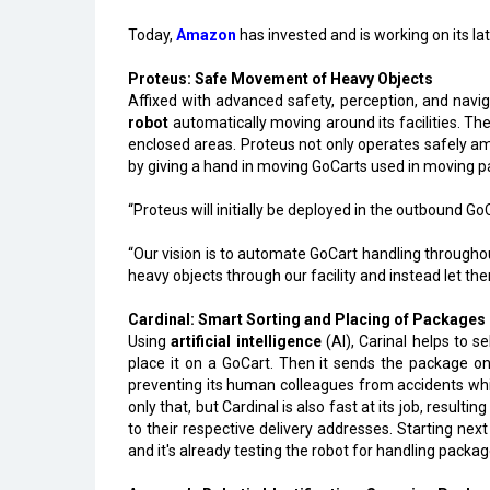
Today,
Amazon
has invested and is working on its la
Proteus: Safe Movement of Heavy Objects
Affixed with advanced safety, perception, and navig
robot
automatically moving around its facilities. Th
enclosed areas. Proteus not only operates safely a
by giving a hand in moving GoCarts used in moving pac
“Proteus will initially be deployed in the outbound G
“Our vision is to automate GoCart handling througho
heavy objects through our facility and instead let 
Cardinal: Smart Sorting and Placing of Packages
Using
artificial intelligence
(AI), Carinal helps to se
place it on a GoCart. Then it sends the package on 
preventing its human colleagues from accidents while
only that, but Cardinal is also fast at its job, resulti
to their respective delivery addresses. Starting next
and it's already testing the robot for handling packa