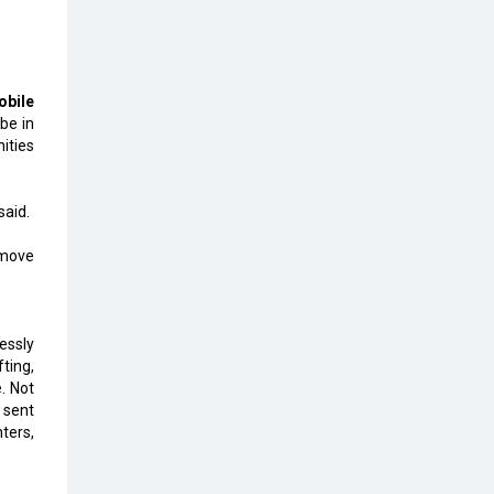
The Global Fintech Fest 2025:
Enabling Finance for Better World
bile
AI Appreciation Day: From
be in
Innovation to Transformation
ities
AI Insurgence Perforating New
Chapter in Academia
said.
From Algorithm to Authenticity:
 move
The Rise of Human-Led Selling
What are the Five Top-Selling
Neckband Wireless Earphones in
lessly
India?
ting,
. Not
Nipurna IT Solutions: Increasing
g sent
Transparency and Growth with
nters,
Cutting-edge Cloud ERP System |
CIOInsider Vendor