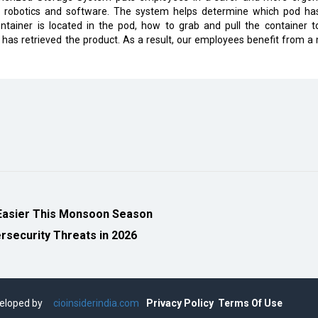
f robotics and software. The system helps determine which pod ha
tainer is located in the pod, how to grab and pull the container t
has retrieved the product. As a result, our employees benefit from a
Easier This Monsoon Season
security Threats in 2026
eveloped by
cioinsiderindia.com
Privacy Policy
Terms Of Use