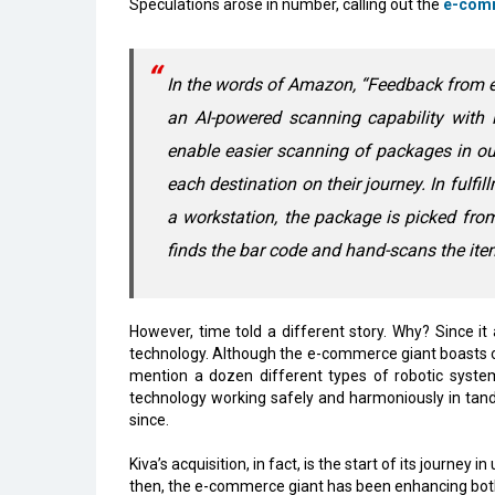
Speculations arose in number, calling out the
e-com
In the words of Amazon, “Feedback from em
an AI-powered scanning capability with 
enable easier scanning of packages in our 
each destination on their journey. In fulfi
a workstation, the package is picked fr
finds the bar code and hand-scans the ite
However, time told a different story. Why? Since it
technology. Although the e-commerce giant boasts ove
mention a dozen different types of robotic system
technology working safely and harmoniously in tan
since.
Kiva’s acquisition, in fact, is the start of its journey 
then, the e-commerce giant has been enhancing bot