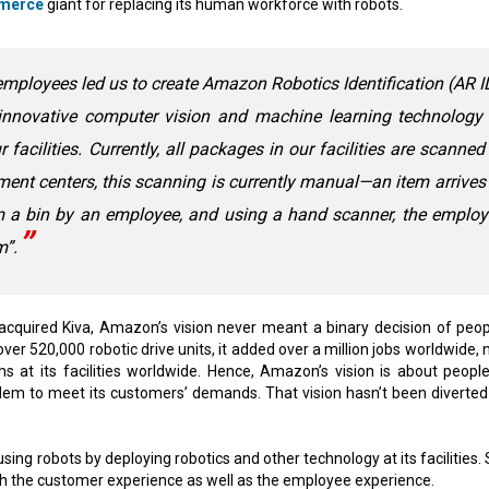
merce
giant for replacing its human workforce with robots.
ployees led us to create Amazon Robotics Identification (AR I
innovative computer vision and machine learning technology 
facilities. Currently, all packages in our facilities are scanned
llment centers, this scanning is currently manual—an item arrives
om a bin by an employee, and using a hand scanner, the emplo
m”.
 acquired Kiva, Amazon’s vision never meant a binary decision of peop
r 520,000 robotic drive units, it added over a million jobs worldwide, n
s at its facilities worldwide. Hence, Amazon’s vision is about peopl
dem to meet its customers’ demands. That vision hasn’t been diverted
in using robots by deploying robotics and other technology at its facilities.
h the customer experience as well as the employee experience.