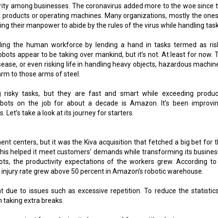
iority among businesses. The coronavirus added more to the woe since 
ng products or operating machines. Many organizations, mostly the ones
ng their manpower to abide by the rules of the virus while handling task
ing the human workforce by lending a hand in tasks termed as ris
ots appear to be taking over mankind, but it’s not. At least for now. 
disease, or even risking life in handling heavy objects, hazardous machin
rm to those arms of steel.
 risky tasks, but they are fast and smart while exceeding product
bots on the job for about a decade is Amazon. It’s been improvin
. Let’s take a look at its journey for starters.
nt centers, but it was the Kiva acquisition that fetched a big bet for t
this helped it meet customers’ demands while transforming its busines
ts, the productivity expectations of the workers grew. According to 
 injury rate grew above 50 percent in Amazon’s robotic warehouse.
t due to issues such as excessive repetition. To reduce the statistics
 taking extra breaks.