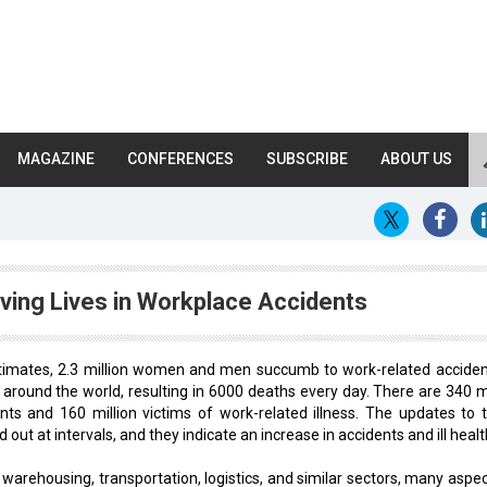
MAGAZINE
CONFERENCES
SUBSCRIBE
ABOUT US
ving Lives in Workplace Accidents
stimates, 2.3 million women and men succumb to work-related acciden
around the world, resulting in 6000 deaths every day. There are 340 mi
nts and 160 million victims of work-related illness. The updates to 
 out at intervals, and they indicate an increase in accidents and ill healt
warehousing, transportation, logistics, and similar sectors, many aspec