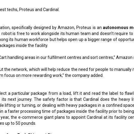
test techs, Proteus and Cardinal.
ation, specifically designed by Amazon, Proteus is an
autonomous mo
e robot is free to work alongside its human team and doesn’t require to 
mong its human workforce but helps open up a bigger range of opportun
kages inside the facility.
oCart handling areas in our fulfilment centres and sort centres,” Amazon 
ut the network, which will help reduce the need for people to manually
them focus on more rewarding work,” the company added.
lect a particular package from a load, lift it and read the label to flaw
its next journey. The safety factor is that Cardinal does the heavy lif
 lifting or turning, or dealing with heavy packages in a confined space
ng in a faster processing time of packages inside the facility prior to bein
 year, the e-commerce giant plans to appoint Cardinal at its facility ce
ges up to 50 pounds.