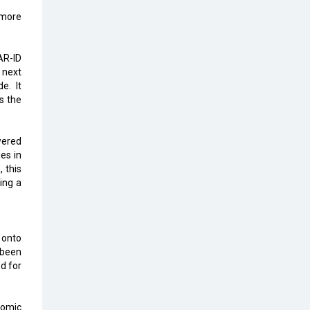
Karnataka to Become Quantum
 more
Capital of Asia Soon
AI & Tech: Visionary Pre-Budget
AR-ID
Insights from Industry Leaders
 next
e. It
s the
wered
es in
, this
ing a
 onto
 been
d for
nomic