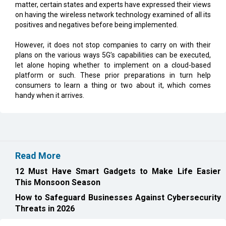
matter, certain states and experts have expressed their views
on having the wireless network technology examined of all its
positives and negatives before being implemented.
However, it does not stop companies to carry on with their
plans on the various ways 5G’s capabilities can be executed,
let alone hoping whether to implement on a cloud-based
platform or such. These prior preparations in turn help
consumers to learn a thing or two about it, which comes
handy when it arrives.
Read More
12 Must Have Smart Gadgets to Make Life Easier
This Monsoon Season
How to Safeguard Businesses Against Cybersecurity
Threats in 2026