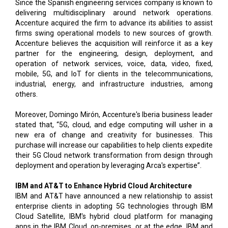
Since the Spanish engineering services company is known to
delivering multidisciplinary around network operations.
Accenture acquired the firm to advance its abilities to assist
firms swing operational models to new sources of growth.
Accenture believes the acquisition will reinforce it as a key
partner for the engineering, design, deployment, and
operation of network services, voice, data, video, fixed,
mobile, 5G, and IoT for clients in the telecommunications,
industrial, energy, and infrastructure industries, among
others.
Moreover, Domingo Mirón, Accenture's Iberia business leader
stated that, “5G, cloud, and edge computing will usher in a
new era of change and creativity for businesses. This
purchase will increase our capabilities to help clients expedite
their 5G Cloud network transformation from design through
deployment and operation by leveraging Arca's expertise”.
IBM and AT&T to Enhance Hybrid Cloud Architecture
IBM and AT&T have announced a new relationship to assist
enterprise clients in adopting 5G technologies through IBM
Cloud Satellite, IBM's hybrid cloud platform for managing
apps in the IBM Cloud, on-premises, or at the edge. IBM and