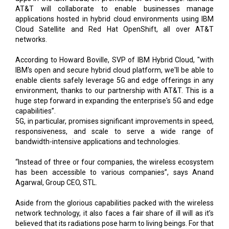
AT&T will collaborate to enable businesses manage
applications hosted in hybrid cloud environments using IBM
Cloud Satellite and Red Hat OpenShift, all over AT&T
networks.
According to Howard Boville, SVP of IBM Hybrid Cloud, "with
IBM's open and secure hybrid cloud platform, we'll be able to
enable clients safely leverage 5G and edge offerings in any
environment, thanks to our partnership with AT&T. This is a
huge step forward in expanding the enterprise's 5G and edge
capabilities”.
5G, in particular, promises significant improvements in speed,
responsiveness, and scale to serve a wide range of
bandwidth-intensive applications and technologies.
“Instead of three or four companies, the wireless ecosystem
has been accessible to various companies”, says Anand
Agarwal, Group CEO, STL.
Aside from the glorious capabilities packed with the wireless
network technology, it also faces a fair share of ill will as it’s
believed that its radiations pose harm to living beings. For that