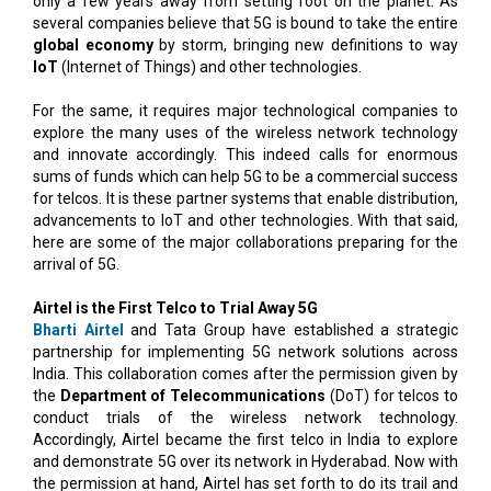
only a few years away from setting foot on the planet. As
several companies believe that 5G is bound to take the entire
global economy
by storm, bringing new definitions to way
IoT
(Internet of Things) and other technologies.
For the same, it requires major technological companies to
explore the many uses of the wireless network technology
and innovate accordingly. This indeed calls for enormous
sums of funds which can help 5G to be a commercial success
for telcos. It is these partner systems that enable distribution,
advancements to IoT and other technologies. With that said,
here are some of the major collaborations preparing for the
arrival of 5G.
Airtel is the First Telco to Trial Away 5G
Bharti Airtel
and Tata Group have established a strategic
partnership for implementing 5G network solutions across
India. This collaboration comes after the permission given by
the
Department of Telecommunications
(DoT) for telcos to
conduct trials of the wireless network technology.
Accordingly, Airtel became the first telco in India to explore
and demonstrate 5G over its network in Hyderabad. Now with
the permission at hand, Airtel has set forth to do its trail and