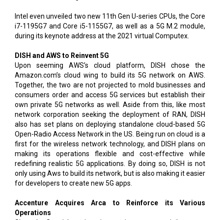
Intel even unveiled two new 11th Gen U-series CPUs, the Core
i7-1195G7 and Core i5-1155G7, as well as a 5G M.2 module,
during its keynote address at the 2021 virtual Computex.
DISH and AWS to Reinvent 5G
Upon seeming AWS’s cloud platform, DISH chose the
Amazon.com’s cloud wing to build its 5G network on AWS.
Together, the two are not projected to mold businesses and
consumers order and access 5G services but establish their
own private 5G networks as well. Aside from this, like most
network corporation seeking the deployment of RAN, DISH
also has set plans on deploying standalone cloud-based 5G
Open-Radio Access Network in the US. Being run on cloud is a
first for the wireless network technology, and DISH plans on
making its operations flexible and cost-effective while
redefining realistic 5G applications. By doing so, DISH is not
only using Aws to build its network, but is also making it easier
for developers to create new 5G apps.
Accenture Acquires Arca to Reinforce its Various
Operations