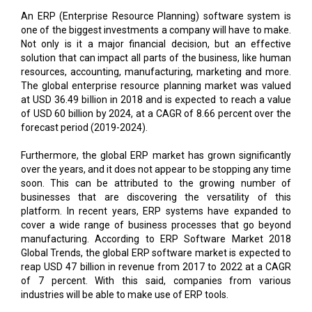
An ERP (Enterprise Resource Planning) software system is
one of the biggest investments a company will have to make.
Not only is it a major financial decision, but an effective
solution that can impact all parts of the business, like human
resources, accounting, manufacturing, marketing and more.
The global enterprise resource planning market was valued
at USD 36.49 billion in 2018 and is expected to reach a value
of USD 60 billion by 2024, at a CAGR of 8.66 percent over the
forecast period (2019-2024).
Furthermore, the global ERP market has grown significantly
over the years, and it does not appear to be stopping any time
soon. This can be attributed to the growing number of
businesses that are discovering the versatility of this
platform. In recent years, ERP systems have expanded to
cover a wide range of business processes that go beyond
manufacturing. According to ERP Software Market 2018
Global Trends, the global ERP software market is expected to
reap USD 47 billion in revenue from 2017 to 2022 at a CAGR
of 7 percent. With this said, companies from various
industries will be able to make use of ERP tools.