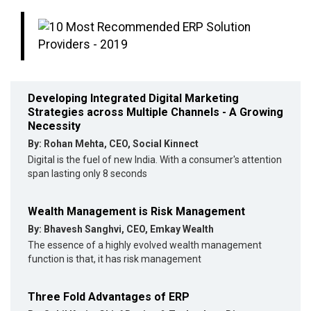
Developing Integrated Digital Marketing
Strategies across Multiple Channels - A Growing
Necessity
By: Rohan Mehta, CEO, Social Kinnect
Digital is the fuel of new India. With a consumer's attention
span lasting only 8 seconds
Wealth Management is Risk Management
By: Bhavesh Sanghvi, CEO, Emkay Wealth
The essence of a highly evolved wealth management
function is that, it has risk management
Three Fold Advantages of ERP