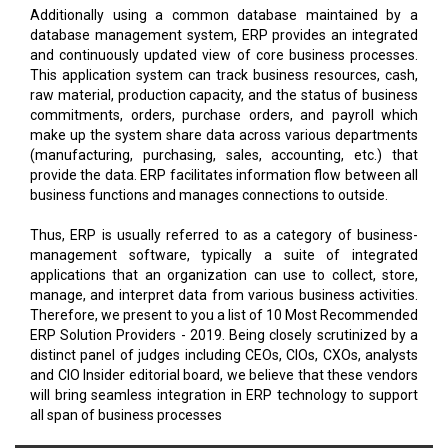
Additionally using a common database maintained by a
database management system, ERP provides an integrated
and continuously updated view of core business processes.
This application system can track business resources, cash,
raw material, production capacity, and the status of business
commitments, orders, purchase orders, and payroll which
make up the system share data across various departments
(manufacturing, purchasing, sales, accounting, etc.) that
provide the data. ERP facilitates information flow between all
business functions and manages connections to outside.
Thus, ERP is usually referred to as a category of business-
management software, typically a suite of integrated
applications that an organization can use to collect, store,
manage, and interpret data from various business activities.
Therefore, we present to you a list of 10 Most Recommended
ERP Solution Providers - 2019. Being closely scrutinized by a
distinct panel of judges including CEOs, CIOs, CXOs, analysts
and CIO Insider editorial board, we believe that these vendors
will bring seamless integration in ERP technology to support
all span of business processes