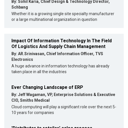
By: Sohil Karia, Chief Design & Technology Director,
Schbang
Whether it is a growing single site specialty manufacturer
or a large multinational organization in question
Impact Of Information Technology In The Field
Of Logistics And Supply Chain Management
By: AR.Srinivasan, Chief Information Officer, TVS
Electronics
A huge advance in information technology has already
taken place in all the industries
Ever Changing Landscape of ERP
By: Jeff Wagaman, VP, Enterprise Solutions & Executive
CIO, Smiths Medical
Cloud computing will play a significant role over the next 5-
10 years for companies