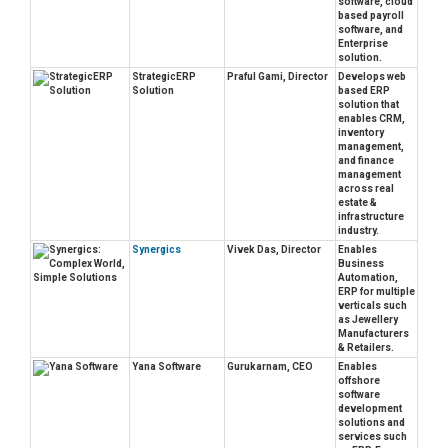
software, cloud
based payroll
software, and
Enterprise
solution.
StrategicERP
Praful Gami, Director
Develops web
Solution
based ERP
solution that
enables CRM,
inventory
management,
and finance
management
across real
estate &
infrastructure
industry.
Synergics
Vivek Das, Director
Enables
Business
Automation,
ERP for multiple
verticals such
as Jewellery
Manufacturers
& Retailers.
Yana Software
Gurukarnam, CEO
Enables
offshore
software
development
solutions and
services such