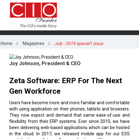
Home
Magazines
July - 2019 special1 issue
Joy Johnson, President & CEO
Zeta Software: ERP For The Next
Gen Workforce
Users have become more and more familiar and comfortable
with using application on their phones, tablets and browsers.
They now expect and demand that same ease-of-use and
flexibility from their ERP systems. Ever since 2010, we have
been delivering web-based applications which can be hosted
in the cloud. In 2017, we released mobile app for our ESS