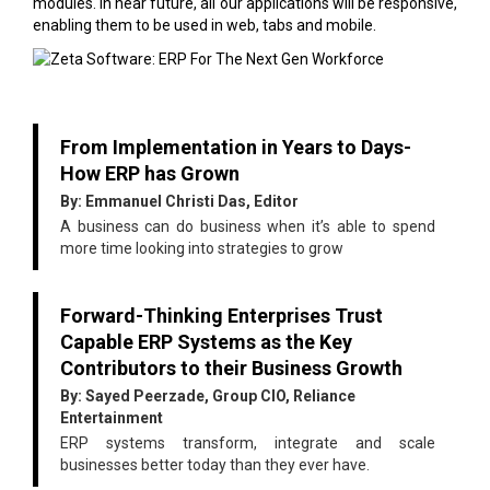
modules. In near future, all our applications will be responsive,
enabling them to be used in web, tabs and mobile.
From Implementation in Years to Days-
How ERP has Grown
By: Emmanuel Christi Das, Editor
A business can do business when it’s able to spend
more time looking into strategies to grow
Forward-Thinking Enterprises Trust
Capable ERP Systems as the Key
Contributors to their Business Growth
By: Sayed Peerzade, Group CIO, Reliance
Entertainment
ERP systems transform, integrate and scale
businesses better today than they ever have.