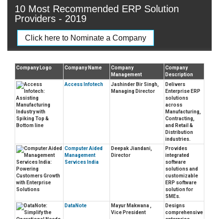
10 Most Recommended ERP Solution
Providers - 2019
Click here to Nominate a Company
Company Logo
Company Name
Company
Company
Management
Description
Access Infotech
Jashinder Bir Singh,
Delivers
Managing Director
Enterprise ERP
solutions
across
Manufacturing,
Contracting,
and Retail &
Distribution
industries.
Computer Aided
Deepak Jiandani,
Provides
Management
Director
integrated
Services India
software
solutions and
customizable
ERP software
solution for
SMEs.
DataNote
Mayur Makwana ,
Designs
Vice President
comprehensive