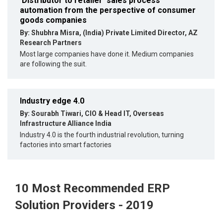
'Distributor to retailer' sales process
automation from the perspective of consumer
goods companies
By: Shubhra Misra, (India) Private Limited Director, AZ
Research Partners
Most large companies have done it. Medium companies
are following the suit.
Industry edge 4.0
By: Sourabh Tiwari, CIO & Head IT, Overseas
Infrastructure Alliance India
Industry 4.0 is the fourth industrial revolution, turning
factories into smart factories
10 Most Recommended ERP
Solution Providers - 2019