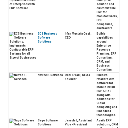
enterprise
solution and
customizable
ERP for
manufacturers,
EPC
companies,
and traders.
ECS Business
Irfan Mustafa Qazi ,
Builds
Software
CEO
capabilities
Solutions
around
Enterprise
Resource
Planning , ERP
Consulting,
CRM, and
Business
Consulting.
Netree E-Services
Desi S Valli, CEO &
Endows
Founder
retailers with
software for
Mobile Retail
ERP & PoS
along with
solutions for
Cloud
computing and
Embedded
technologies.
Sage Software
Jayesh J, Assistant
Avails ERP
Solutions
Vice - President
solutions, CRM