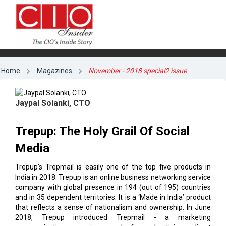
Home
Magazines
November - 2018 special2 issue
Jaypal Solanki, CTO
Trepup: The Holy Grail Of Social
Media
Trepup's Trepmail is easily one of the top five products in
India in 2018. Trepup is an online business networking service
company with global presence in 194 (out of 195) countries
and in 35 dependent territories. It is a ‘Made in India’ product
that reflects a sense of nationalism and ownership. In June
2018, Trepup introduced Trepmail - a marketing