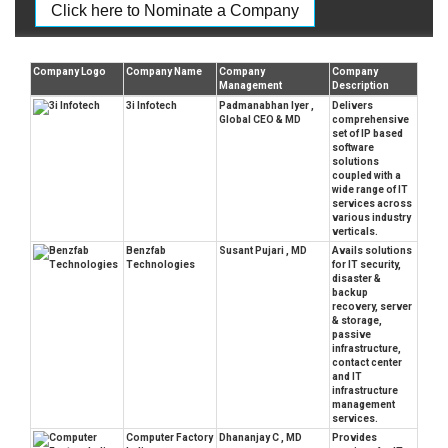
Click here to Nominate a Company
Company Logo
Company Name
Company
Company
Management
Description
3i Infotech
Padmanabhan Iyer ,
Delivers
Global CEO & MD
comprehensive
set of IP based
software
solutions
coupled with a
wide range of IT
services across
various industry
verticals.
Benzfab
Susant Pujari , MD
Avails solutions
Technologies
for IT security,
disaster &
backup
recovery, server
& storage,
passive
infrastructure,
contact center
and IT
infrastructure
management
services.
Computer Factory
Dhananjay C , MD
Provides