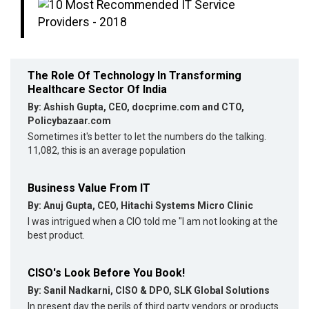
The Role Of Technology In Transforming
Healthcare Sector Of India
By: Ashish Gupta, CEO, docprime.com and CTO,
Policybazaar.com
Sometimes it's better to let the numbers do the talking.
11,082, this is an average population
Business Value From IT
By: Anuj Gupta, CEO, Hitachi Systems Micro Clinic
I was intrigued when a CIO told me "I am not looking at the
best product.
CISO's Look Before You Book!
By: Sanil Nadkarni, CISO & DPO, SLK Global Solutions
In present day the perils of third party vendors or products