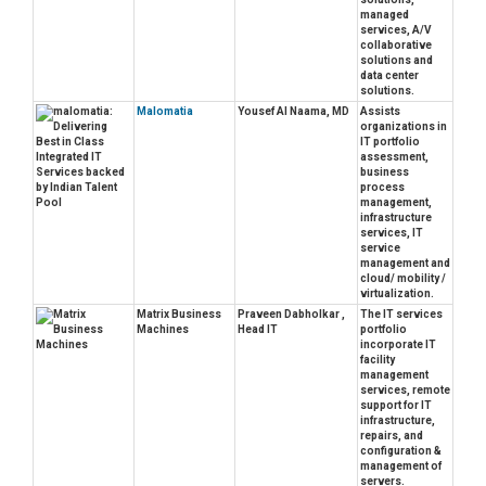
managed
services, A/V
collaborative
solutions and
data center
solutions.
Malomatia
Yousef Al Naama, MD
Assists
organizations in
IT portfolio
assessment,
business
process
management,
infrastructure
services, IT
service
management and
cloud/ mobility /
virtualization.
Matrix Business
Praveen Dabholkar ,
The IT services
Machines
Head IT
portfolio
incorporate IT
facility
management
services, remote
support for IT
infrastructure,
repairs, and
configuration &
management of
servers.