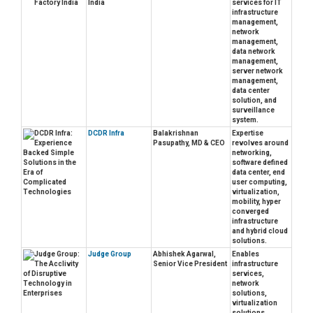
India
services for IT
infrastructure
management,
network
management,
data network
management,
server network
management,
data center
solution, and
surveillance
system.
DCDR Infra
Balakrishnan
Expertise
Pasupathy, MD & CEO
revolves around
networking,
software defined
data center, end
user computing,
virtualization,
mobility, hyper
converged
infrastructure
and hybrid cloud
solutions.
Judge Group
Abhishek Agarwal,
Enables
Senior Vice President
infrastructure
services,
network
solutions,
virtualization
solutions,