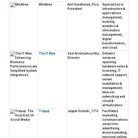
Mindtree
Anil Gandharve, Vice
Specializes in
President
infrastructure &
applications
management,
mobility,
analytics &
information
management,
digital
transformation,
and cloud.
The IT Man
Sasi Krishnamoorthy ,
Delivers
Director
services
spanning
hardware sales &
licensing, IT
network support,
server
installation &
management,
telecom
networking and
cloud &
virtualization.
Trepup
Jaypal Solanki , CTO
Facilitates
marketing
communications
service for
advertising,
direct marketing,
personal selling,