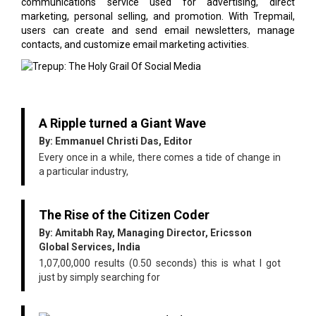
communications service used for advertising, direct
marketing, personal selling, and promotion. With Trepmail,
users can create and send email newsletters, manage
contacts, and customize email marketing activities.
A Ripple turned a Giant Wave
By: Emmanuel Christi Das, Editor
Every once in a while, there comes a tide of change in
a particular industry,
The Rise of the Citizen Coder
By: Amitabh Ray, Managing Director, Ericsson
Global Services, India
1,07,00,000 results (0.50 seconds) this is what I got
just by simply searching for