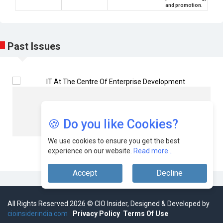
and promotion.
Past Issues
Cioinsider
Team
🍪 Do you like Cookies?
We use cookies to ensure you get the best
experience on our website.
Read more...
Accept
Decline
All Rights Reserved 2026 © CIO Insider, Designed & Developed by
cioinsiderindia.com
Privacy Policy
Terms Of Use