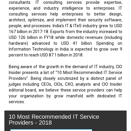
consultants. IT consulting services provide expertise,
experience, and industry intelligence to enterprises. IT
consulting services help enterprises to better design,
architect, optimize, and implement their security software,
people, and processes. India’s IT & ITeS industry grew to USD
167 billion in 2017-18. Exports from the industry increased to
USD 126 billion in FY18 while domestic revenues (including
hardware) advanced to USD 41 billion. Spending on
Information Technology in India is expected to grow over 9
percent to reach USD 87.1 billion in 2018.
Being aware of the growth in the demand of IT industry, CIO
Insider presents a list of “10 Most Recommended IT Service
Providers”. Being closely scrutinized by a distinct panel of
judges including CEOs, CIOs, CXO, analysts and CIO Insider
editorial board, we believe these service providers can help
your organization by grow manifold with dedicated IT
10 Most Recommended IT Service
Providers - 2018