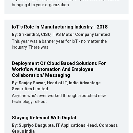
bringing it to your organization
IoT's Role In Manufacturing Industry - 2018
By: Srikanth S, CISO, TVS Motor Company Limited
This year was a banner year for IoT - no matter the
industry. There was
Deployment Of Cloud Based Solutions For
Workflow Automation And Employee
Collaboration/ Messaging
By: Sanjay Pawar, Head of IT, India Advantage
Securities Limited
Anyone who's ever worked through a botched new
technology roll-out
Staying Relevant With Digital
By: Supriyo Dasgupta, IT Applications Head, Compass
Group India