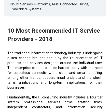
Cloud, Sensors, Platforms, APIs, Connected Things,
Embedded Systems
10 Most Recommended IT Service
Providers - 2018
The traditional information technology industry is undergoing
a sea change brought about by the re orientation of IT
products and services designed around the individual user.
The enterprise continues to be harried today with the need
for ubiquitous connectivity, the cloud and 'smart'-enabling,
among other trends. Leaders must understand the short-
term ramifications and long-term implications for their
businesses.
Fundamentally, the IT consulting industry includes a four tier
system: professional services firms, staffing firms,
independent contractors, and information security