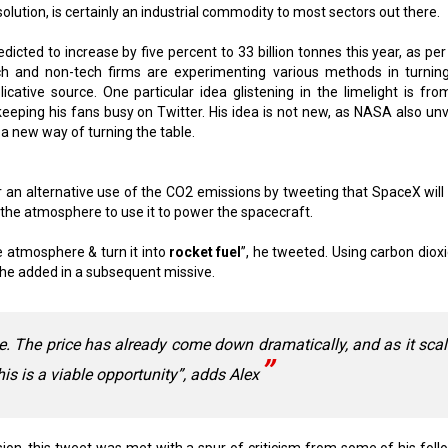
solution, is certainly an industrial commodity to most sectors out there.
icted to increase by five percent to 33 billion tonnes this year, as per
h and non-tech firms are experimenting various methods in turning
icative source. One particular idea glistening in the limelight is fro
 keeping his fans busy on Twitter. His idea is not new, as NASA also unv
 a new way of turning the table.
r an alternative use of the CO2 emissions by tweeting that SpaceX will 
the atmosphere to use it to power the spacecraft.
e atmosphere & turn it into
rocket fuel
”, he tweeted. Using carbon dioxi
, he added in a subsequent missive.
e. The price has already come down dramatically, and as it sca
 this is a viable opportunity”, adds Alex