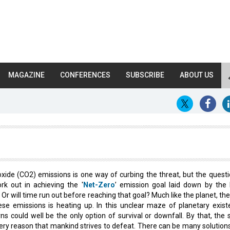
MAGAZINE
CONFERENCES
SUBSCRIBE
ABOUT US
xide (CO2) emissions is one way of curbing the threat, but the questio
rk out in achieving the '
Net-Zero
’ emission goal laid down by the 
r will time run out before reaching that goal? Much like the planet, the
ese emissions is heating up. In this unclear maze of planetary existe
urns could well be the only option of survival or downfall. By that, the
ery reason that mankind strives to defeat. There can be many solutions