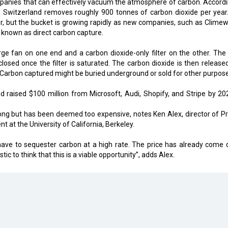
ompanies that can effectively vacuum the atmosphere of carbon. Accordi
 in Switzerland removes roughly 900 tonnes of carbon dioxide per year
tler, but the bucket is growing rapidly as new companies, such as Climew
 known as direct carbon capture.
ge fan on one end and a carbon dioxide-only filter on the other. The a
closed once the filter is saturated. The carbon dioxide is then release
. Carbon captured might be buried underground or sold for other purpos
raised $100 million from Microsoft, Audi, Shopify, and Stripe by 202
ng but has been deemed too expensive, notes Ken Alex, director of Pr
 at the University of California, Berkeley.
 have to sequester carbon at a high rate. The price has already come
istic to think that this is a viable opportunity”, adds Alex.