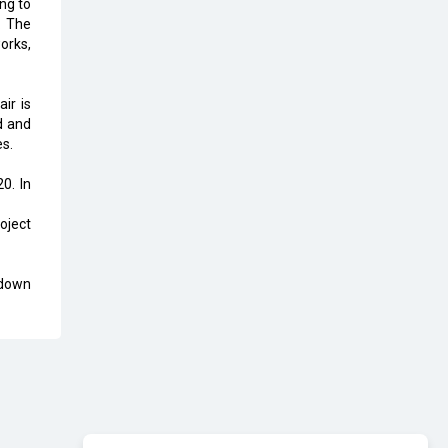
ng to
Karnataka to Become Quantum
. The
Capital of Asia Soon
orks,
AI & Tech: Visionary Pre-Budget
Insights from Industry Leaders
ir is
d and
es.
0. In
oject
 down