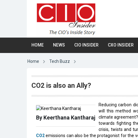
HOME
NEWS
CIO INSIDER
CXO INSIDER
Home
Tech Buzz
CO2 is also an Ally?
Reducing carbon dio
will this method wo
By Keerthana Kantharaj
climate agreement? O
towards fighting th
crisis, twists and t
CO2
emissions can also be the protagonist for the v