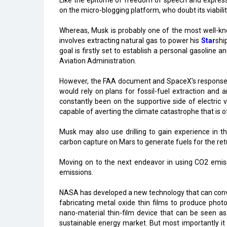
Like the epitome of freedom of speech and expressi
on the micro-blogging platform, who doubt its viabilit
Whereas, Musk is probably one of the most well-kn
involves extracting natural gas to power his
Star
shi
goal is firstly set to establish a personal gasoline a
Aviation Administration.
However, the FAA document and SpaceX's response to
would rely on plans for fossil-fuel extraction and 
constantly been on the supportive side of electric 
capable of averting the climate catastrophe that is of
Musk may also use drilling to gain experience in 
carbon capture on Mars to generate fuels for the retur
Moving on to the next endeavor in using CO2 emis
emissions.
NASA has developed a new technology that can conve
fabricating metal oxide thin films to produce phot
nano-material thin-film device that can be seen a
sustainable energy market. But most importantly it 