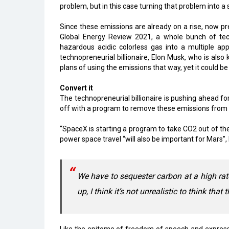
problem, but in this case turning that problem into a 
Since these emissions are already on a rise, now pred
Global Energy Review 2021, a whole bunch of tec
hazardous acidic colorless gas into a multiple appl
technopreneurial billionaire, Elon Musk, who is also
plans of using the emissions that way, yet it could be
Convert it
The technopreneurial billionaire is pushing ahead fo
off with a program to remove these emissions from 
“SpaceX is starting a program to take CO2 out of th
power space travel “will also be important for Mars”
We have to sequester carbon at a high rat
up, I think it’s not unrealistic to think that