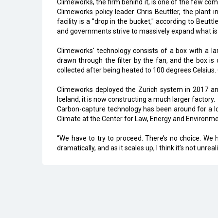
Climeworks, the firm behind it, is one of the few c
Climeworks policy leader Chris Beuttler, the plant
facility is a "drop in the bucket," according to Beut
and governments strive to massively expand what is
Climeworks' technology consists of a box with a lar
drawn through the filter by the fan, and the box is 
collected after being heated to 100 degrees Celsius
Climeworks deployed the Zurich system in 2017 and 
Iceland, it is now constructing a much larger factory.
Carbon-capture technology has been around for a lo
Climate at the Center for Law, Energy and Environment
“We have to try to proceed. There’s no choice. We
dramatically, and as it scales up, I think it’s not unreal
Read More