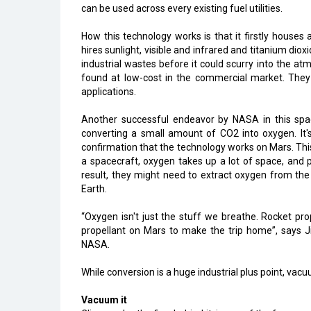
can be used across every existing fuel utilities.
How this technology works is that it firstly houses
hires sunlight, visible and infrared and titanium dio
industrial wastes before it could scurry into the at
found at low-cost in the commercial market. The
applications.
Another successful endeavor by NASA in this spac
converting a small amount of CO2 into oxygen. It's
confirmation that the technology works on Mars. Thi
a spacecraft, oxygen takes up a lot of space, and 
result, they might need to extract oxygen from th
Earth.
“Oxygen isn't just the stuff we breathe. Rocket pr
propellant on Mars to make the trip home”, says J
NASA.
While conversion is a huge industrial plus point, v
Vacuum it