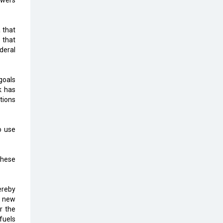
owers
Top 10 Humanoid Robots that will
Take a New Shape in 2023 and
Beyond
 that
 that
Qolaba: A New World of
ederal
Innovation Beyond Perceptions |
CIOInsider Vendor
goals
Semicon India 2025: Designing A
k has
Self-Reliant Semiconductor Hub
tions
Embossing CX Function with AI
Looming
o use
5 Technology Partnerships by
Business Giants in 2024 so far
these
AI - The Prime Mover For Industry
4.0
hereby
a new
Imarticus Learning Acquires
r the
MyCaptain
fuels