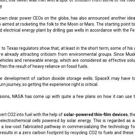
on, this tweet was met with a spur of criticism from some of his foll
y.
own clear power CEOs on the globe, has also announced another idea
p aimed at rocketing the folk to the Moon or Mars. The starting point to
nd electrical energy plant by drilling gas wells in accordance with the F
 Texas regulators show that, at least in the short term, some of his 
are already attracting criticism from environmental groups. Since Mus
vehicles and renewable energy, which are considered as effective solu
ten the result of heavy reliance on fossil fuels.
the development of carbon dioxide storage wells. SpaceX may have t
n journey, so getting the experience right is critical.
sions, NASA has come up with quite a few plans on how it can use 
rt CO2 into fuel with the help of
solar-powered thin-film devices
, t
oelectrochemical cells powered by solar energy. This is regarded as 
s a low-cost fabricated pathway in commercializing the technology fo
results in a zero carbon footprint by recycling CO2 to fuels and these 