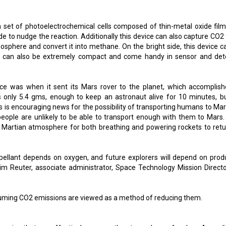
 a set of photoelectrochemical cells composed of thin-metal oxide film
xide to nudge the reaction. Additionally this device can also capture CO
mosphere and convert it into methane. On the bright side, this device c
y can also be extremely compact and come handy in sensor and det
e was when it sent its Mars rover to the planet, which accomplish
 only 5.4 gms, enough to keep an astronaut alive for 10 minutes, but
s is encouraging news for the possibility of transporting humans to Mar
people are unlikely to be able to transport enough with them to Mars.
e Martian atmosphere for both breathing and powering rockets to retu
opellant depends on oxygen, and future explorers will depend on prod
im Reuter, associate administrator, Space Technology Mission Directo
acuuming CO2 emissions are viewed as a method of reducing them.