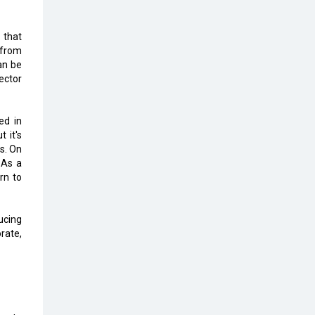
The Global Fintech Fest 2025:
Enabling Finance for Better World
 that
2 from
an be
AI Appreciation Day: From
ector
Innovation to Transformation
AI Insurgence Perforating New
ed in
Chapter in Academia
 it's
s. On
From Algorithm to Authenticity:
 As a
The Rise of Human-Led Selling
rn to
What are the Five Top-Selling
Neckband Wireless Earphones in
ucing
India?
rate,
Nipurna IT Solutions: Increasing
Transparency and Growth with
Cutting-edge Cloud ERP System |
CIOInsider Vendor