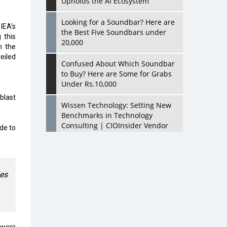
Upholds the AI Ecosystem
Looking for a Soundbar? Here are
 IEA’s
the Best Five Soundbars under
 this
20,000
m the
eiled
Confused About Which Soundbar
to Buy? Here are Some for Grabs
Under Rs.10,000
blast
Wissen Technology: Setting New
Benchmarks in Technology
Consulting | CIOInsider Vendor
de to
Looking Back at 10 Technology
Pioneers who Inspire Budding
Tech Leaders
les
Hindalco Industries Opens EV
Parts Manufacturing Plant in
Chakan, Pune