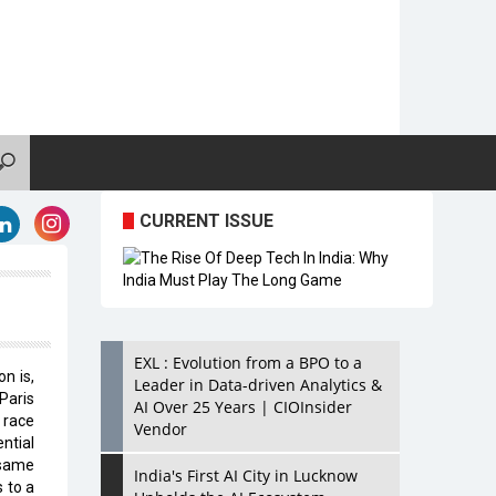
CURRENT ISSUE
EXL : Evolution from a BPO to a
n is,
Leader in Data-driven Analytics &
Paris
AI Over 25 Years | CIOInsider
 race
Vendor
ntial
 same
India's First AI City in Lucknow
 to a