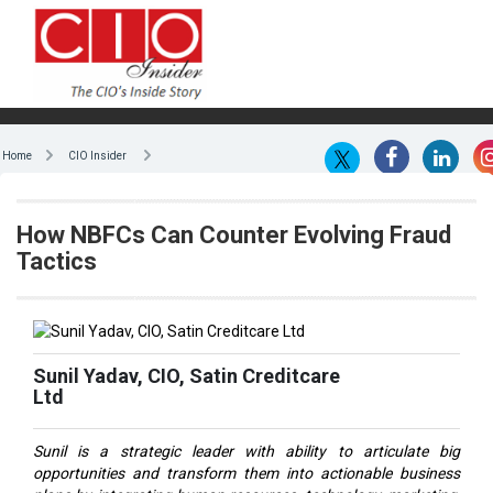
Home
CIO Insider
How NBFCs Can Counter Evolving Fraud
Tactics
Sunil Yadav, CIO, Satin Creditcare
Ltd
Sunil is a strategic leader with ability to articulate big
opportunities and transform them into actionable business