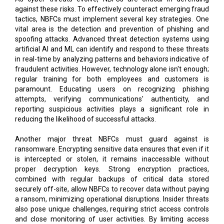
against these risks. To effectively counteract emerging fraud
tactics, NBFCs must implement several key strategies. One
vital area is the detection and prevention of phishing and
spoofing attacks. Advanced threat detection systems using
artificial AI and ML can identify and respond to these threats
in real-time by analyzing patterns and behaviors indicative of
fraudulent activities. However, technology alone isn't enough;
regular training for both employees and customers is
paramount. Educating users on recognizing phishing
attempts, verifying communications' authenticity, and
reporting suspicious activities plays a significant role in
reducing the likelihood of successful attacks.
Another major threat NBFCs must guard against is
ransomware. Encrypting sensitive data ensures that even if it
is intercepted or stolen, it remains inaccessible without
proper decryption keys. Strong encryption practices,
combined with regular backups of critical data stored
securely off-site, allow NBFCs to recover data without paying
a ransom, minimizing operational disruptions. Insider threats
also pose unique challenges, requiring strict access controls
and close monitoring of user activities. By limiting access