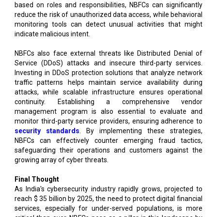
based on roles and responsibilities, NBFCs can significantly
reduce the risk of unauthorized data access, while behavioral
monitoring tools can detect unusual activities that might
indicate malicious intent.
NBFCs also face external threats like Distributed Denial of
Service (DDoS) attacks and insecure third-party services.
Investing in DDoS protection solutions that analyze network
traffic patterns helps maintain service availability during
attacks, while scalable infrastructure ensures operational
continuity. Establishing a comprehensive vendor
management program is also essential to evaluate and
monitor third-party service providers, ensuring adherence to
security standards
. By implementing these strategies,
NBFCs can effectively counter emerging fraud tactics,
safeguarding their operations and customers against the
growing array of cyber threats.
Final Thought
As India's cybersecurity industry rapidly grows, projected to
reach $ 35 billion by 2025, the need to protect digital financial
services, especially for under-served populations, is more