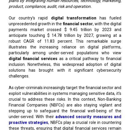
plans by integrating human resources, technology, marketing,
product, compliance, audit, risk and operation.
Our country’s rapid
digital transformation
has fueled
unprecedented growth in the
financial sector
, with the digital
payments market crossed $ 9.45 trillion by 2023 and
anticipate touching $ 14.78 trillion by 2027, growing at a
robust CAGR of 11.83 percent. This remarkable surge
illustrates the increasing reliance on digital platforms,
particularly among under-served populations who view
digital financial services
as a critical pathway to financial
inclusion. Nonetheless, this widespread adoption of digital
solutions has brought with it significant cybersecurity
challenges.
As cyber-criminals increasingly target the financial sector and
exploit vulnerabilities in systems managing sensitive data, it's
crucial to address these risks. In this context, Non-Banking
Financial Companies (NBFCs) are also staying vigilant and
stepping up to safeguard the financial well-being of the
under-served. With their
advanced security measures and
proactive strategies
, NBFCs play a crucial role in countering
these threats, ensuring that digital financial services remain