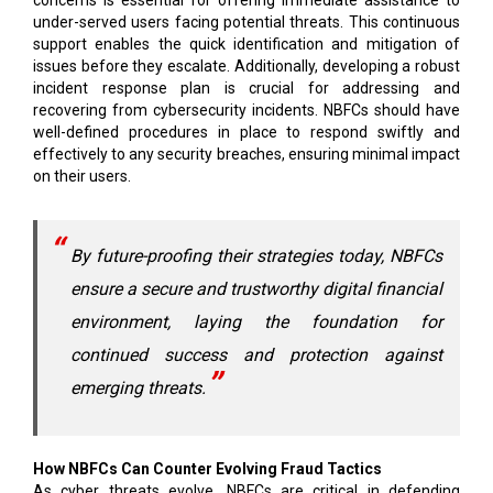
concerns is essential for offering immediate assistance to
under-served users facing potential threats. This continuous
support enables the quick identification and mitigation of
issues before they escalate. Additionally, developing a robust
incident response plan is crucial for addressing and
recovering from cybersecurity incidents. NBFCs should have
well-defined procedures in place to respond swiftly and
effectively to any security breaches, ensuring minimal impact
on their users.
By future-proofing their strategies today, NBFCs
ensure a secure and trustworthy digital financial
environment, laying the foundation for
continued success and protection against
emerging threats.
How NBFCs Can Counter Evolving Fraud Tactics
As cyber threats evolve, NBFCs are critical in defending