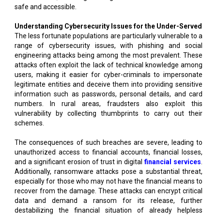
safe and accessible.
Understanding Cybersecurity Issues for the Under-Served
The less fortunate populations are particularly vulnerable to a
range of cybersecurity issues, with phishing and social
engineering attacks being among the most prevalent. These
attacks often exploit the lack of technical knowledge among
users, making it easier for cyber-criminals to impersonate
legitimate entities and deceive them into providing sensitive
information such as passwords, personal details, and card
numbers. In rural areas, fraudsters also exploit this
vulnerability by collecting thumbprints to carry out their
schemes.
The consequences of such breaches are severe, leading to
unauthorized access to financial accounts, financial losses,
and a significant erosion of trust in digital
financial services
.
Additionally, ransomware attacks pose a substantial threat,
especially for those who may not have the financial means to
recover from the damage. These attacks can encrypt critical
data and demand a ransom for its release, further
destabilizing the financial situation of already helpless