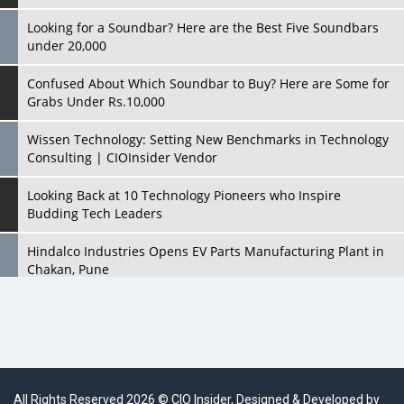
Looking for a Soundbar? Here are the Best Five Soundbars
under 20,000
Confused About Which Soundbar to Buy? Here are Some for
Grabs Under Rs.10,000
Wissen Technology: Setting New Benchmarks in Technology
Consulting | CIOInsider Vendor
Looking Back at 10 Technology Pioneers who Inspire
Budding Tech Leaders
Hindalco Industries Opens EV Parts Manufacturing Plant in
Chakan, Pune
Top 10 Humanoid Robots that will Take a New Shape in 2023
and Beyond
Qolaba: A New World of Innovation Beyond Perceptions |
CIOInsider Vendor
All Rights Reserved 2026 © CIO Insider, Designed & Developed by