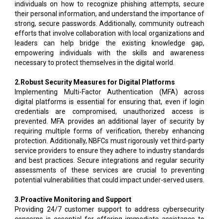
individuals on how to recognize phishing attempts, secure
their personal information, and understand the importance of
strong, secure passwords. Additionally, community outreach
efforts that involve collaboration with local organizations and
leaders can help bridge the existing knowledge gap,
empowering individuals with the skills and awareness
necessary to protect themselves in the digital world.
2.Robust Security Measures for Digital Platforms
Implementing Multi-Factor Authentication (MFA) across
digital platforms is essential for ensuring that, even if login
credentials are compromised, unauthorized access is
prevented. MFA provides an additional layer of security by
requiring multiple forms of verification, thereby enhancing
protection. Additionally, NBFCs must rigorously vet third-party
service providers to ensure they adhere to industry standards
and best practices. Secure integrations and regular security
assessments of these services are crucial to preventing
potential vulnerabilities that could impact under-served users.
3.Proactive Monitoring and Support
Providing 24/7 customer support to address cybersecurity