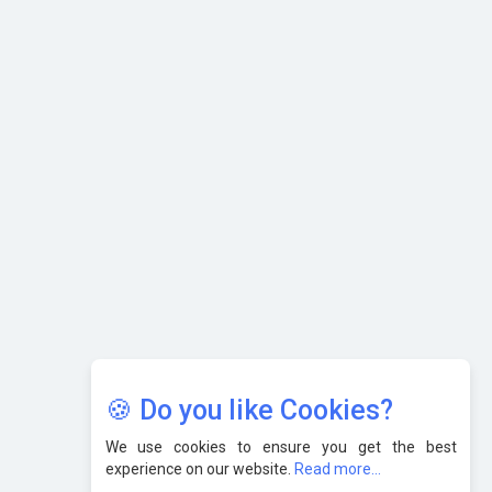
What are the Five Top-Selling Neckband Wireless Earphones
in India?
Nipurna IT Solutions: Increasing Transparency and Growth
with Cutting-edge Cloud ERP System | CIOInsider Vendor
Karnataka to Become Quantum Capital of Asia Soon
AI & Tech: Visionary Pre-Budget Insights from Industry
Leaders
🍪 Do you like Cookies?
We use cookies to ensure you get the best
experience on our website.
Read more...