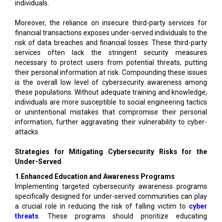
individuals.
Moreover, the reliance on insecure third-party services for
financial transactions exposes under-served individuals to the
risk of data breaches and financial losses. These third-party
services often lack the stringent security measures
necessary to protect users from potential threats, putting
their personal information at risk. Compounding these issues
is the overall low level of cybersecurity awareness among
these populations. Without adequate training and knowledge,
individuals are more susceptible to social engineering tactics
or unintentional mistakes that compromise their personal
information, further aggravating their vulnerability to cyber-
attacks.
Strategies for Mitigating Cybersecurity Risks for the
Under-Served
1.Enhanced Education and Awareness Programs
Implementing targeted cybersecurity awareness programs
specifically designed for under-served communities can play
a crucial role in reducing the risk of falling victim to
cyber
threats
. These programs should prioritize educating