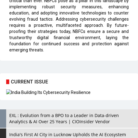
critical than ever. NBFCs pose as a pillar in this landscape by
implementing robust security measures, enhancing
education, and adopting innovative technologies to counter
evolving fraud tactics. Addressing cybersecurity challenges
requires a proactive, multifaceted approach. By future-
proofing their strategies today, NBFCs ensure a secure and
trustworthy digital financial environment, laying the
foundation for continued success and protection against
emerging threats.
CURRENT ISSUE
EXL : Evolution from a BPO to a Leader in Data-driven
Analytics & AI Over 25 Years | CIOInsider Vendor
India's First AI City in Lucknow Upholds the AI Ecosystem