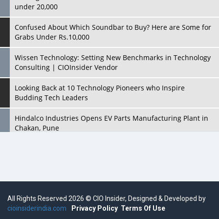
under 20,000
Confused About Which Soundbar to Buy? Here are Some for
Grabs Under Rs.10,000
Wissen Technology: Setting New Benchmarks in Technology
Consulting | CIOInsider Vendor
Looking Back at 10 Technology Pioneers who Inspire
Budding Tech Leaders
Hindalco Industries Opens EV Parts Manufacturing Plant in
Chakan, Pune
Top 10 Humanoid Robots that will Take a New Shape in 2023
and Beyond
Qolaba: A New World of Innovation Beyond Perceptions |
CIOInsider Vendor
All Rights Reserved 2026 © CIO Insider, Designed & Developed by
cioinsiderindia.com
Semicon India 2025: Designing A Self-Reliant Semiconductor
Privacy Policy
Terms Of Use
Hub