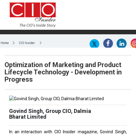
Home
CIO Insider
Optimization of Marketing and Product
Lifecycle Technology - Development in
Progress
Govind Singh, Group CIO, Dalmia
Bharat Limited
In an interaction with CIO Insider magazine, Govind Singh,