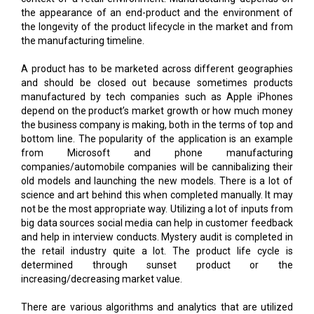
the appearance of an end-product and the environment of
the longevity of the product lifecycle in the market and from
the manufacturing timeline.
A product has to be marketed across different geographies
and should be closed out because sometimes products
manufactured by tech companies such as Apple iPhones
depend on the product’s market growth or how much money
the business company is making, both in the terms of top and
bottom line. The popularity of the application is an example
from Microsoft and phone manufacturing
companies/automobile companies will be cannibalizing their
old models and launching the new models. There is a lot of
science and art behind this when completed manually. It may
not be the most appropriate way. Utilizing a lot of inputs from
big data sources social media can help in customer feedback
and help in interview conducts. Mystery audit is completed in
the retail industry quite a lot. The product life cycle is
determined through sunset product or the
increasing/decreasing market value.
There are various algorithms and analytics that are utilized