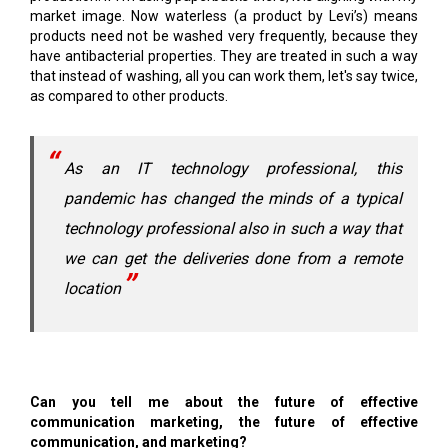
market image. Now waterless (a product by Levi’s) means
products need not be washed very frequently, because they
have antibacterial properties. They are treated in such a way
that instead of washing, all you can work them, let's say twice,
as compared to other products.
As an IT technology professional, this
pandemic has changed the minds of a typical
technology professional also in such a way that
we can get the deliveries done from a remote
location
Can you tell me about the future of effective
communication marketing, the future of effective
communication, and marketing?