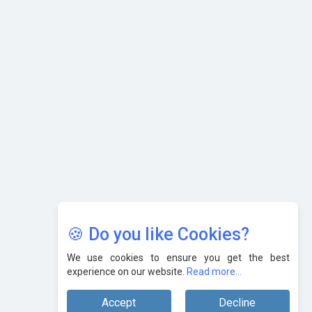
Nipurna IT Solutions: Increasing Transparency and Growth
with Cutting-edge Cloud ERP System | CIOInsider Vendor
Karnataka to Become Quantum Capital of Asia Soon
AI & Tech: Visionary Pre-Budget Insights from Industry
Leaders
🍪 Do you like Cookies?
We use cookies to ensure you get the best
experience on our website.
Read more...
Accept
Decline