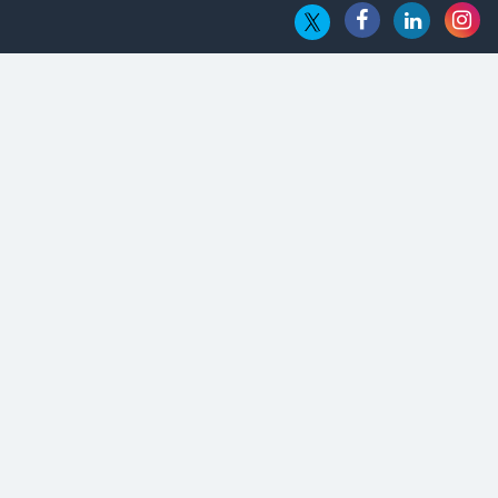
Embossing CX Function with AI Looming
5 Technology Partnerships by Business Giants in 2024 so far
AI - The Prime Mover For Industry 4.0
Imarticus Learning Acquires MyCaptain
The Global Fintech Fest 2025: Enabling Finance for Better
World
AI Appreciation Day: From Innovation to Transformation
AI Insurgence Perforating New Chapter in Academia
From Algorithm to Authenticity: The Rise of Human-Led
Selling
What are the Five Top-Selling Neckband Wireless Earphones
in India?