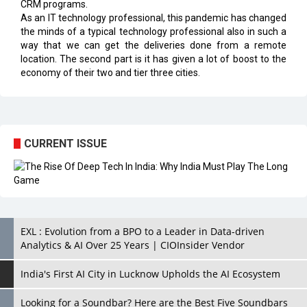
CRM programs.
As an IT technology professional, this pandemic has changed
the minds of a typical technology professional also in such a
way that we can get the deliveries done from a remote
location. The second part is it has given a lot of boost to the
economy of their two and tier three cities.
CURRENT ISSUE
EXL : Evolution from a BPO to a Leader in Data-driven
Analytics & AI Over 25 Years | CIOInsider Vendor
India's First AI City in Lucknow Upholds the AI Ecosystem
Looking for a Soundbar? Here are the Best Five Soundbars