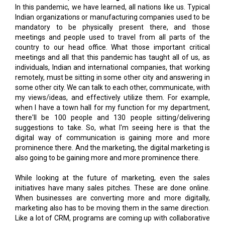
In this pandemic, we have learned, all nations like us. Typical
Indian organizations or manufacturing companies used to be
mandatory to be physically present there, and those
meetings and people used to travel from all parts of the
country to our head office. What those important critical
meetings and all that this pandemic has taught all of us, as
individuals, Indian and international companies, that working
remotely, must be sitting in some other city and answering in
some other city. We can talk to each other, communicate, with
my views/ideas, and effectively utilize them. For example,
when I have a town hall for my function for my department,
there'll be 100 people and 130 people sitting/delivering
suggestions to take. So, what I'm seeing here is that the
digital way of communication is gaining more and more
prominence there. And the marketing, the digital marketing is
also going to be gaining more and more prominence there.
While looking at the future of marketing, even the sales
initiatives have many sales pitches. These are done online.
When businesses are converting more and more digitally,
marketing also has to be moving them in the same direction.
Like a lot of CRM, programs are coming up with collaborative