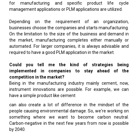
for manufacturing and specific product life cycle
management applications or PLM applications are utilized.
Depending on the requirement of an organization,
businesses choose the companies and starts manufacturing.
On the limitation to the size of the business and demand in
the market, manufacturing completes either manually or
automated. For larger companies, it is always advisable and
required to have a good PLM application in the market.
Could you tell me the kind of strategies being
implemented in companies to stay ahead of the
competition in the market?
Being in the manufacturing industry mainly cement, now,
instrument innovations are possible. For example, we can
have a simple product like cement
can also create a lot of difference in the mindset of the
people causing environmental damage. So, we're working on
something where we want to become carbon neutral.
Carbon-negative in the next few years from now is possible
by 2040.