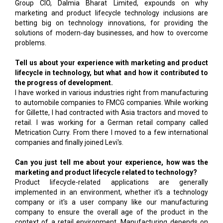
Group CIO, Dalmia Bharat Limited, expounds on why
marketing and product lifecycle technology inclusions are
betting big on technology innovations, for providing the
solutions of modern-day businesses, and how to overcome
problems.
Tell us about your experience with marketing and product
lifecycle in technology, but what and how it contributed to
the progress of development.
I have worked in various industries right from manufacturing
to automobile companies to FMCG companies. While working
for Gillette, I had contracted with Asia tractors and moved to
retail. I was working for a German retail company called
Metrication Curry. From there I moved to a few international
companies and finally joined Levi's.
Can you just tell me about your experience, how was the
marketing and product lifecycle related to technology?
Product lifecycle-related applications are generally
implemented in an environment, whether it's a technology
company or it's a user company like our manufacturing
company to ensure the overall age of the product in the
context of a retail environment. Manufacturing depends on