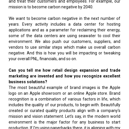
and treat their customers and employees. For example, our
mission is to become carbon negative by 2040.
We want to become carbon negative in the next number of
years. Every activity includes a data center for hosting
applications and as a parameter for reclaiming their energy,
some of the data centers are using seawater to cool their
environment. We also push our customers, suppliers, and
vendors to use similar steps which make us overall carbon
negative. And this is how you will be impacting or tweaking
your overall PNL, financials, and so on.
Can you tell me how retail design expansion and trade
marketing are invented and how you recognize excellent
business solutions?
The most beautiful example of brand images is the Apple
logo on an Apple showroom or an online Apple store. Brand
recognition is a combination of various factors in life, which
includes the quality of our products, to begin with. Beautifully
created or curated quality products align with a company's
mission and vision statement. Let's say, in the modern world
environment is the major factor for any business to start
production. If I'm using paperbacks there, it is aligning with my