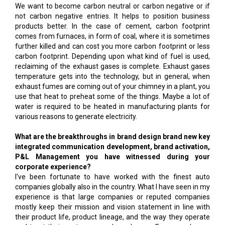
We want to become carbon neutral or carbon negative or if
not carbon negative entries. It helps to position business
products better. In the case of cement, carbon footprint
comes from furnaces, in form of coal, where it is sometimes
further killed and can cost you more carbon footprint or less
carbon footprint. Depending upon what kind of fuel is used,
reclaiming of the exhaust gases is complete. Exhaust gases
temperature gets into the technology, but in general, when
exhaust fumes are coming out of your chimney in a plant, you
use that heat to preheat some of the things. Maybe a lot of
water is required to be heated in manufacturing plants for
various reasons to generate electricity.
What are the breakthroughs in brand design brand new key
integrated communication development, brand activation,
P&L Management you have witnessed during your
corporate experience?
I've been fortunate to have worked with the finest auto
companies globally also in the country. What I have seen in my
experience is that large companies or reputed companies
mostly keep their mission and vision statement in line with
their product life, product lineage, and the way they operate