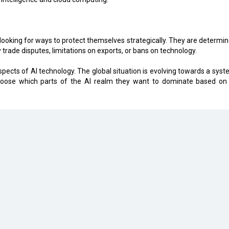
 looking for ways to protect themselves strategically. They are determin
y trade disputes, limitations on exports, or bans on technology.
spects of AI technology. The global situation is evolving towards a syst
choose which parts of the AI realm they want to dominate based on 
eveloped by
cioinsiderindia.com
Privacy Policy
Terms Of Use