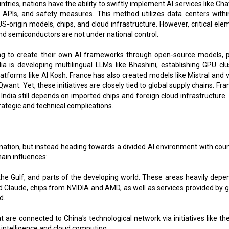
untries, nations have the ability to swiftly implement AI services like C
ic APIs, and safety measures. This method utilizes data centers withi
g US-origin models, chips, and cloud infrastructure. However, critical el
and semiconductors are not under national control.
ing to create their own AI frameworks through open-source models, p
dia is developing multilingual LLMs like Bhashini, establishing GPU clu
latforms like AI Kosh. France has also created models like Mistral and v
nt. Yet, these initiatives are closely tied to global supply chains. Fra
 India still depends on imported chips and foreign cloud infrastructure.
ategic and technical complications.
ation, but instead heading towards a divided AI environment with coun
ain influences:
the Gulf, and parts of the developing world. These areas heavily depe
Claude, chips from NVIDIA and AMD, as well as services provided by g
d.
are connected to China's technological network via initiatives like the
l intelligence and cloud computing.