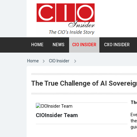
HOME
NEWS
CIO INSIDER
CXO INSIDER
Home
CIO Insider
The True Challenge of AI Sovereig
The
CIOInsider Team
Eve
the
gui