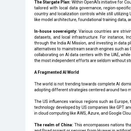
The Stargate Plan:
Within OpenAI's initiative for Co
tailored with local data governance, region-specif
country and localization controls while still utilizin
like model architecture, foundational training data, 
In-house sovereignty:
Various countries are striv
datasets, and local infrastructure. For instance, In
through the India AI Mission, and investing in data p
alternatives to mainstream search engines such as Qwa
collaborating on AI data centers with the UAE, while
the most independent efforts are seldom without str
A Fragmented AI World
The world is not trending towards complete AI domin
adopting different strategies centered around two m
The US influences various regions such as Europe, 
technology developed by US companies like GPT and 
in cloud computing like AWS, Azure, and Google Clou
The realm of China:
This encompasses nations that 
and Road project or services from Huawei in artificia