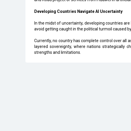
Developing Countries Navigate AI Uncertainty
In the midst of uncertainty, developing countries are
avoid getting caught in the political turmoil caused b
Currently, no country has complete control over all a
layered sovereignty, where nations strategically 
strengths and limitations.
All Rights Reserved 2026 © CIO Insider, Designed & D