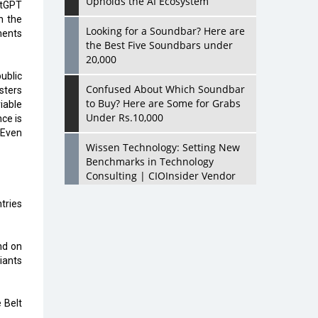
Upholds the AI Ecosystem
hatGPT
n the
Looking for a Soundbar? Here are
ements
the Best Five Soundbars under
20,000
ublic
Confused About Which Soundbar
sters
to Buy? Here are Some for Grabs
iable
Under Rs.10,000
nce is
 Even
Wissen Technology: Setting New
Benchmarks in Technology
Consulting | CIOInsider Vendor
tries
Looking Back at 10 Technology
Pioneers who Inspire Budding
Tech Leaders
nd on
iants
Hindalco Industries Opens EV
Parts Manufacturing Plant in
Chakan, Pune
 Belt