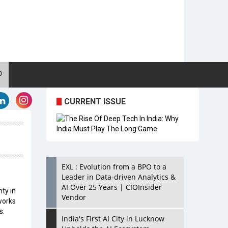
CURRENT ISSUE
EXL : Evolution from a BPO to a
Leader in Data-driven Analytics &
AI Over 25 Years | CIOInsider
ty in
Vendor
works
s:
India's First AI City in Lucknow