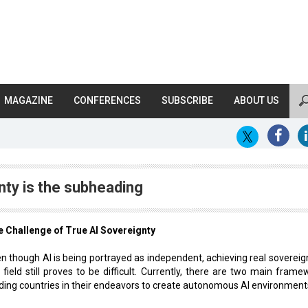
MAGAZINE
CONFERENCES
SUBSCRIBE
ABOUT US
nty is the subheading
 Challenge of True AI Sovereignty
n though AI is being portrayed as independent, achieving real sovereign
 field still proves to be difficult. Currently, there are two main frame
ding countries in their endeavors to create autonomous AI environment