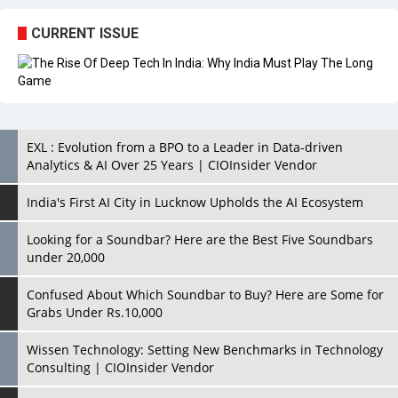
CURRENT ISSUE
EXL : Evolution from a BPO to a Leader in Data-driven
Analytics & AI Over 25 Years | CIOInsider Vendor
India's First AI City in Lucknow Upholds the AI Ecosystem
Looking for a Soundbar? Here are the Best Five Soundbars
under 20,000
Confused About Which Soundbar to Buy? Here are Some for
Grabs Under Rs.10,000
Wissen Technology: Setting New Benchmarks in Technology
Consulting | CIOInsider Vendor