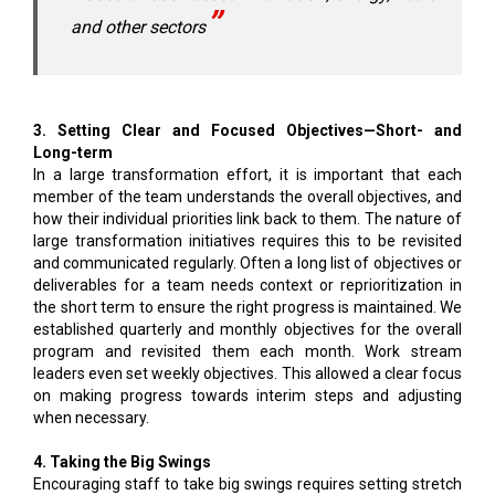
and other sectors
3. Setting Clear and Focused Objectives—Short- and
Long-term
In a large transformation effort, it is important that each
member of the team understands the overall objectives, and
how their individual priorities link back to them. The nature of
large transformation initiatives requires this to be revisited
and communicated regularly. Often a long list of objectives or
deliverables for a team needs context or reprioritization in
the short term to ensure the right progress is maintained. We
established quarterly and monthly objectives for the overall
program and revisited them each month. Work stream
leaders even set weekly objectives. This allowed a clear focus
on making progress towards interim steps and adjusting
when necessary.
4. Taking the Big Swings
Encouraging staff to take big swings requires setting stretch