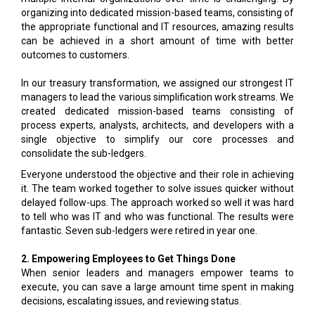
organizing into dedicated mission-based teams, consisting of
the appropriate functional and IT resources, amazing results
can be achieved in a short amount of time with better
outcomes to customers.
In our treasury transformation, we assigned our strongest IT
managers to lead the various simplification work streams. We
created dedicated mission-based teams consisting of
process experts, analysts, architects, and developers with a
single objective to simplify our core processes and
consolidate the sub-ledgers.
Everyone understood the objective and their role in achieving
it. The team worked together to solve issues quicker without
delayed follow-ups. The approach worked so well it was hard
to tell who was IT and who was functional. The results were
fantastic. Seven sub-ledgers were retired in year one.
2. Empowering Employees to Get Things Done
When senior leaders and managers empower teams to
execute, you can save a large amount time spent in making
decisions, escalating issues, and reviewing status.