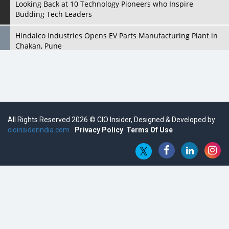
Looking Back at 10 Technology Pioneers who Inspire
Budding Tech Leaders
Hindalco Industries Opens EV Parts Manufacturing Plant in
Chakan, Pune
Top 10 Humanoid Robots that will Take a New Shape in 2023
and Beyond
Qolaba: A New World of Innovation Beyond Perceptions |
CIOInsider Vendor
All Rights Reserved 2026 © CIO Insider, Designed & Developed by
cioinsiderindia.com
Semicon India 2025: Designing A Self-Reliant Semiconductor
Privacy Policy
Terms Of Use
Hub
Embossing CX Function with AI Looming
5 Technology Partnerships by Business Giants in 2024 so far
AI - The Prime Mover For Industry 4.0
Imarticus Learning Acquires MyCaptain