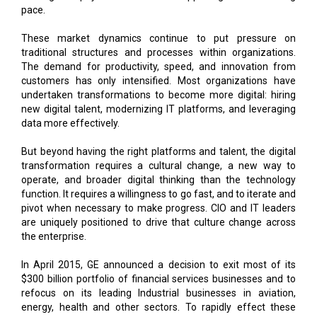
pace.
These market dynamics continue to put pressure on
traditional structures and processes within organizations.
The demand for productivity, speed, and innovation from
customers has only intensified. Most organizations have
undertaken transformations to become more digital: hiring
new digital talent, modernizing IT platforms, and leveraging
data more effectively.
But beyond having the right platforms and talent, the digital
transformation requires a cultural change, a new way to
operate, and broader digital thinking than the technology
function. It requires a willingness to go fast, and to iterate and
pivot when necessary to make progress. CIO and IT leaders
are uniquely positioned to drive that culture change across
the enterprise.
In April 2015, GE announced a decision to exit most of its
$300 billion portfolio of financial services businesses and to
refocus on its leading Industrial businesses in aviation,
energy, health and other sectors. To rapidly effect these