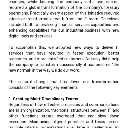
changes, while keeping the company safe and secure,
required a global transformation of the company’s treasury
operations. Practically every aspect of this initiative required
intensive transformative work from the IT team. Objectives
included both rationalizing financial services capabilities and
enhancing capabilities for our industrial business with new
digital tools and services.
To accomplish this, we adopted new ways to deliver IT
services that have resulted in faster execution, better
outcomes, and more satisfied customers. Not only did it help
the company to transform successfully, it has become “the
new normal” in the way we do our work.
The cultural change that has driven our transformation
consists of the following key elements:
1. Creating Multi-Disciplinary Teams
Regardless of how effective processes and communications
are in an organization, traditional structures between IT and
other functions create overhead that can slow down
execution. Maintaining aligned priorities and focus across
multiple internal organizations over time is challenging. By