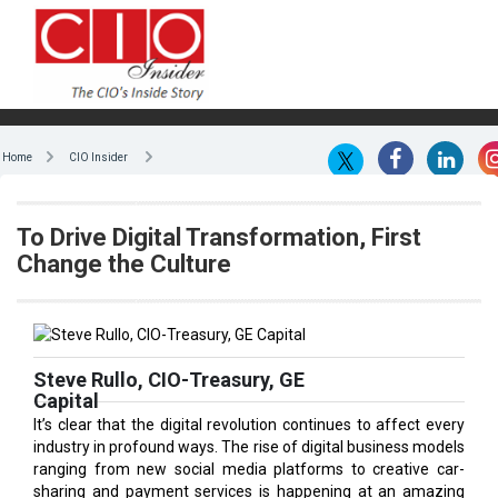
Home
CIO Insider
To Drive Digital Transformation, First
Change the Culture
Steve Rullo, CIO-Treasury, GE
Capital
It’s clear that the digital revolution continues to affect every
industry in profound ways. The rise of digital business models
ranging from new social media platforms to creative car-
sharing and payment services is happening at an amazing