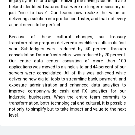
legacy systems and begin realizing the savings sooner. It also
helped identified features that were no longer necessary or
just “nice to have”. Our teams now realize the value of
delivering a solution into production faster, and that not every
aspect needs to be perfect.
Because of these cultural changes, our treasury
transformation program delivered incredible results in its first
year. Sub-ledgers were reduced by 40 percent through
consolidation. Data infrastructure was reduced by 70 percent.
Our entire data center consisting of more than 100
applications was moved to a single site and 44 percent of our
servers were consolidated. All of this was achieved while
delivering new digital tools to streamline bank, payment, and
exposure administration and enhanced data analytics to
improve company-wide cash and FX analytics for our
Industrial businesses. When the entire team commits to
transformation, both technological and cultural, it is possible
not only to simplify but to take impact and value to the next
level.