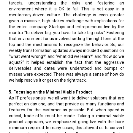
targets, understanding the risks and fostering an
environment where it is OK to fail. This is not easy in a
meritocracy-driven culture. The challenge is even greater
given a massive, high-stakes challenge with implications for
the entire company. Startups and entrepreneurs live by the
mantra “to deliver big, you have to take big risks.” Fostering
that environment for us involved setting the right tone at the
top and the mechanisms to recognize the behavior. So, our
weekly transformation updates always included questions on
“what went wrong?” and “what did we learn?” and “how do we
adjust?” It helped establish the fact that the aggressive
deliverables and dates were understood and bumps or
misses were expected. There was always a sense of how do
we help resolve it or get on the right track.
5. Focusing on the Minimal Viable Product
As IT professionals, we all want to deliver solutions that are
perfect on day one, and that provide as many functions and
features for the customer as possible. But when speed is
critical, trade-offs must be made. Taking a minimal viable
product approach, we emphasized going live with the bare
minimum required. In many cases, this allowed us to convert