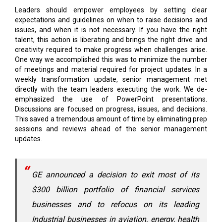
Leaders should empower employees by setting clear
expectations and guidelines on when to raise decisions and
issues, and when it is not necessary. If you have the right
talent, this action is liberating and brings the right drive and
creativity required to make progress when challenges arise.
One way we accomplished this was to minimize the number
of meetings and material required for project updates. In a
weekly transformation update, senior management met
directly with the team leaders executing the work. We de-
emphasized the use of PowerPoint presentations.
Discussions are focused on progress, issues, and decisions.
This saved a tremendous amount of time by eliminating prep
sessions and reviews ahead of the senior management
updates.
GE announced a decision to exit most of its
$300 billion portfolio of financial services
businesses and to refocus on its leading
Industrial businesses in aviation, energy, health