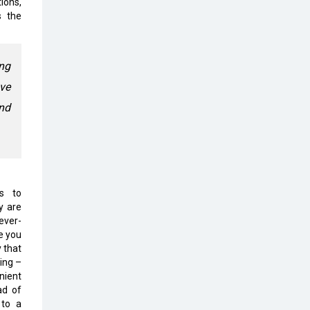
ions,
Top 10 Humanoid Robots that will
s the
Take a New Shape in 2023 and
Beyond
Qolaba: A New World of
ng
Innovation Beyond Perceptions |
ave
CIOInsider Vendor
and
Semicon India 2025: Designing A
Self-Reliant Semiconductor Hub
Embossing CX Function with AI
Looming
ns to
5 Technology Partnerships by
y are
Business Giants in 2024 so far
ever-
e you
AI - The Prime Mover For Industry
 that
4.0
ing –
nient
Imarticus Learning Acquires
ad of
MyCaptain
 to a