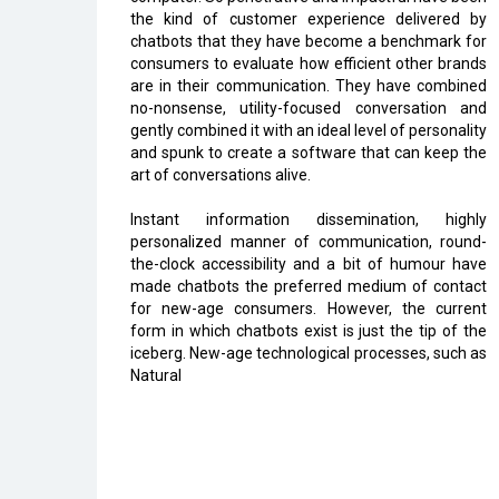
the kind of customer experience delivered by
chatbots that they have become a benchmark for
consumers to evaluate how efficient other brands
are in their communication. They have combined
no-nonsense, utility-focused conversation and
gently combined it with an ideal level of personality
and spunk to create a software that can keep the
art of conversations alive.
Instant information dissemination, highly
personalized manner of communication, round-
the-clock accessibility and a bit of humour have
made chatbots the preferred medium of contact
for new-age consumers. However, the current
form in which chatbots exist is just the tip of the
iceberg. New-age technological processes, such as
Natural