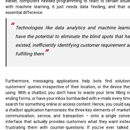
earlier, computers needed programming to react to certain situat
with machine learning, it just needs data feeding, and that i
essential difference.
Technologies like data analytics and machine learni
have the potential to eliminate the blind spots that h
existed, inefficiently identifying customer requirement 
fulfilling them
Furthermore, messaging applications help bots find solutio
customers’ queries irrespective of their location, or the device the
using. With a chatbot, you don’t have to waste your time filling n
ending forms, or have your inbox bombarded with e-mails every tim
search for something online or access content. Hence, you could say
a chatbot application harmonises the three key elements of market
communication, service, and transaction – onto a single conve
interface that actually provides customers what they want inste
frustrating them with counter-questions. If you’ve ever talked