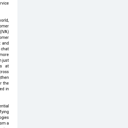
rvice
The Global Fintech Fest 2025:
Enabling Finance for Better World
orld,
omer
AI Appreciation Day: From
 (IVA)
Innovation to Transformation
tomer
t and
AI Insurgence Perforating New
 chat
Chapter in Academia
 more
 just
From Algorithm to Authenticity:
ts at
The Rise of Human-Led Selling
cross
gthen
What are the Five Top-Selling
or the
Neckband Wireless Earphones in
ed in
India?
Nipurna IT Solutions: Increasing
ntial
Transparency and Growth with
fying
Cutting-edge Cloud ERP System |
ogies
CIOInsider Vendor
rom a