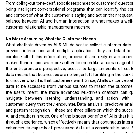
From doling-out tone-deaf, robotic responses to customers’ question
being intelligent conversational programs that can identify the co
and context of what the customer is saying and act on their request.
balance between AI and human interaction is what makes a well-
customer relationship management machine.
No More Assuming What the Customer Needs
What chatbots driven by AI & ML do best is collect customer data
previous interactions and multiple applications they are linked to.
combine all of this information, process it and reply in a manner
makes their responses more authentic much like a human agent.
the entrepreneur’s perspective, access to large amounts of cus
data means that businesses are no longer left fumbling in the dark t
to uncover what it is that customers want. Since, AI allows conversat
data to be accessed from various sources to match the outcome
the user’s intent, the more advanced ML-driven chatbots can qu
navigate between listening, understanding, and action, with
customer query that they encounter. Data analysis, predictive analy
and pattern recognition – these are three pillars on which the succe
AI and chatbots hinges. One of the biggest benefits of AI is that it 
through experience, which effectively means that continuous intera
enhances its capacity of processing data at a considerable pace. 