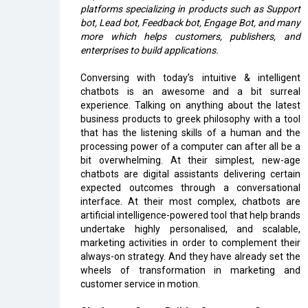
platforms specializing in products such as Support
bot, Lead bot, Feedback bot, Engage Bot, and many
more which helps customers, publishers, and
enterprises to build applications.
Conversing with today’s intuitive & intelligent
chatbots is an awesome and a bit surreal
experience. Talking on anything about the latest
business products to greek philosophy with a tool
that has the listening skills of a human and the
processing power of a computer can after all be a
bit overwhelming. At their simplest, new-age
chatbots are digital assistants delivering certain
expected outcomes through a conversational
interface. At their most complex, chatbots are
artificial intelligence-powered tool that help brands
undertake highly personalised, and scalable,
marketing activities in order to complement their
always-on strategy. And they have already set the
wheels of transformation in marketing and
customer service in motion.