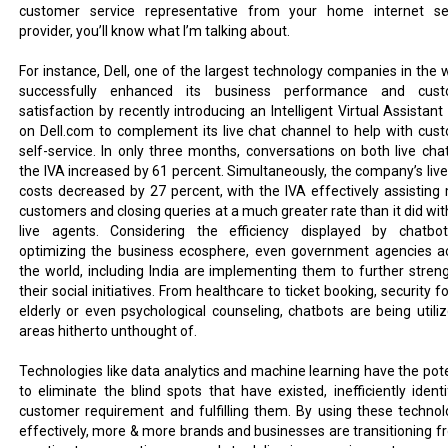
customer service representative from your home internet se
provider, you’ll know what I’m talking about.
For instance, Dell, one of the largest technology companies in the w
successfully enhanced its business performance and cust
satisfaction by recently introducing an Intelligent Virtual Assistant
on Dell.com to complement its live chat channel to help with cus
self-service. In only three months, conversations on both live cha
the IVA increased by 61 percent. Simultaneously, the company’s live
costs decreased by 27 percent, with the IVA effectively assisting
customers and closing queries at a much greater rate than it did with
live agents. Considering the efficiency displayed by chatbo
optimizing the business ecosphere, even government agencies a
the world, including India are implementing them to further stren
their social initiatives. From healthcare to ticket booking, security f
elderly or even psychological counseling, chatbots are being utiliz
areas hitherto unthought of.
Technologies like data analytics and machine learning have the pote
to eliminate the blind spots that have existed, inefficiently identi
customer requirement and fulfilling them. By using these technol
effectively, more & more brands and businesses are transitioning f