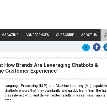
MAGAZINE
CONFERENCES
SUBSCRIBE
ABOUT US
rds: How Brands Are Leveraging Chatbots &
The Customer Experience
Language Processing (NLP) and Machine Learning (ML) capabilitie
chatbots ensure that they constantly and quickly learn from the h
they interact with, and deliver better results in a seamless manner
time.