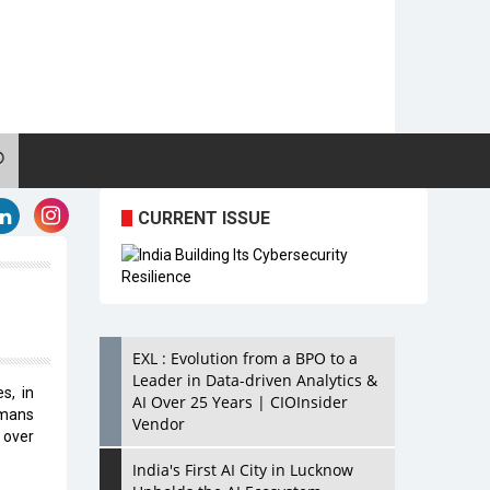
CURRENT ISSUE
EXL : Evolution from a BPO to a
Leader in Data-driven Analytics &
s, in
AI Over 25 Years | CIOInsider
umans
Vendor
 over
India's First AI City in Lucknow