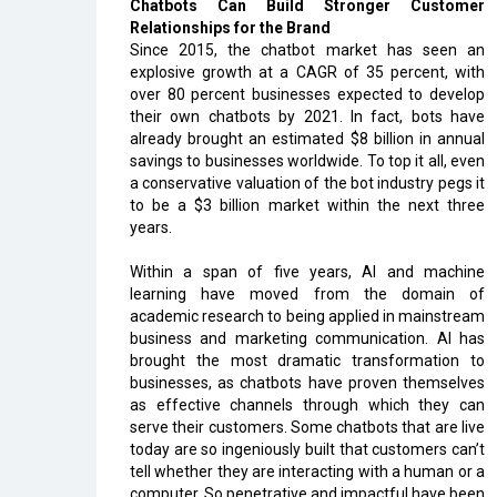
Chatbots Can Build Stronger Customer
Relationships for the Brand
Since 2015, the chatbot market has seen an
explosive growth at a CAGR of 35 percent, with
over 80 percent businesses expected to develop
their own chatbots by 2021. In fact, bots have
already brought an estimated $8 billion in annual
savings to businesses worldwide. To top it all, even
a conservative valuation of the bot industry pegs it
to be a $3 billion market within the next three
years.
Within a span of five years, AI and machine
learning have moved from the domain of
academic research to being applied in mainstream
business and marketing communication. AI has
brought the most dramatic transformation to
businesses, as chatbots have proven themselves
as effective channels through which they can
serve their customers. Some chatbots that are live
today are so ingeniously built that customers can’t
tell whether they are interacting with a human or a
computer. So penetrative and impactful have been