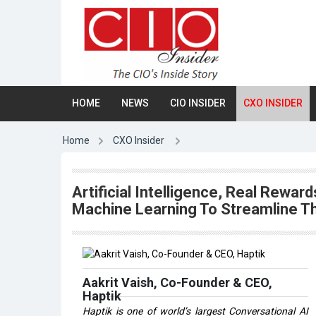
HOME
NEWS
CIO INSIDER
CXO INSIDER
Home
CXO Insider
Artificial Intelligence, Real Rewa
Machine Learning To Streamline 
Aakrit Vaish, Co-Founder & CEO,
Haptik
Haptik is one of world’s largest Conversational AI