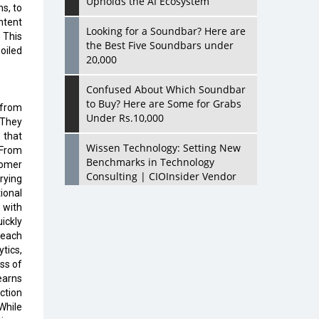
Upholds the AI Ecosystem
s, to
ntent
Looking for a Soundbar? Here are
 This
the Best Five Soundbars under
oiled
20,000
Confused About Which Soundbar
to Buy? Here are Some for Grabs
 from
Under Rs.10,000
 They
 that
Wissen Technology: Setting New
 From
Benchmarks in Technology
tomer
Consulting | CIOInsider Vendor
rying
ional
Looking Back at 10 Technology
 with
Pioneers who Inspire Budding
ickly
Tech Leaders
 each
tics,
Hindalco Industries Opens EV
ss of
Parts Manufacturing Plant in
learns
Chakan, Pune
ction
While