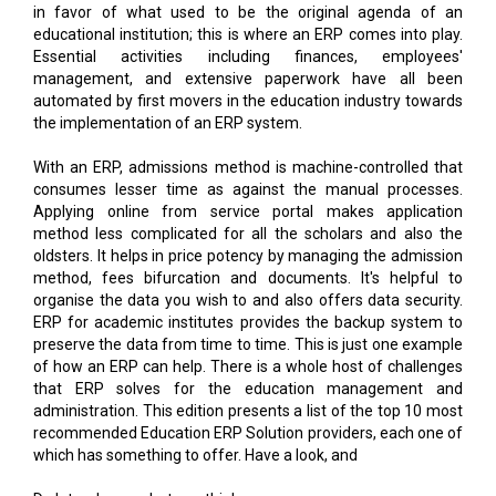
management, and extensive paperwork have all been
automated by first movers in the education industry towards
the implementation of an ERP system.
With an ERP, admissions method is machine-controlled that
consumes lesser time as against the manual processes.
Applying online from service portal makes application
method less complicated for all the scholars and also the
oldsters. It helps in price potency by managing the admission
method, fees bifurcation and documents. It's helpful to
organise the data you wish to and also offers data security.
ERP for academic institutes provides the backup system to
preserve the data from time to time. This is just one example
of how an ERP can help. There is a whole host of challenges
that ERP solves for the education management and
administration. This edition presents a list of the top 10 most
recommended Education ERP Solution providers, each one of
which has something to offer. Have a look, and
Do let us know what you think.