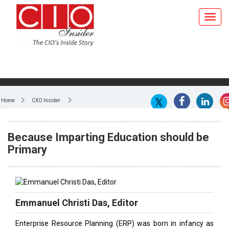
Home
CXO Insider
Because Imparting Education should be
Primary
Emmanuel Christi Das, Editor
Enterprise Resource Planning (ERP) was born in infancy as
early as in the 1960s. It was a joint effort between J.I. Case,
the manufacturer of tractors and other construction
machinery, and their IT partner IBM. It wasn't called ERP