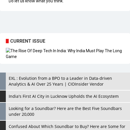
CURRENT ISSUE
EXL : Evolution from a BPO to a Leader in Data-driven
Analytics & AI Over 25 Years | CIOInsider Vendor
India's First AI City in Lucknow Upholds the AI Ecosystem
Looking for a Soundbar? Here are the Best Five Soundbars
under 20,000
Confused About Which Soundbar to Buy? Here are Some for
Grabs Under Rs.10,000
Wissen Technology: Setting New Benchmarks in Technology
Consulting | CIOInsider Vendor