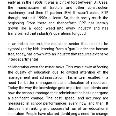
though; not until 1990s at least. So, that's pretty much the
beginning. From there and thenceforth, ERP has literally
grown like a 'good' weed into every industry and has
transformed that industry's operations for good.
In an Indian context, the education sector that used to be
symbolized by kids learning from a 'guru' under the banyan
tree, today, has grown into an industry that requires extensive
interdepartmental
collaboration even for minor tasks. This was slowly affecting
the quality of education due to divided attention of the
management and administration. This in turn resulted in a
need for better management and allocation of resources.
Today the way the knowledge gets imparted to students and
how the schools manage their administration has undergone
a significant change. The cost, speed, and accuracy are
measured in school performances every now and then. It
decides the ranking and successful run of an educational
institution. People have started identifying a need for change
in favor of what used to be the original agenda of an
educational institution; this is where an ERP comes into play.
Essential activities including finances, employees'